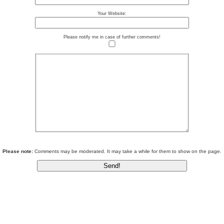
Your Website:
Please notify me in case of further comments!
Please note:
Comments may be moderated. It may take a while for them to show on the page.