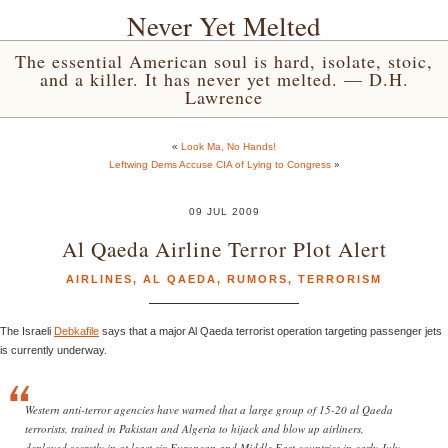
Never Yet Melted
The essential American soul is hard, isolate, stoic,
and a killer. It has never yet melted. — D.H.
Lawrence
«
Look Ma, No Hands!
Leftwing Dems Accuse CIA of Lying to Congress
»
09 JUL 2009
Al Qaeda Airline Terror Plot Alert
AIRLINES
,
AL QAEDA
,
RUMORS
,
TERRORISM
The Israeli
Debkafile
says that a major Al Qaeda terrorist operation targeting passenger jets
is currently underway.
Western anti-terror agencies have warned that a large group of 15-20 al Qaeda
terrorists, trained in Pakistan and Algeria to hijack and blow up airliners,
deployed secretly in at least six European and Middle East countries in early July.