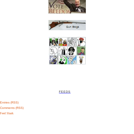
FEEDS
Entries (RSS)
Comments (RSS)
Feed Shark