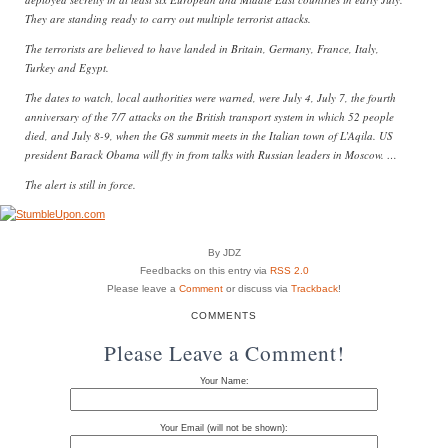
They are standing ready to carry out multiple terrorist attacks.
The terrorists are believed to have landed in Britain, Germany, France, Italy,
Turkey and Egypt.
The dates to watch, local authorities were warned, were July 4, July 7, the fourth
anniversary of the 7/7 attacks on the British transport system in which 52 people
died, and July 8-9, when the G8 summit meets in the Italian town of L’Aqila. US
president Barack Obama will fly in from talks with Russian leaders in Moscow. …
The alert is still in force.
By JDZ
Feedbacks on this entry via
RSS 2.0
Please leave a
Comment
or discuss via
Trackback
!
COMMENTS
Please Leave a Comment!
Your Name:
Your Email (will not be shown):