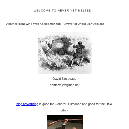
WELCOME TO NEVER YET MELTED
Another Right-Wing Web Aggregator and Purveyor of Unpopular Opinions
David Zincavage
contact: jdz@usa.net
blog advertising
is good for General Bullmoose and good for the USA.
/div>