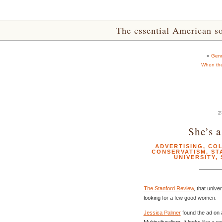
The essential American sou
«
Genr
When th
2
She’s a
ADVERTISING
,
COL
CONSERVATISM
,
ST
UNIVERSITY
,
The Stanford Review
, that unive
looking for a few good women.
Jessica Palmer
found the ad on
Multiculturalism. It looks like a 