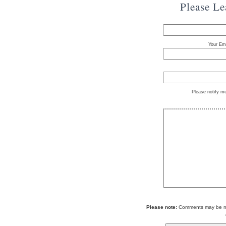
Please L
Your Ema
Please notify m
Please note:
Comments may be mod