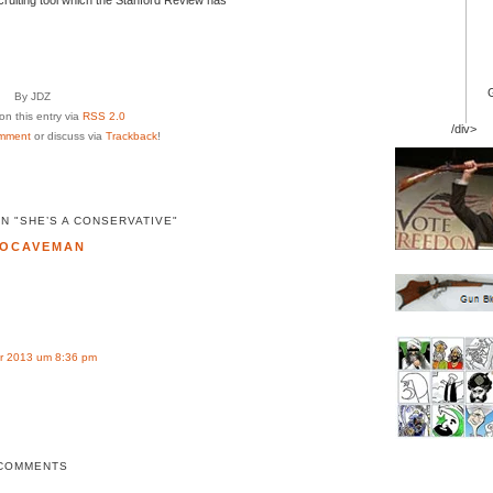
By JDZ
n this entry via
RSS 2.0
/div>
mment
or discuss via
Trackback
!
N "SHE’S A CONSERVATIVE"
OCAVEMAN
r 2013 um 8:36 pm
COMMENTS