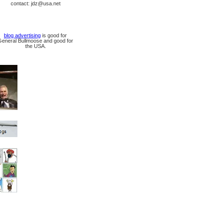
contact: jdz@usa.net
blog advertising
is good for
General Bullmoose and good for
the USA.