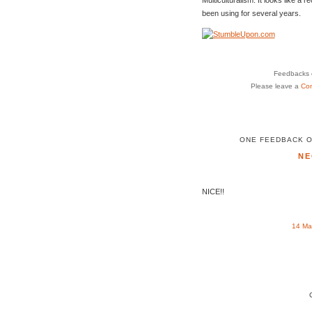
been using for several years.
Feedbacks o
Please leave a
Co
ONE FEEDBACK O
NE
NICE!!
14 Ma