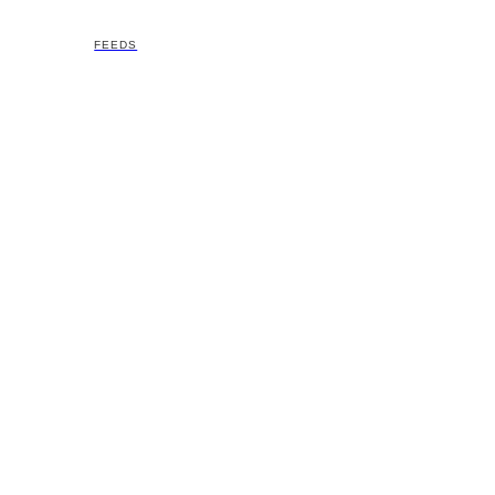
FEEDS