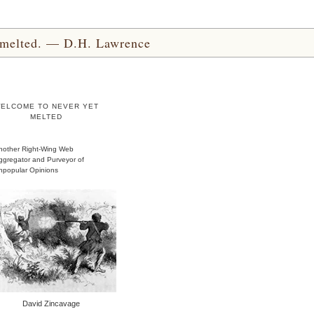
yet melted. — D.H. Lawrence
ELCOME TO NEVER YET
MELTED
nother Right-Wing Web
ggregator and Purveyor of
npopular Opinions
David Zincavage