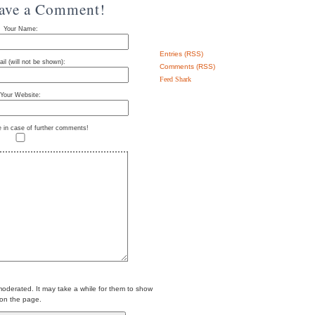
eave a Comment!
Your Name:
Entries (RSS)
il (will not be shown):
Comments (RSS)
Feed Shark
Your Website:
e in case of further comments!
erated. It may take a while for them to show
on the page.