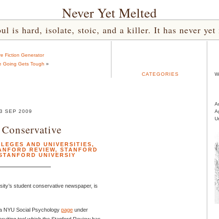
Never Yet Melted
l is hard, isolate, stoic, and a killer. It has never 
e Fiction Generator
e Going Gets Tough
»
CATEGORIES
W
A
3 SEP 2009
A
U
 Conservative
LEGES AND UNIVERSITIES
,
ANFORD REVIEW
,
STANFORD
STANFORD UNIVERSIY
rsity’s student conservative newspaper, is
 a NYU Social Psychology
page
under
recruiting tool which the Stanford Review has