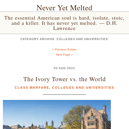
Never Yet Melted
The essential American soul is hard, isolate, stoic,
and a killer. It has never yet melted. — D.H.
Lawrence
CATEGORY ARCHIVE 'COLLEGES AND UNIVERSITIES'
« Previous Entries
Next Page »
02 AUG 2022
The Ivory Tower vs. the World
CLASS WARFARE
,
COLLEGES AND UNIVERSITIES