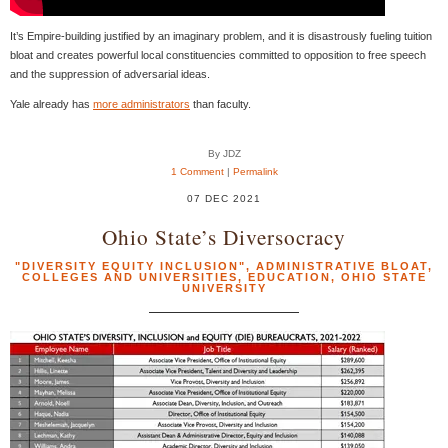
It’s Empire-building justified by an imaginary problem, and it is disastrously fueling tuition
bloat and creates powerful local constituencies committed to opposition to free speech
and the suppression of adversarial ideas.
Yale already has
more administrators
than faculty.
By JDZ
1 Comment
|
Permalink
07 DEC 2021
Ohio State’s Diversocracy
"DIVERSITY EQUITY INCLUSION"
,
ADMINISTRATIVE BLOAT
,
COLLEGES AND UNIVERSITIES
,
EDUCATION
,
OHIO STATE
UNIVERSITY