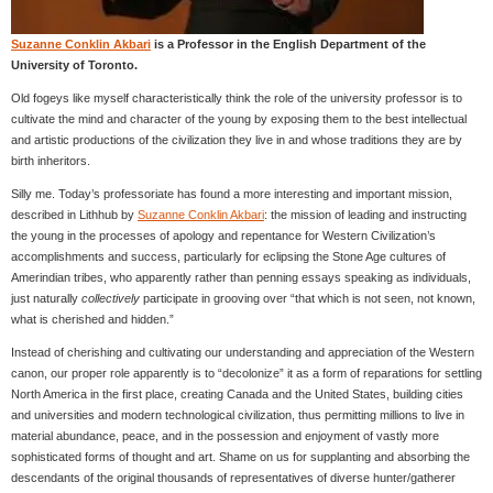
Suzanne Conklin Akbari
is a Professor in the English Department of the
University of Toronto.
Old fogeys like myself characteristically think the role of the university professor is to
cultivate the mind and character of the young by exposing them to the best intellectual
and artistic productions of the civilization they live in and whose traditions they are by
birth inheritors.
Silly me. Today’s professoriate has found a more interesting and important mission,
described in Lithhub by
Suzanne Conklin Akbari
: the mission of leading and instructing
the young in the processes of apology and repentance for Western Civilization’s
accomplishments and success, particularly for eclipsing the Stone Age cultures of
Amerindian tribes, who apparently rather than penning essays speaking as individuals,
just naturally
collectively
participate in grooving over “that which is not seen, not known,
what is cherished and hidden.”
Instead of cherishing and cultivating our understanding and appreciation of the Western
canon, our proper role apparently is to “decolonize” it as a form of reparations for settling
North America in the first place, creating Canada and the United States, building cities
and universities and modern technological civilization, thus permitting millions to live in
material abundance, peace, and in the possession and enjoyment of vastly more
sophisticated forms of thought and art. Shame on us for supplanting and absorbing the
descendants of the original thousands of representatives of diverse hunter/gatherer