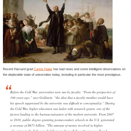
Recent Harvard grad
Carine Hajjar
has bad news and some intelligent observations on
the deplorable state of universities today, including in particular the most prestigious.
Before the Cold War, universities were run by faculty: “From the perspective of
100 years ago,” says Goldstein, “the idea that a faculty member would have
his speech suppressed by the university was difficult to conceptualize.” During
the Cold War, higher education was laden with research grants, one of the
factors leading to the bureaucratization of the modern university. From 2007
to 2018, public degree-granting postsecondary schools in the U.S. generated
a revenue of $671 billion. “The amount of money involved in higher
education in the U.S. was slightly more than all the software we sell and