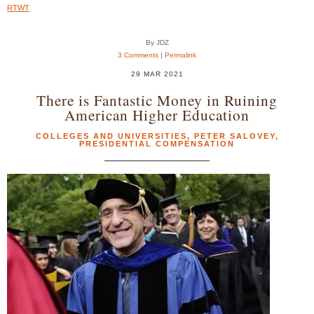
RTWT
By JDZ
3 Comments
|
Permalink
29 MAR 2021
There is Fantastic Money in Ruining
American Higher Education
COLLEGES AND UNIVERSITIES
,
PETER SALOVEY
,
PRESIDENTIAL COMPENSATION