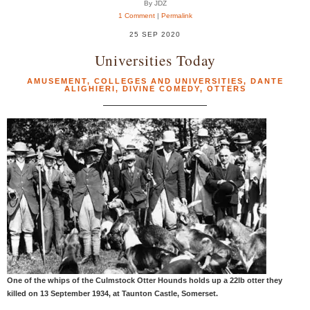
By JDZ
1 Comment
|
Permalink
25 SEP 2020
Universities Today
AMUSEMENT
,
COLLEGES AND UNIVERSITIES
,
DANTE
ALIGHIERI
,
DIVINE COMEDY
,
OTTERS
One of the whips of the Culmstock Otter Hounds holds up a 22lb otter they
killed on 13 September 1934, at Taunton Castle, Somerset.