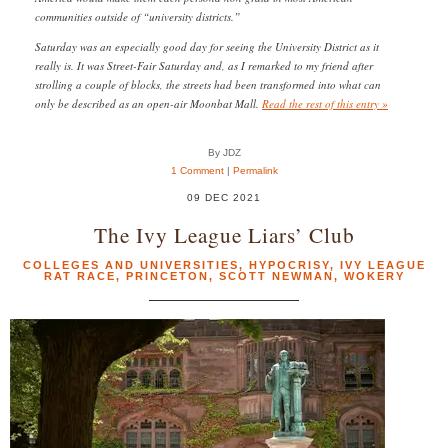
communities outside of “university districts.”
Saturday was an especially good day for seeing the University District as it
really is. It was Street-Fair Saturday and, as I remarked to my friend after
strolling a couple of blocks, the streets had been transformed into what can
only be described as an open-air Moonbat Mall.
Read the rest of this entry »
By JDZ
1 Comment
|
Permalink
09 DEC 2021
The Ivy League Liars’ Club
COLLEGES AND UNIVERSITIES
,
HYPOCRISY
,
IVY LEAGUE
RAT RACE
,
PRINCETON
,
SCOTT NEWMAN
,
WOKERY