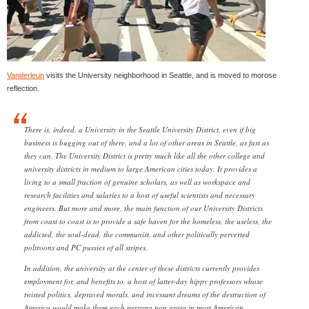
Vanderleun
visits the University neighborhood in Seattle, and is moved to morose
reflection.
There is, indeed, a University in the Seattle University District, even if big
business is bugging out of there, and a lot of other areas in Seattle, as fast as
they can. The University District is pretty much like all the other college and
university districts in medium to large American cities today. It provides a
living to a small fraction of genuine scholars, as well as workspace and
research facilities and salaries to a host of useful scientists and necessary
engineers. But more and more, the main function of our University Districts
from coast to coast is to provide a safe haven for the homeless, the useless, the
addicted, the soul-dead, the communist, and other politically perverted
poltroons and PC pussies of all stripes.
In addition, the university at the center of these districts currently provides
employment for, and benefits to, a host of latter-day hippy professors whose
twisted politics, depraved morals, and incessant dreams of the destruction of
America would make them each persona non grata in most American