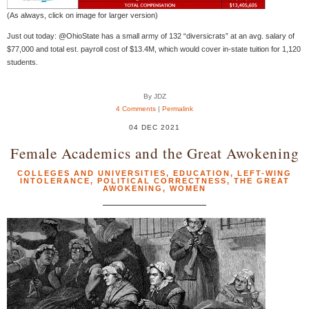
(As always, click on image for larger version)
Just out today: @OhioState has a small army of 132 “diversicrats” at an avg. salary of
$77,000 and total est. payroll cost of $13.4M, which would cover in-state tuition for 1,120
students.
By JDZ
4 Comments
|
Permalink
04 DEC 2021
Female Academics and the Great Awokening
COLLEGES AND UNIVERSITIES
,
EDUCATION
,
LEFT-WING
INTOLERANCE
,
POLITICAL CORRECTNESS
,
THE GREAT
AWOKENING
,
WOMEN