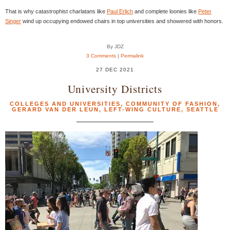
That is why catastrophist charlatans like
Paul Erlich
and complete loonies like
Peter
Singer
wind up occupying endowed chairs in top universities and showered with honors.
By JDZ
3 Comments
|
Permalink
27 DEC 2021
University Districts
COLLEGES AND UNIVERSITIES
,
COMMUNITY OF FASHION
,
GERARD VAN DER LEUN
,
LEFT-WING CULTURE
,
SEATTLE