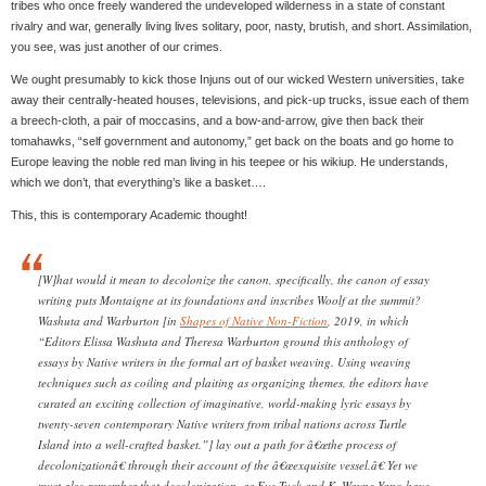
tribes who once freely wandered the undeveloped wilderness in a state of constant
rivalry and war, generally living lives solitary, poor, nasty, brutish, and short. Assimilation,
you see, was just another of our crimes.
We ought presumably to kick those Injuns out of our wicked Western universities, take
away their centrally-heated houses, televisions, and pick-up trucks, issue each of them
a breech-cloth, a pair of moccasins, and a bow-and-arrow, give then back their
tomahawks, “self government and autonomy,” get back on the boats and go home to
Europe leaving the noble red man living in his teepee or his wikiup. He understands,
which we don’t, that everything’s like a basket….
This, this is contemporary Academic thought!
[W]hat would it mean to decolonize the canon, specifically, the canon of essay
writing puts Montaigne at its foundations and inscribes Woolf at the summit?
Washuta and Warburton [in
Shapes of Native Non-Fiction
, 2019, in which
“Editors Elissa Washuta and Theresa Warburton ground this anthology of
essays by Native writers in the formal art of basket weaving. Using weaving
techniques such as coiling and plaiting as organizing themes, the editors have
curated an exciting collection of imaginative, world-making lyric essays by
twenty-seven contemporary Native writers from tribal nations across Turtle
Island into a well-crafted basket.”] lay out a path for â€œthe process of
decolonizationâ€ through their account of the â€œexquisite vessel.â€ Yet we
must also remember that decolonization, as Eve Tuck and K. Wayne Yang have