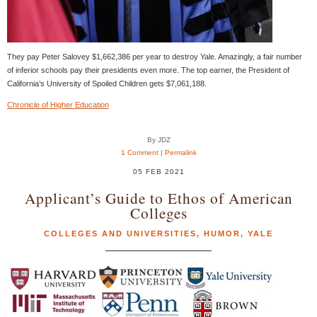
They pay Peter Salovey $1,662,386 per year to destroy Yale. Amazingly, a fair number
of inferior schools pay their presidents even more. The top earner, the President of
California’s University of Spoiled Children gets $7,061,188.
Chronicle of Higher Education
By JDZ
1 Comment
|
Permalink
05 FEB 2021
Applicant’s Guide to Ethos of American
Colleges
COLLEGES AND UNIVERSITIES
,
HUMOR
,
YALE