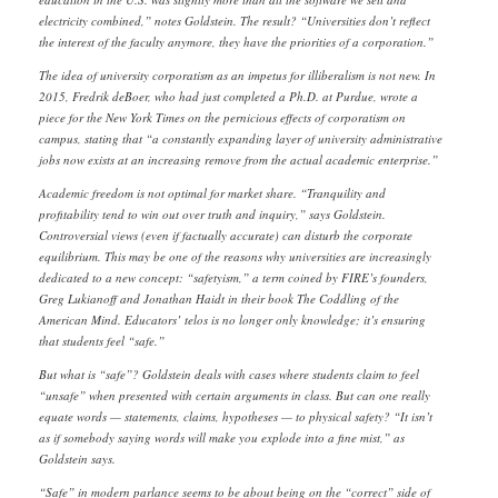
electricity combined,” notes Goldstein. The result? “Universities don’t reflect
the interest of the faculty anymore, they have the priorities of a corporation.”
The idea of university corporatism as an impetus for illiberalism is not new. In
2015, Fredrik deBoer, who had just completed a Ph.D. at Purdue, wrote a
piece for the New York Times on the pernicious effects of corporatism on
campus, stating that “a constantly expanding layer of university administrative
jobs now exists at an increasing remove from the actual academic enterprise.”
Academic freedom is not optimal for market share. “Tranquility and
profitability tend to win out over truth and inquiry,” says Goldstein.
Controversial views (even if factually accurate) can disturb the corporate
equilibrium. This may be one of the reasons why universities are increasingly
dedicated to a new concept: “safetyism,” a term coined by FIRE’s founders,
Greg Lukianoff and Jonathan Haidt in their book The Coddling of the
American Mind. Educators’ telos is no longer only knowledge; it’s ensuring
that students feel “safe.”
But what is “safe”? Goldstein deals with cases where students claim to feel
“unsafe” when presented with certain arguments in class. But can one really
equate words — statements, claims, hypotheses — to physical safety? “It isn’t
as if somebody saying words will make you explode into a fine mist,” as
Goldstein says.
“Safe” in modern parlance seems to be about being on the “correct” side of