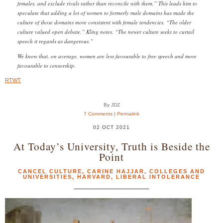
females, and exclude rivals rather than reconcile with them.” This leads him to
speculate that adding a lot of women to formerly male domains has made the
culture of those domains more consistent with female tendencies. “The older
culture valued open debate,” Kling notes. “The newer culture seeks to curtail
speech it regards as dangerous.”
We know that, on average, women are less favourable to free speech and more
favourable to censorship.
RTWT
By JDZ
7 Comments
|
Permalink
02 OCT 2021
At Today’s University, Truth is Beside the
Point
CANCEL CULTURE
,
CARINE HAJJAR
,
COLLEGES AND
UNIVERSITIES
,
HARVARD
,
LIBERAL INTOLERANCE