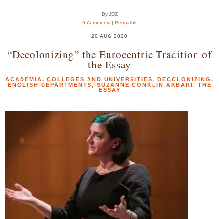
By JDZ
9 Comments
|
Permalink
20 AUG 2020
“Decolonizing” the Eurocentric Tradition of
the Essay
ACADEMIA
,
COLLEGES AND UNIVERSITIES
,
DECOLONIZING
,
ENGLISH DEPARTMENTS
,
SUZANNE CONKLIN AKBARI
,
THE
ESSAY