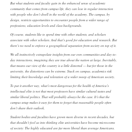
But what students and faculty gain in the enhanced sense of academic
community that comes from campus life, they can lose in regular interaction
with people who don’t dwell in the world of the academy. The campus, by
design, restricts opportunities to encounter people from a wider range of
professions, education levels and class backgrounds.
Of course, students like to spend time with other students, and scholars
associate with other scholars. And that’s good for education and research. But
there’s no need to enforce a geographical separation from society on top of it.
We all instinctively extrapolate insights from our own communities and day-to-
day interactions, imagining they are true about the nation at large. Inevitably,
that means our view of the country is a little distorted — but for those in the
university, the distortions can be extreme. Stuck on campus, academics risk
limiting their knowledge and toleration of a wider sweep of American society.
To put it another way, what’s most dangerous for the health of America’s
intellectual elite is not that most professors have similar cultural tastes and
similar liberal politics. That will probably always be the case. It’s that the
campus setup makes it easy for them to forget that reasonable people often
don’t share their outlook.
Student bodies and faculties have grown more diverse in recent decades, but
that shouldn’t fool us into thinking elite universities have become microcosms
of society: The highly educated are far more liberal than average Americans.