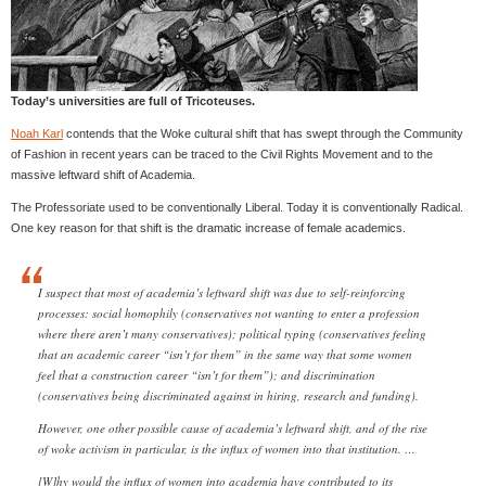
Today’s universities are full of Tricoteuses.
Noah Karl
contends that the Woke cultural shift that has swept through the Community
of Fashion in recent years can be traced to the Civil Rights Movement and to the
massive leftward shift of Academia.
The Professoriate used to be conventionally Liberal. Today it is conventionally Radical.
One key reason for that shift is the dramatic increase of female academics.
I suspect that most of academia’s leftward shift was due to self-reinforcing
processes: social homophily (conservatives not wanting to enter a profession
where there aren’t many conservatives); political typing (conservatives feeling
that an academic career “isn’t for them” in the same way that some women
feel that a construction career “isn’t for them”); and discrimination
(conservatives being discriminated against in hiring, research and funding).
However, one other possible cause of academia’s leftward shift, and of the rise
of woke activism in particular, is the influx of women into that institution. …
[W]hy would the influx of women into academia have contributed to its