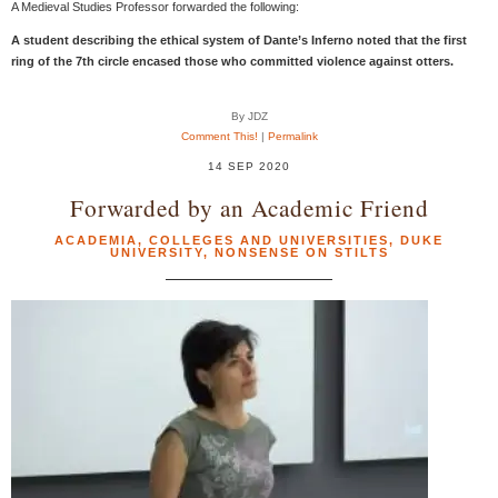
A Medieval Studies Professor forwarded the following:
A student describing the ethical system of Dante’s Inferno noted that the first
ring of the 7th circle encased those who committed violence against otters.
By JDZ
Comment This!
|
Permalink
14 SEP 2020
Forwarded by an Academic Friend
ACADEMIA
,
COLLEGES AND UNIVERSITIES
,
DUKE
UNIVERSITY
,
NONSENSE ON STILTS