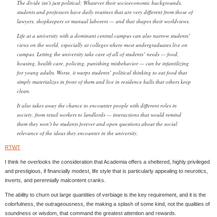
The divide isn’t just political: Whatever their socioeconomic backgrounds,
students and professors have daily routines that are very different from those of
lawyers, shopkeepers or manual laborers — and that shapes their worldviews.
Life at a university with a dominant central campus can also narrow students’
views on the world, especially at colleges where most undergraduates live on
campus. Letting the university take care of all of students’ needs — food,
housing, health care, policing, punishing misbehavior — can be infantilizing
for young adults. Worse, it warps students’ political thinking to eat food that
simply materializes in front of them and live in residence halls that others keep
clean.
It also takes away the chance to encounter people with different roles in
society, from retail workers to landlords — interactions that would remind
them they won’t be students forever and open questions about the social
relevance of the ideas they encounter in the university.
RTWT
I think he overlooks the consideration that Academia offers a sheltered, highly privileged
and prestigious, if financially modest, life style that is particularly appealing to neurotics,
inverts, and perennially malcontent cranks.
The ability to churn out large quantities of verbiage is the key requirement, and it is the
colorfulness, the outrageousness, the making a splash of some kind, not the qualities of
soundness or wisdom, that command the greatest attention and rewards.