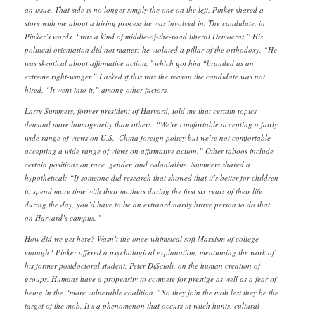
an issue. That side is no longer simply the one on the left. Pinker shared a
story with me about a hiring process he was involved in. The candidate, in
Pinker’s words, “was a kind of middle-of-the-road liberal Democrat.” His
political orientation did not matter; he violated a pillar of the orthodoxy. “He
was skeptical about affirmative action,” which got him “branded as an
extreme right-winger.” I asked if this was the reason the candidate was not
hired. “It went into it,” among other factors.
Larry Summers, former president of Harvard, told me that certain topics
demand more homogeneity than others: “We’re comfortable accepting a fairly
wide range of views on U.S.–China foreign policy but we’re not comfortable
accepting a wide range of views on affirmative action.” Other taboos include
certain positions on race, gender, and colonialism. Summers shared a
hypothetical: “If someone did research that showed that it’s better for children
to spend more time with their mothers during the first six years of their life
during the day, you’d have to be an extraordinarily brave person to do that
on Harvard’s campus.”
How did we get here? Wasn’t the once-whimsical soft Marxism of college
enough? Pinker offered a psychological explanation, mentioning the work of
his former postdoctoral student, Peter DiScioli, on the human creation of
groups. Humans have a propensity to compete for prestige as well as a fear of
being in the “more vulnerable coalition.” So they join the mob lest they be the
target of the mob. It’s a phenomenon that occurs in witch hunts, cultural