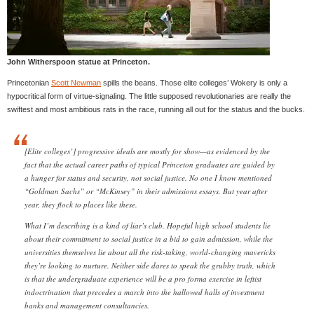
John Witherspoon statue at Princeton.
Princetonian
Scott Newman
spills the beans. Those elite colleges’ Wokery is only a
hypocritical form of virtue-signaling. The little supposed revolutionaries are really the
swiftest and most ambitious rats in the race, running all out for the status and the bucks.
[Elite colleges’] progressive ideals are mostly for show—as evidenced by the
fact that the actual career paths of typical Princeton graduates are guided by
a hunger for status and security, not social justice. No one I know mentioned
“Goldman Sachs” or “McKinsey” in their admissions essays. But year after
year, they flock to places like these.
What I’m describing is a kind of liar’s club. Hopeful high school students lie
about their commitment to social justice in a bid to gain admission, while the
universities themselves lie about all the risk-taking, world-changing mavericks
they’re looking to nurture. Neither side dares to speak the grubby truth, which
is that the undergraduate experience will be a pro forma exercise in leftist
indoctrination that precedes a march into the hallowed halls of investment
banks and management consultancies.