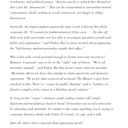
revolutions, and political purges: “Anyone can be a victim if they themselves
don’t join the ‘denouncers.’” This can be extrapolated to universities-turned-
corporations, which, seeking to avoid controversy, are happy to oblige
denouncers.
Ironically, the hippie-student-against-the-man crowd is driving this whole
corporate tilt. “It’s easiest for [administrators] if they cave. . . . No skin off
their nose if the universities are less able to investigate questions of truth and
falsity and explanation,” said Pinker. They’re more worried about appeasing
the “left-leaning students protesting outside their office.”
Why is this woke crowd powerful enough to dictate university incentives?
Humans, in general, want to be on the “right” side of history. “We’re all
moralistic animals,” said Pinker. But that doesn’t mean objective morality:
“Moralistic efforts are those that attempt to claim superiority and demonize
opponents.” We go for what is perceived as moral. The Harper’s open letter
touched on this: There’s a “vogue for public shaming” and a “tendency to
dissolve complex policy issues in a blinding moral certainty.”
So long as this “vogue” continues, profit-seeking entities will comply.
Safetyism and moralism go hand in hand: Universities can avoid controversy
by tolerating mob mentality. It’s similar to the virtue-signaling you’re seeing in
corporate America (think woke Coke). It’s trendy, it’s safe, and it sells.
After all, what’s more corporate than appearing moral?