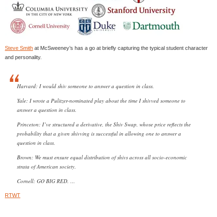
Steve Smith
at McSweeney’s has a go at briefly capturing the typical student character
and personality.
Harvard: I would shiv someone to answer a question in class.
Yale: I wrote a Pulitzer-nominated play about the time I shivved someone to
answer a question in class.
Princeton: I’ve structured a derivative, the Shiv Swap, whose price reflects the
probability that a given shivving is successful in allowing one to answer a
question in class.
Brown: We must ensure equal distribution of shivs across all socio-economic
strata of American society.
Cornell: GO BIG RED. …
RTWT