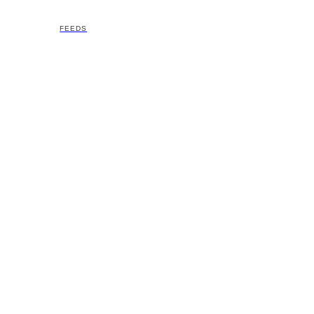
FEEDS