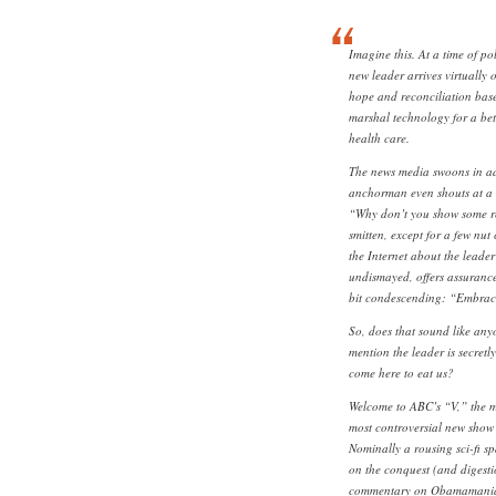
Imagine this. At a time of pol
new leader arrives virtually 
hope and reconciliation bas
marshal technology for a bett
health care.
The news media swoons in a
anchorman even shouts at a 
“Why don’t you show some res
smitten, except for a few nut
the Internet about the leader
undismayed, offers assurances
bit condescending: “Embraci
So, does that sound like an
mention the leader is secretly
come here to eat us?
Welcome to ABC’s “V,” the m
most controversial new show o
Nominally a rousing sci-fi s
on the conquest (and digestio
commentary on Obamamania th