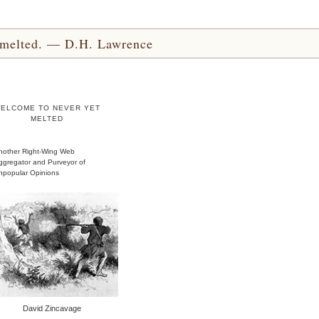
yet melted. — D.H. Lawrence
ELCOME TO NEVER YET
MELTED
nother Right-Wing Web
ggregator and Purveyor of
npopular Opinions
David Zincavage