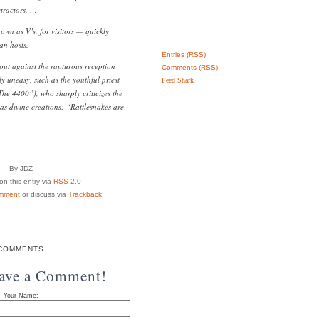
etractors. …
n as V’s, for visitors — quickly
an hosts.
Entries (RSS)
 out against the rapturous reception
Comments (RSS)
y uneasy, such as the youthful priest
Feed Shark
The 4400”), who sharply criticizes the
as divine creations: “Rattlesnakes are
By JDZ
n this entry via
RSS 2.0
mment
or discuss via
Trackback
!
COMMENTS
eave a Comment!
Your Name: