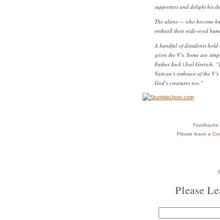
supporters and delight his d
The aliens — who become know
enthrall their wide-eyed hum
A handful of dissidents hold
given the V’s. Some are simpl
Father Jack (Joel Gretsch, “
Vatican’s embrace of the V’s 
God’s creatures too.”
Feedbacks o
Please leave a
Co
Please L