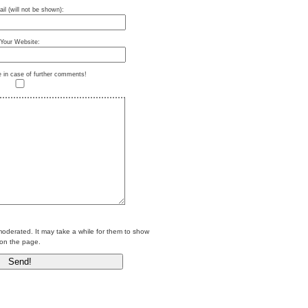
il (will not be shown):
Your Website:
e in case of further comments!
erated. It may take a while for them to show
on the page.