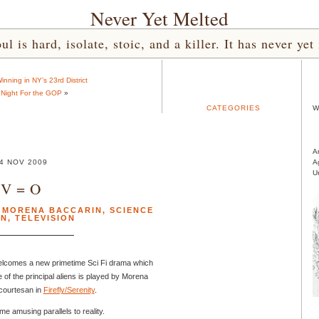
Never Yet Melted
l is hard, isolate, stoic, and a killer. It has never 
nning in NY’s 23rd District
Night For the GOP
»
CATEGORIES
W
A
4 NOV 2009
A
U
V = O
,
MORENA BACCARIN
,
SCIENCE
ON
,
TELEVISION
elcomes a new primetime Sci Fi drama which
 of the principal aliens is played by Morena
 courtesan in
Firefly/Serenity
.
e amusing parallels to reality.