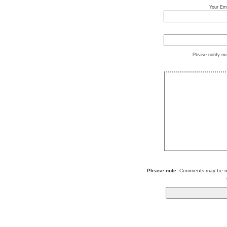
Your Ema
Please notify m
Please note:
Comments may be mod