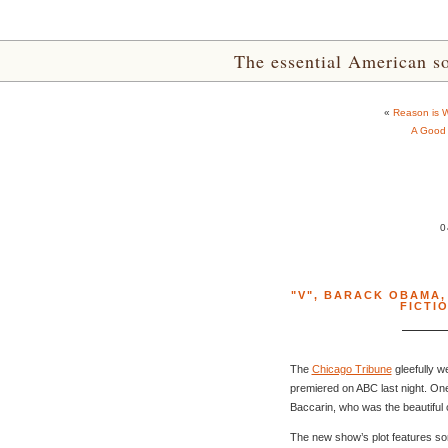
The essential American sou
«
Reason is Wi
A Good 
0
"V"
,
BARACK OBAMA
FICTI
The
Chicago Tribune
gleefully w
premiered on ABC last night. One
Baccarin, who was the beautiful
The new show’s plot features som