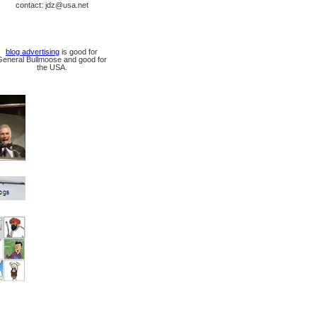
contact: jdz@usa.net
blog advertising
is good for
General Bullmoose and good for
the USA.