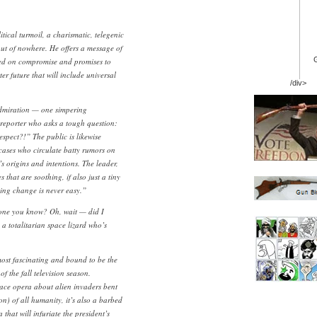
itical turmoil, a charismatic, telegenic
out of nowhere. He offers a message of
ed on compromise and promises to
er future that will include universal
/div>
dmiration — one simpering
reporter who asks a tough question:
pect?!” The public is likewise
 cases who circulate batty rumors on
’s origins and intentions. The leader,
 that are soothing, if also just a tiny
ng change is never easy.”
yone you know? Oh, wait — did I
 a totalitarian space lizard who’s
ost fascinating and bound to be the
f the fall television season.
pace opera about alien invaders bent
n) of all humanity, it’s also a barbed
at will infuriate the president’s