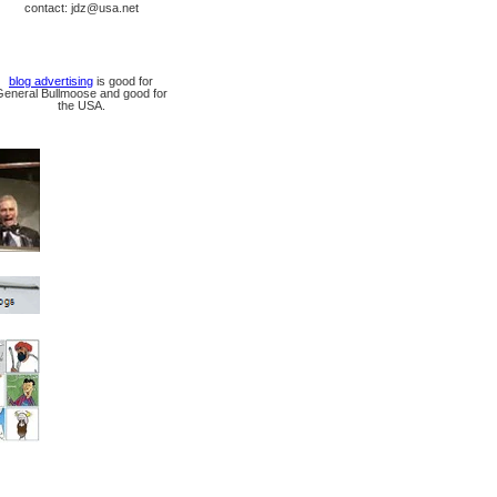
contact: jdz@usa.net
blog advertising
is good for
General Bullmoose and good for
the USA.