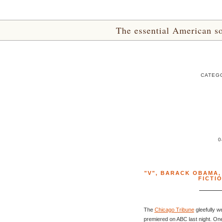
The essential American sou
CATEGO
0
"V"
,
BARACK OBAMA
FICTI
The
Chicago Tribune
gleefully w
premiered on ABC last night. One