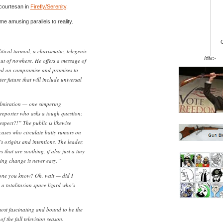
 courtesan in
Firefly/Serenity
.
e amusing parallels to reality.
itical turmoil, a charismatic, telegenic
/div>
out of nowhere. He offers a message of
ed on compromise and promises to
er future that will include universal
dmiration — one simpering
reporter who asks a tough question:
pect?!” The public is likewise
 cases who circulate batty rumors on
’s origins and intentions. The leader,
 that are soothing, if also just a tiny
ng change is never easy.”
yone you know? Oh, wait — did I
 a totalitarian space lizard who’s
ost fascinating and bound to be the
f the fall television season.