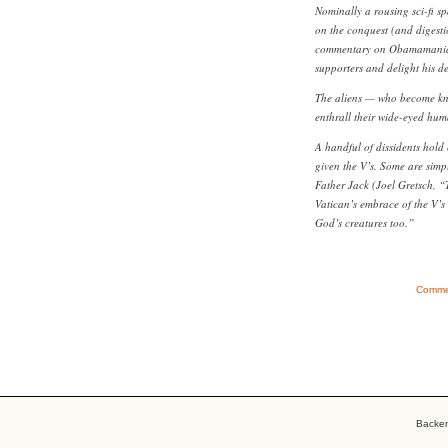
Nominally a rousing sci-fi s
on the conquest (and digestio
commentary on Obamamania th
supporters and delight his d
The aliens — who become know
enthrall their wide-eyed hum
A handful of dissidents hold
given the V’s. Some are simpl
Father Jack (Joel Gretsch, “
Vatican’s embrace of the V’s 
God’s creatures too.”
Commen
Backe