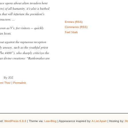
pace opera about alien invaders bent
n) of all humanity, it’s also a barbed
at will infuriate the president’s
etractors. …
Entries (RSS)
Comments (RSS)
n as V’s, for visitors — quickly
Feed Shark
an hosts.
 out against the rapturous reception
y uneasy, such as the youthful priest
The 4400”), who sharply criticizes the
as divine creations: “Rattlesnakes are
By JDZ
t This!
|
Permalink
nd:
WordPress 6.9.6
| Theme via:
Law-Blog
| Appearance inspired by:
A List Apart
| Hosting by:
Ho