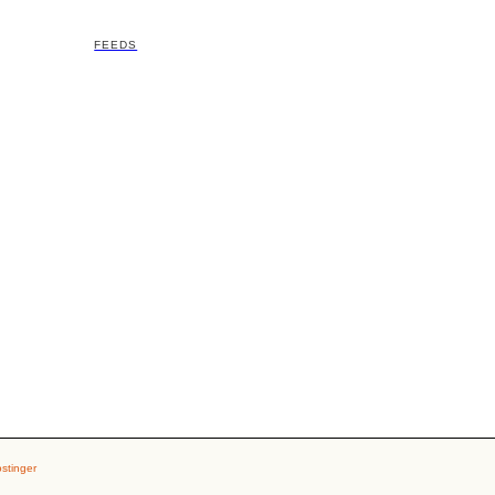
FEEDS
stinger