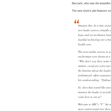
Baccarin, who was the beautiful
The new show’s plot features som
Imagine this. At a time of pol
new leader arrives virtually 
hope and reconciliation bas
marshal technology for a bett
health care.
The news media swoons in a
anchorman even shouts at a 
“Why don’t you show some res
smitten, except for a few nut
the Internet about the leader
undismayed, offers assurances
bit condescending: “Embraci
So, does that sound like an
mention the leader is secretly
come here to eat us?
Welcome to ABC’s “V,” the m
most controversial new show o