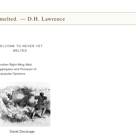
yet melted. — D.H. Lawrence
ELCOME TO NEVER YET
MELTED
nother Right-Wing Web
ggregator and Purveyor of
npopular Opinions
David Zincavage