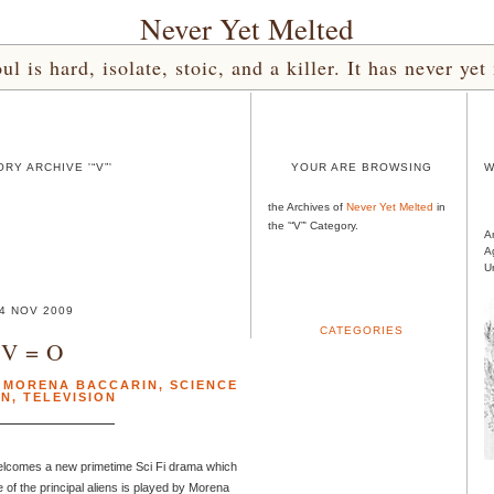
Never Yet Melted
l is hard, isolate, stoic, and a killer. It has never 
RY ARCHIVE '“V”'
YOUR ARE BROWSING
W
the Archives of
Never Yet Melted
in
the '“V”' Category.
A
A
U
4 NOV 2009
CATEGORIES
V = O
,
MORENA BACCARIN
,
SCIENCE
ON
,
TELEVISION
elcomes a new primetime Sci Fi drama which
 of the principal aliens is played by Morena