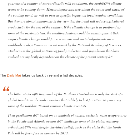
quarters of a century of extraordinarily mild conditions, the earthâ€™s climate
seems to be cooling down. Meteorologists disagree about the cause and extent of
the cooling trend, as well as over its specific impact on local weather conditions.
But they are almost unanimous in the view that the trend will reduce agricultural
productivity for the rest of the century. If the climatic change is as profound as
some of the pessimists fear, the resulting famines could be catastrophic. â€œA
major climatic change would force economic and social adjustments on a
worldwide scale,â€ warns a recent report by the National Academy of Sciences,
â€œbecause the global patterns of food production and population that have
evolved are implicitly dependent on the climate of the present century.â€
——————————————-
The
Daily Mail
takes us back three and a half decades.
The bitter winter afflicting much of the Northern Hemisphere is only the start of a
global trend towards cooler weather that is likely to last for 20 or 30 years, say
some of the worldâ€™s most eminent climate scientists.
Their predictions â€“ based on an analysis of natural cycles in water temperatures
in the Pacific and Atlantic oceans â€“ challenge some of the global warming
orthodoxyâ€™s most deeply cherished beliefs, such as the claim that the North
Pole will be free of ice in summer by 2013.