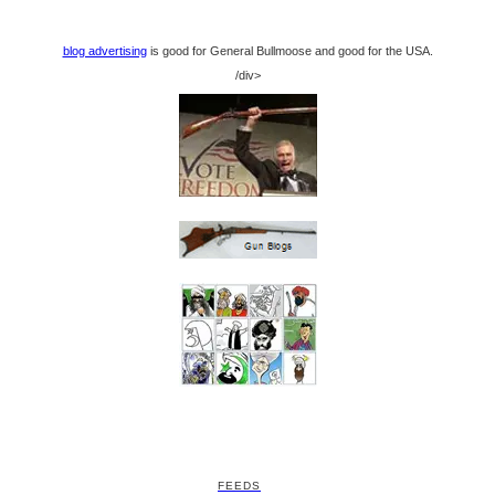
blog advertising
is good for General Bullmoose and good for the USA.
/div>
FEEDS