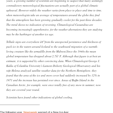
years, a growing number of scientists are beginning to suspect that many seemingly
contradictory meteorological fluctuations are actually part of a global climatic
upheaval. However widely the weather varies from place to place and time to time,
when meteorologists take an average of temperatures around the globe they find
that the atmosphere has been growing gradually cooler for the past three decades.
The trend shows no indication of reversing. Climatological Cassandras are
becoming increasingly apprehensive, for the weather aberrations they are studying
may be the harbinger of another ice age.
Telltale signs are everywhere â€”from the unexpected persistence and thickness of
pack ice in the waters around Iceland to the southward migration of a warmth-
loving creature like the armadillo from the Midwest.Since the 1940s the mean
global temperature has dropped about 2.7Â° F. Although that figure is at best an
estimate, it is supported by other convincing data. When Climatologist George J.
Kukla of Columbia University’s Lamont-Doherty Geological Observatory and his
wife Helena analyzed satellite weather data for the Northern Hemisphere, they
found that the area of the ice and snow cover had suddenly increased by 12% in
1971 and the increase has persisted ever since. Areas of Baffin Island in the
Canadian Arctic, for example, were once totally free of any snow in summer; now
they are covered year round.
Scientists have found other indications of global cooling.
——————————————-
The following year,
Newsweek
warned of a New Ice Age: