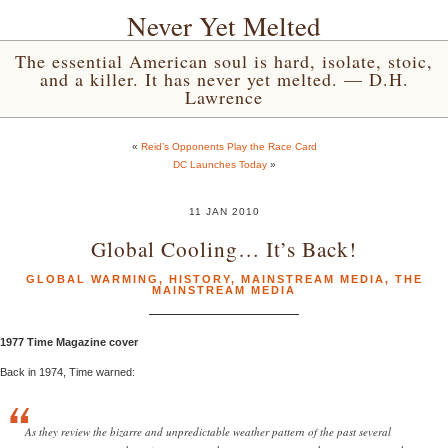
Never Yet Melted
The essential American soul is hard, isolate, stoic,
and a killer. It has never yet melted. — D.H.
Lawrence
«
Reid’s Opponents Play the Race Card
DC Launches Today
»
11 JAN 2010
Global Cooling… It’s Back!
GLOBAL WARMING
,
HISTORY
,
MAINSTREAM MEDIA
,
THE
MAINSTREAM MEDIA
1977 Time Magazine cover
Back in 1974, Time warned:
As they review the bizarre and unpredictable weather pattern of the past several