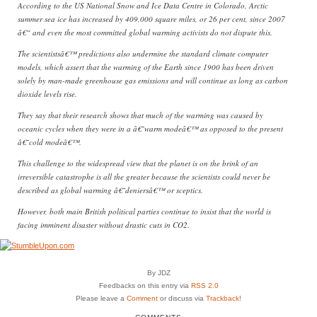
According to the US National Snow and Ice Data Centre in Colorado, Arctic
summer sea ice has increased by 409,000 square miles, or 26 per cent, since 2007
â€“ and even the most committed global warming activists do not dispute this.
The scientistsâ€™ predictions also undermine the standard climate computer
models, which assert that the warming of the Earth since 1900 has been driven
solely by man-made greenhouse gas emissions and will continue as long as carbon
dioxide levels rise.
They say that their research shows that much of the warming was caused by
oceanic cycles when they were in a â€˜warm modeâ€™ as opposed to the present
â€˜cold modeâ€™.
This challenge to the widespread view that the planet is on the brink of an
irreversible catastrophe is all the greater because the scientists could never be
described as global warming â€˜deniersâ€™ or sceptics.
However, both main British political parties continue to insist that the world is
facing imminent disaster without drastic cuts in CO2.
By JDZ
Feedbacks on this entry via
RSS 2.0
Please leave a
Comment
or discuss via
Trackback
!