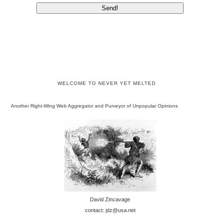
WELCOME TO NEVER YET MELTED
Another Right-Wing Web Aggregator and Purveyor of Unpopular Opinions
David Zincavage
contact: jdz@usa.net