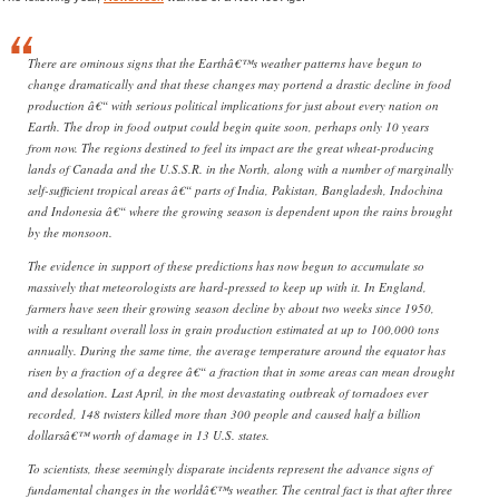
There are ominous signs that the Earthâ€™s weather patterns have begun to
change dramatically and that these changes may portend a drastic decline in food
production â€“ with serious political implications for just about every nation on
Earth. The drop in food output could begin quite soon, perhaps only 10 years
from now. The regions destined to feel its impact are the great wheat-producing
lands of Canada and the U.S.S.R. in the North, along with a number of marginally
self-sufficient tropical areas â€“ parts of India, Pakistan, Bangladesh, Indochina
and Indonesia â€“ where the growing season is dependent upon the rains brought
by the monsoon.
The evidence in support of these predictions has now begun to accumulate so
massively that meteorologists are hard-pressed to keep up with it. In England,
farmers have seen their growing season decline by about two weeks since 1950,
with a resultant overall loss in grain production estimated at up to 100,000 tons
annually. During the same time, the average temperature around the equator has
risen by a fraction of a degree â€“ a fraction that in some areas can mean drought
and desolation. Last April, in the most devastating outbreak of tornadoes ever
recorded, 148 twisters killed more than 300 people and caused half a billion
dollarsâ€™ worth of damage in 13 U.S. states.
To scientists, these seemingly disparate incidents represent the advance signs of
fundamental changes in the worldâ€™s weather. The central fact is that after three