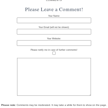
COMMENTS
Please Leave a Comment!
Your Name:
Your Email (will not be shown):
Your Website:
Please notify me in case of further comments!
Please note:
Comments may be moderated. It may take a while for them to show on the page.