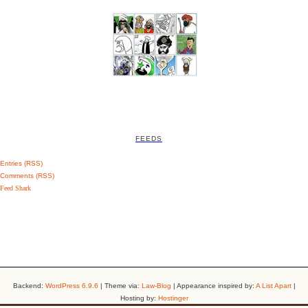
FEEDS
Entries (RSS)
Comments (RSS)
Feed Shark
Backend:
WordPress 6.9.6
| Theme via:
Law-Blog
| Appearance inspired by:
A List Apart
|
Hosting by:
Hostinger