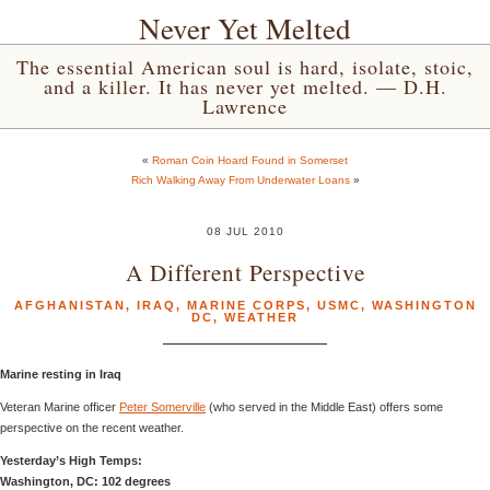
Never Yet Melted
The essential American soul is hard, isolate, stoic,
and a killer. It has never yet melted. — D.H.
Lawrence
«
Roman Coin Hoard Found in Somerset
Rich Walking Away From Underwater Loans
»
08 JUL 2010
A Different Perspective
AFGHANISTAN
,
IRAQ
,
MARINE CORPS
,
USMC
,
WASHINGTON
DC
,
WEATHER
Marine resting in Iraq
Veteran Marine officer
Peter Somerville
(who served in the Middle East) offers some
perspective on the recent weather.
Yesterday’s High Temps:
Washington, DC: 102 degrees