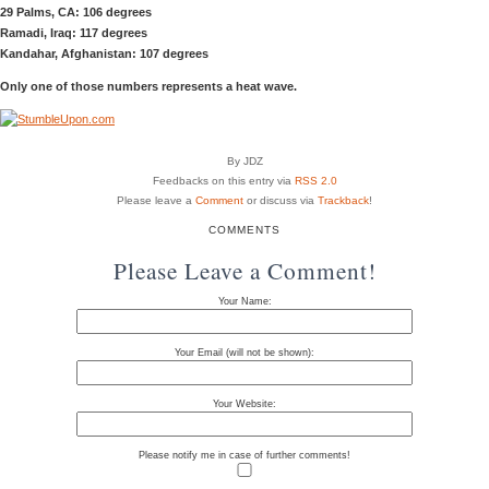
29 Palms, CA: 106 degrees
Ramadi, Iraq: 117 degrees
Kandahar, Afghanistan: 107 degrees
Only one of those numbers represents a heat wave.
By JDZ
Feedbacks on this entry via
RSS 2.0
Please leave a
Comment
or discuss via
Trackback
!
COMMENTS
Please Leave a Comment!
Your Name:
Your Email (will not be shown):
Your Website:
Please notify me in case of further comments!