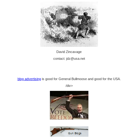
David Zincavage
contact: jdz@usa.net
blog advertising
is good for General Bullmoose and good for the USA.
/div>