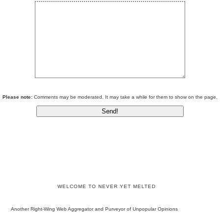
Please note:
Comments may be moderated. It may take a while for them to show on the page.
WELCOME TO NEVER YET MELTED
Another Right-Wing Web Aggregator and Purveyor of Unpopular Opinions