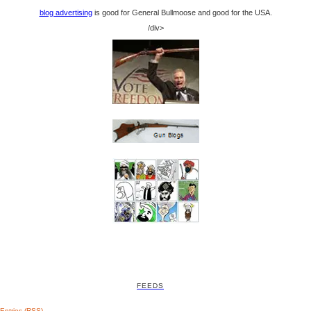
blog advertising
is good for General Bullmoose and good for the USA.
/div>
FEEDS
Entries (RSS)