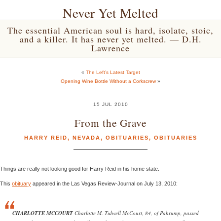
Never Yet Melted
The essential American soul is hard, isolate, stoic,
and a killer. It has never yet melted. — D.H.
Lawrence
«
The Left’s Latest Target
Opening Wine Bottle Without a Corkscrew
»
15 JUL 2010
From the Grave
HARRY REID
,
NEVADA
,
OBITUARIES
,
OBITUARIES
Things are really not looking good for Harry Reid in his home state.
This
obituary
appeared in the Las Vegas Review-Journal on July 13, 2010:
CHARLOTTE MCCOURT
Charlotte M. Tidwell McCourt, 84, of Pahrump, passed