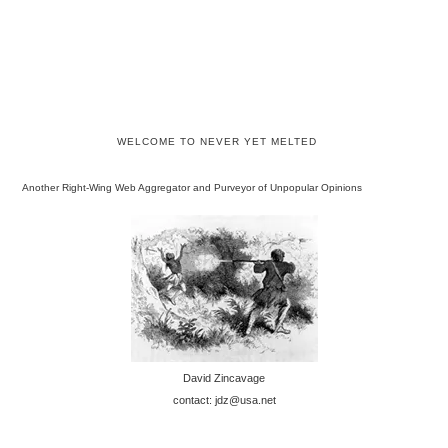
WELCOME TO NEVER YET MELTED
Another Right-Wing Web Aggregator and Purveyor of Unpopular Opinions
David Zincavage
contact: jdz@usa.net