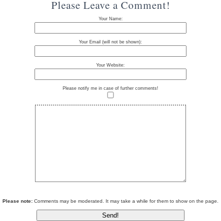
Please Leave a Comment!
Your Name:
Your Email (will not be shown):
Your Website:
Please notify me in case of further comments!
Please note:
Comments may be moderated. It may take a while for them to show on the page.