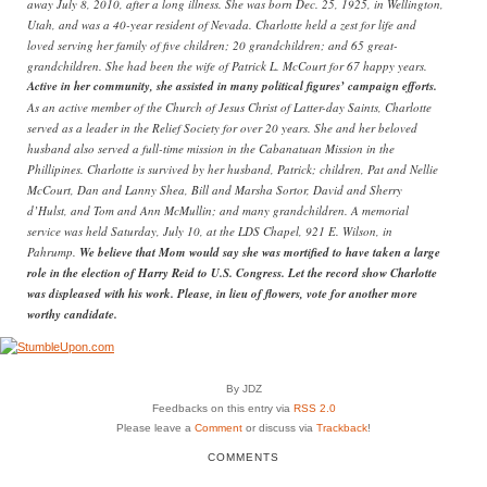
away July 8, 2010, after a long illness. She was born Dec. 25, 1925, in Wellington,
Utah, and was a 40-year resident of Nevada. Charlotte held a zest for life and
loved serving her family of five children; 20 grandchildren; and 65 great-
grandchildren. She had been the wife of Patrick L. McCourt for 67 happy years.
Active in her community, she assisted in many political figures’ campaign efforts.
As an active member of the Church of Jesus Christ of Latter-day Saints, Charlotte
served as a leader in the Relief Society for over 20 years. She and her beloved
husband also served a full-time mission in the Cabanatuan Mission in the
Phillipines. Charlotte is survived by her husband, Patrick; children, Pat and Nellie
McCourt, Dan and Lanny Shea, Bill and Marsha Sortor, David and Sherry
d’Hulst, and Tom and Ann McMullin; and many grandchildren. A memorial
service was held Saturday, July 10, at the LDS Chapel, 921 E. Wilson, in
Pahrump.
We believe that Mom would say she was mortified to have taken a large
role in the election of Harry Reid to U.S. Congress. Let the record show Charlotte
was displeased with his work. Please, in lieu of flowers, vote for another more
worthy candidate.
By JDZ
Feedbacks on this entry via
RSS 2.0
Please leave a
Comment
or discuss via
Trackback
!
COMMENTS