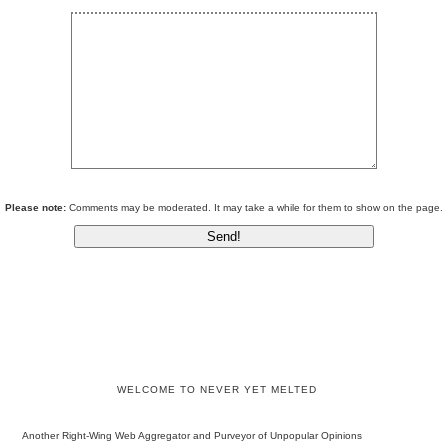
Please note:
Comments may be moderated. It may take a while for them to show on the page.
WELCOME TO NEVER YET MELTED
Another Right-Wing Web Aggregator and Purveyor of Unpopular Opinions