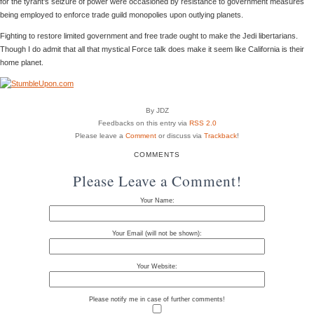
for the tyrant’s seizure of power were occasioned by resistance to government measures
being employed to enforce trade guild monopolies upon outlying planets.
Fighting to restore limited government and free trade ought to make the Jedi libertarians.
Though I do admit that all that mystical Force talk does make it seem like California is their
home planet.
By JDZ
Feedbacks on this entry via
RSS 2.0
Please leave a
Comment
or discuss via
Trackback
!
COMMENTS
Please Leave a Comment!
Your Name:
Your Email (will not be shown):
Your Website:
Please notify me in case of further comments!