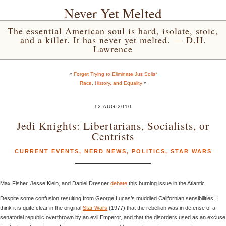
Never Yet Melted
The essential American soul is hard, isolate, stoic,
and a killer. It has never yet melted. — D.H.
Lawrence
«
Forget Trying to Eliminate Jus Solis*
Race, History, and Equality
»
12 AUG 2010
Jedi Knights: Libertarians, Socialists, or
Centrists
CURRENT EVENTS
,
NERD NEWS
,
POLITICS
,
STAR WARS
Max Fisher, Jesse Klein, and Daniel Dresner
debate
this burning issue in the Atlantic.
Despite some confusion resulting from George Lucas’s muddled Californian sensibilities, I
think it is quite clear in the original
Star Wars
(1977) that the rebellion was in defense of a
senatorial republic overthrown by an evil Emperor, and that the disorders used as an excuse