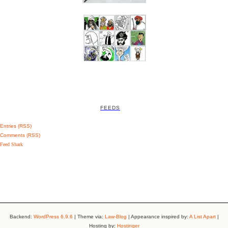
FEEDS
Entries (RSS)
Comments (RSS)
Feed Shark
Backend:
WordPress 6.9.6
| Theme via:
Law-Blog
| Appearance inspired by:
A List Apart
|
Hosting by:
Hostinger