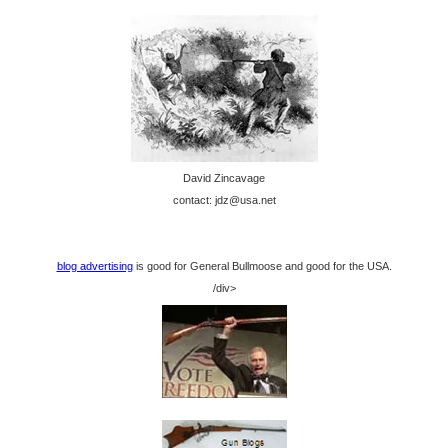
David Zincavage
contact: jdz@usa.net
blog advertising
is good for General Bullmoose and good for the USA.
/div>