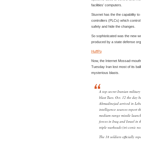
facilities’ computers.
Stuxnet has the the capability t
controllers (PLCs) which control t
safety and hide the changes.
So sophisticated was the new wor
produced by a state defense org
HuffPo
Now, the Internet Mossad-mouth
Tuesday Iran lost most of its ball
mysterious blasts.
A top-secret Iranian military 
blast Tues. Oct. 12 the day
Ahmadinejad arrived in Leba
intelligence sources report th
medium-range missile launche
forces in Iraq and Israel in t
triple warheads (tri-conic no
The 18 soldiers officially rep