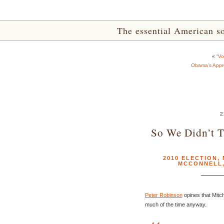
The essential American sou
«
“Vo
Obama’s Appro
2
So We Didn’t T
2010 ELECTION
,
MCCONNELL
Peter Robinson
opines that Mitch
much of the time anyway.