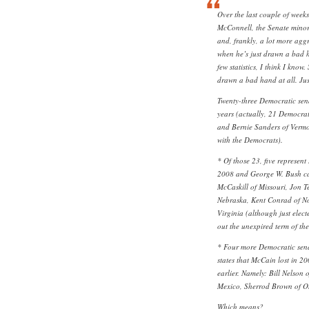
Over the last couple of weeks
McConnell, the Senate minori
and, frankly, a lot more ag
when he’s just drawn a bad h
few statistics, I think I know
drawn a bad hand at all. Just
Twenty-three Democratic sena
years (actually, 21 Democra
and Bernie Sanders of Verm
with the Democrats).
* Of those 23, five represent
2008 and George W. Bush car
McCaskill of Missouri, Jon T
Nebraska, Kent Conrad of N
Virginia (although just electe
out the unexpired term of the
* Four more Democratic sena
states that McCain lost in 2
earlier. Namely: Bill Nelson
Mexico, Sherrod Brown of Oh
Which means?