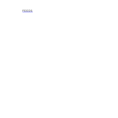
FEEDS