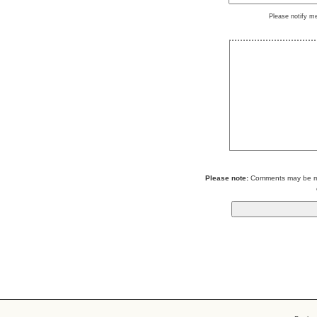
Please notify m
Please note:
Comments may be mod