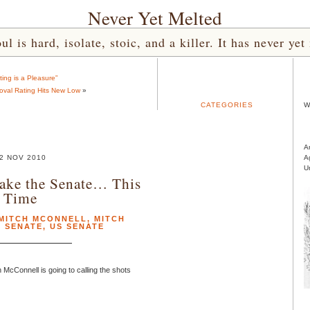
Never Yet Melted
l is hard, isolate, stoic, and a killer. It has never 
ting is a Pleasure”
val Rating Hits New Low
»
CATEGORIES
W
A
2 NOV 2010
A
U
ake the Senate… This
Time
MITCH MCONNELL
,
MITCH
,
SENATE
,
US SENATE
 McConnell is going to calling the shots