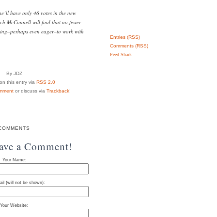
’ll have only 46 votes in the new
tch McConnell will find that no fewer
ling–perhaps even eager–to work with
Entries (RSS)
Comments (RSS)
Feed Shark
By JDZ
n this entry via
RSS 2.0
mment
or discuss via
Trackback
!
COMMENTS
eave a Comment!
Your Name:
il (will not be shown):
Your Website: