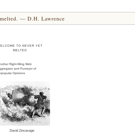
yet melted. — D.H. Lawrence
ELCOME TO NEVER YET
MELTED
nother Right-Wing Web
ggregator and Purveyor of
npopular Opinions
David Zincavage