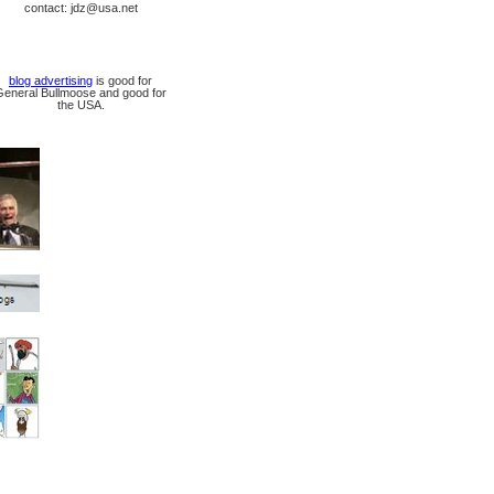
contact: jdz@usa.net
blog advertising
is good for
General Bullmoose and good for
the USA.