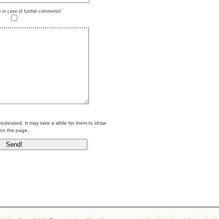
e in case of further comments!
erated. It may take a while for them to show
on the page.