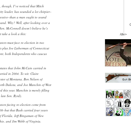
, though, I’ve noticed that Mitch
ty leader, has sounded a lot chirpier–
gressive–than a man ought to sound
and. Why? Well, after looking over a
. Sen. McConnell doesn’t believe he’s
 take a look a this:
/div>
tors must face re-election in two
ts plus Joe Lieberman of Connecticut
ont, both Independents who caucus
 states that John McCain carried in
ried in 2004. To wit: Claire
ester of Montana, Ben Nelson of
orth Dakota, and Joe Manchin of West
d this year, Manchin is merely filling
 late Sen. Byrd).
tors facing re-election come from
008–but that Bush carried four years
 of Florida, Jeff Bingaman of New
io, and Jim Webb of Virginia.