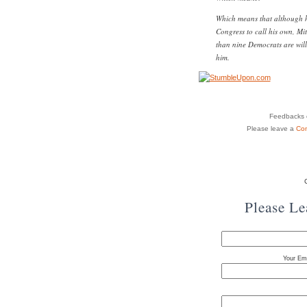
Which means that although he
Congress to call his own, Mi
than nine Democrats are wil
him.
Feedbacks o
Please leave a
Co
Please L
Your Ema