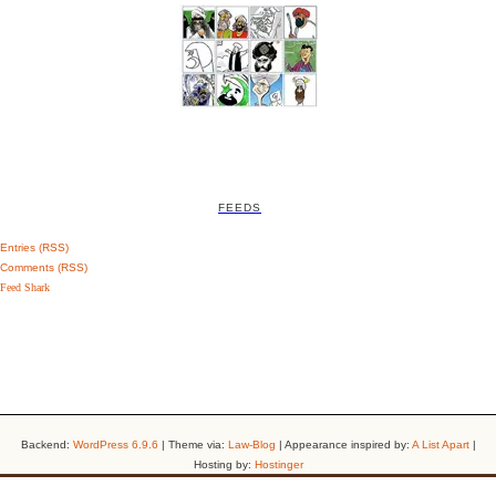
FEEDS
Entries (RSS)
Comments (RSS)
Feed Shark
Backend:
WordPress 6.9.6
| Theme via:
Law-Blog
| Appearance inspired by:
A List Apart
|
Hosting by:
Hostinger