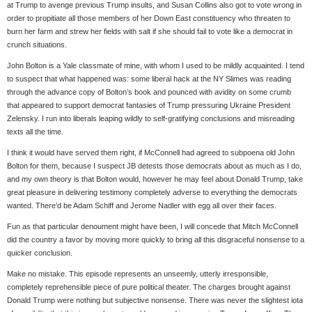
at Trump to avenge previous Trump insults, and Susan Collins also got to vote wrong in
order to propitiate all those members of her Down East constituency who threaten to
burn her farm and strew her fields with salt if she should fail to vote like a democrat in
crunch situations.
John Bolton is a Yale classmate of mine, with whom I used to be mildly acquainted. I tend
to suspect that what happened was: some liberal hack at the NY Slimes was reading
through the advance copy of Bolton’s book and pounced with avidity on some crumb
that appeared to support democrat fantasies of Trump pressuring Ukraine President
Zelensky. I run into liberals leaping wildly to self-gratifying conclusions and misreading
texts all the time.
I think it would have served them right, if McConnell had agreed to subpoena old John
Bolton for them, because I suspect JB detests those democrats about as much as I do,
and my own theory is that Bolton would, however he may feel about Donald Trump, take
great pleasure in delivering testimony completely adverse to everything the democrats
wanted. There’d be Adam Schiff and Jerome Nadler with egg all over their faces.
Fun as that particular denoument might have been, I will concede that Mitch McConnell
did the country a favor by moving more quickly to bring all this disgraceful nonsense to a
quicker conclusion.
Make no mistake. This episode represents an unseemly, utterly irresponsible,
completely reprehensible piece of pure political theater. The charges brought against
Donald Trump were nothing but subjective nonsense. There was never the slightest iota