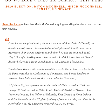
2010 ELECTION
,
MITCH MCONNELL
,
MITCH MCCONNELL
,
SENATE
,
US SENATE
Peter Robinson
opines that Mitch McConnell is going to calling the shots much of the
time anyway.
Over the last couple of weeks, though, I’ve noticed that Mitch McConnell, the
Senate minority leader, has sounded a lot chirpier–and, frankly, a lot more
aggressive–than a man ought to sound when he’s just drawn a bad hand.
Why? Well, after looking over a few statistics, I think I know. Sen. McConnell
doesn’t believe he’s drawn a bad hand at all. Just take a look a this:
Twenty-three Democratic senators must face re-election in two years (actually,
21 Democrats plus Joe Lieberman of Connecticut and Bernie Sanders of
Vermont, both Independents who caucus with the Democrats).
* Of those 23, five represent states that John McCain carried in 2008 and
George W. Bush carried in 2004. To wit: Claire McCaskill of Missouri, Jon
Tester of Montana, Ben Nelson of Nebraska, Kent Conrad of North Dakota,
and Joe Manchin of West Virginia (although just elected this year, Manchin is
merely filling out the unexpired term of the late Sen. Byrd).