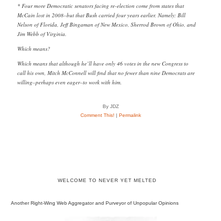
* Four more Democratic senators facing re-election come from states that
McCain lost in 2008–but that Bush carried four years earlier. Namely: Bill
Nelson of Florida, Jeff Bingaman of New Mexico, Sherrod Brown of Ohio, and
Jim Webb of Virginia.
Which means?
Which means that although he’ll have only 46 votes in the new Congress to
call his own, Mitch McConnell will find that no fewer than nine Democrats are
willing–perhaps even eager–to work with him.
By JDZ
Comment This!
|
Permalink
WELCOME TO NEVER YET MELTED
Another Right-Wing Web Aggregator and Purveyor of Unpopular Opinions