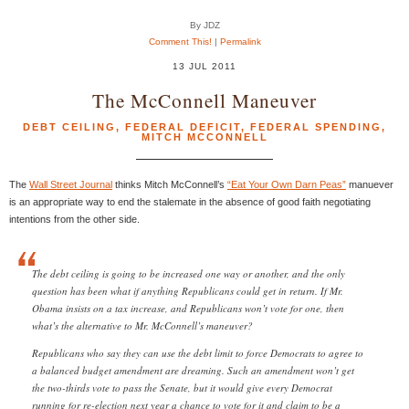
By JDZ
Comment This!
|
Permalink
13 JUL 2011
The McConnell Maneuver
DEBT CEILING
,
FEDERAL DEFICIT
,
FEDERAL SPENDING
,
MITCH MCCONNELL
The
Wall Street Journal
thinks Mitch McConnell’s
“Eat Your Own Darn Peas”
manuever
is an appropriate way to end the stalemate in the absence of good faith negotiating
intentions from the other side.
The debt ceiling is going to be increased one way or another, and the only
question has been what if anything Republicans could get in return. If Mr.
Obama insists on a tax increase, and Republicans won’t vote for one, then
what’s the alternative to Mr. McConnell’s maneuver?
Republicans who say they can use the debt limit to force Democrats to agree to
a balanced budget amendment are dreaming. Such an amendment won’t get
the two-thirds vote to pass the Senate, but it would give every Democrat
running for re-election next year a chance to vote for it and claim to be a