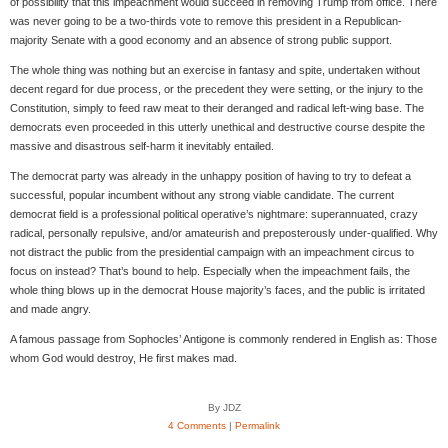
of possibility that this impeachment would succeed in removing Trump from office. There
was never going to be a two-thirds vote to remove this president in a Republican-
majority Senate with a good economy and an absence of strong public support.
The whole thing was nothing but an exercise in fantasy and spite, undertaken without
decent regard for due process, or the precedent they were setting, or the injury to the
Constitution, simply to feed raw meat to their deranged and radical left-wing base. The
democrats even proceeded in this utterly unethical and destructive course despite the
massive and disastrous self-harm it inevitably entailed.
The democrat party was already in the unhappy position of having to try to defeat a
successful, popular incumbent without any strong viable candidate. The current
democrat field is a professional political operative’s nightmare: superannuated, crazy
radical, personally repulsive, and/or amateurish and preposterously under-qualified. Why
not distract the public from the presidential campaign with an impeachment circus to
focus on instead? That’s bound to help. Especially when the impeachment fails, the
whole thing blows up in the democrat House majority’s faces, and the public is irritated
and made angry.
A famous passage from Sophocles’ Antigone is commonly rendered in English as: Those
whom God would destroy, He first makes mad.
By JDZ
4 Comments
|
Permalink