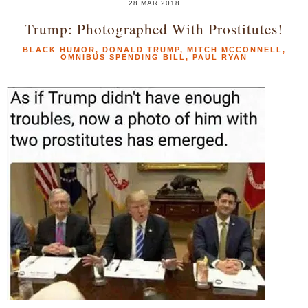
28 MAR 2018
Trump: Photographed With Prostitutes!
BLACK HUMOR
,
DONALD TRUMP
,
MITCH MCCONNELL
,
OMNIBUS SPENDING BILL
,
PAUL RYAN