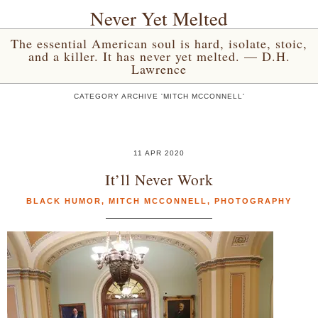
Never Yet Melted
The essential American soul is hard, isolate, stoic,
and a killer. It has never yet melted. — D.H.
Lawrence
CATEGORY ARCHIVE 'MITCH MCCONNELL'
11 APR 2020
It’ll Never Work
BLACK HUMOR
,
MITCH MCCONNELL
,
PHOTOGRAPHY