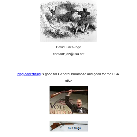
David Zincavage
contact: jdz@usa.net
blog advertising
is good for General Bullmoose and good for the USA.
/div>