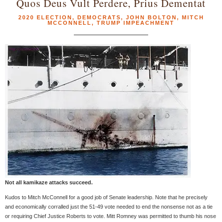
Quos Deus Vult Perdere, Prius Dementat
2020 ELECTION
,
DEMOCRATS
,
JOHN BOLTON
,
MITCH
MCCONNELL
,
TRUMP IMPEACHMENT
Not all kamikaze attacks succeed.
Kudos to Mitch McConnell for a good job of Senate leadership. Note that he precisely
and economically corralled just the 51-49 vote needed to end the nonsense not as a tie
or requiring Chief Justice Roberts to vote. Mitt Romney was permitted to thumb his nose