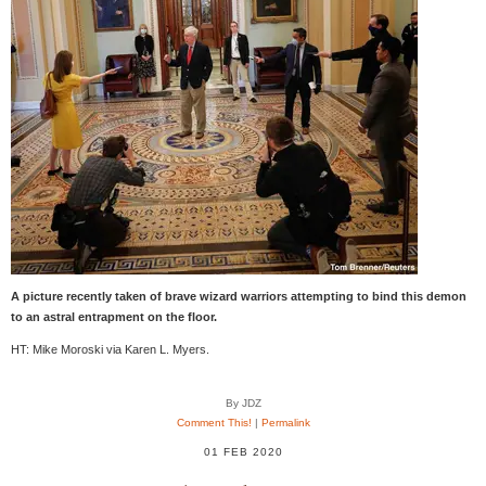
A picture recently taken of brave wizard warriors attempting to bind this demon
to an astral entrapment on the floor.
HT: Mike Moroski via Karen L. Myers.
By JDZ
Comment This!
|
Permalink
01 FEB 2020