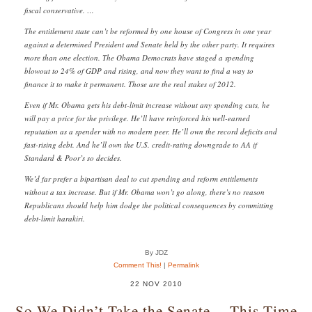
fiscal conservative. …
The entitlement state can’t be reformed by one house of Congress in one year
against a determined President and Senate held by the other party. It requires
more than one election. The Obama Democrats have staged a spending
blowout to 24% of GDP and rising, and now they want to find a way to
finance it to make it permanent. Those are the real stakes of 2012.
Even if Mr. Obama gets his debt-limit increase without any spending cuts, he
will pay a price for the privilege. He’ll have reinforced his well-earned
reputation as a spender with no modern peer. He’ll own the record deficits and
fast-rising debt. And he’ll own the U.S. credit-rating downgrade to AA if
Standard & Poor’s so decides.
We’d far prefer a bipartisan deal to cut spending and reform entitlements
without a tax increase. But if Mr. Obama won’t go along, there’s no reason
Republicans should help him dodge the political consequences by committing
debt-limit harakiri.
By JDZ
Comment This!
|
Permalink
22 NOV 2010
So We Didn’t Take the Senate… This Time