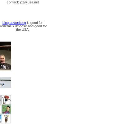
contact: jdz@usa.net
blog advertising
is good for
General Bullmoose and good for
the USA.