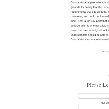
Constitution that pervades this 
grounds for finding that the Fed
requirements that this bill does.
constraint, and could decide to 
them. That is the key point that 
consideration is whether a law is
power become virtually without l
understanding should be able to g
Constitution was written to avoid
14 De
Please L
Your Ema