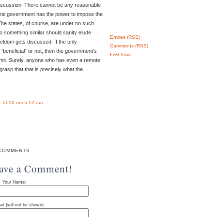
discussion. There cannot be any reasonable
eral government has the power to impose the
 The states, of course, are under no such
do something similar should sanity elude
Entries (RSS)
seldom gets discussed. If the only
Comments (RSS)
 “beneficial” or not, then the government’s
Feed Shark
imit. Surely, anyone who has even a remote
rasp that that is precisely what the
.
c 2010 um 5:12 am
COMMENTS
eave a Comment!
Your Name:
il (will not be shown):