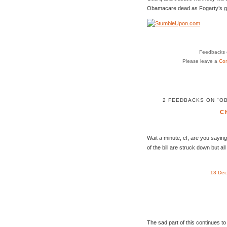
Obamacare dead as Fogarty’s g
Feedbacks o
Please leave a
Co
2 FEEDBACKS ON "O
C
Wait a minute, cf, are you saying 
of the bill are struck down but a
13 Dec
The sad part of this continues to 