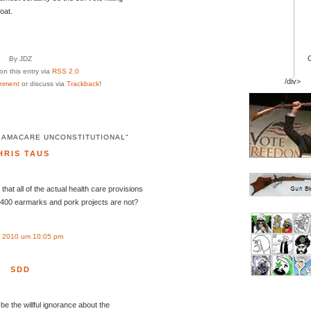
oat.
By JDZ
n this entry via
RSS 2.0
/div>
mment
or discuss via
Trackback
!
BAMACARE UNCONSTITUTIONAL"
HRIS TAUS
that all of the actual health care provisions
ll 400 earmarks and pork projects are not?
 2010 um 10:05 pm
SDD
be the willful ignorance about the