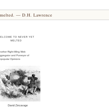
yet melted. — D.H. Lawrence
ELCOME TO NEVER YET
MELTED
nother Right-Wing Web
ggregator and Purveyor of
npopular Opinions
David Zincavage