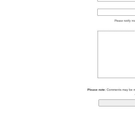
Please notify m
Please note:
Comments may be mod