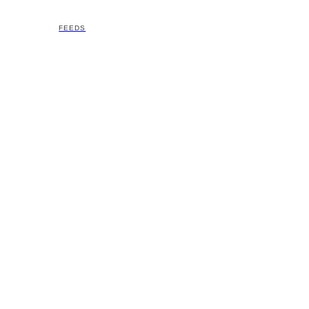
FEEDS