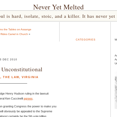
Never Yet Melted
l is hard, isolate, stoic, and a killer. It has never 
ns the Tables on Assange
Rides Camel in Church
»
CATEGORIES
W
A
3 DEC 2010
A
U
Unconstitutional
E
,
THE LAW
,
VIRGINIA
dge Henry Hudson ruling in the lawsuit
eral Ken Cuccinelli
agrees
.
tion granting Congress the power to make you
will obviously be appealed to the Supreme
most certainly be the 5th vote killing