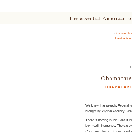
The essential American sou
«
Gawker Tur
Unwise Man 
1
Obamacare 
OBAMACAR
We knew that already. Federal ju
brought by Virginia Attorney Gen
There is nothing in the Constitu
buy health insurance. The case 
Court, and Justice Kennedy will al