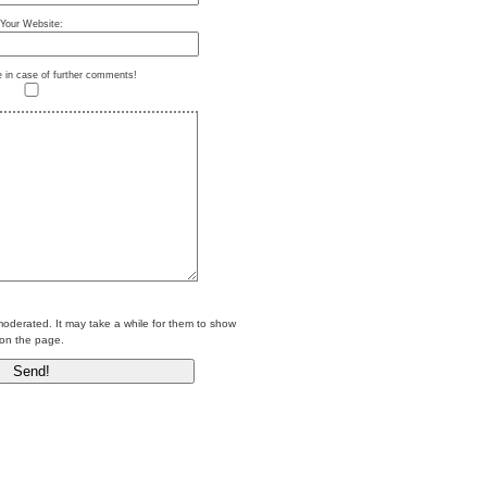
Your Website:
e in case of further comments!
erated. It may take a while for them to show
on the page.