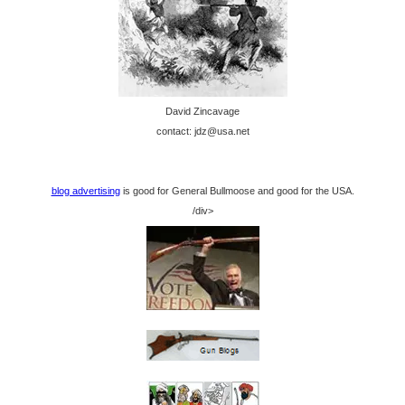
David Zincavage
contact: jdz@usa.net
blog advertising
is good for General Bullmoose and good for the USA.
/div>