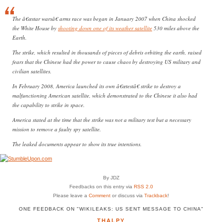
The â€œstar warsâ€ arms race was began in January 2007 when China shocked
the White House by
shooting down one of its weather satellite
530 miles above the
Earth.
The strike, which resulted in thousands of pieces of debris orbiting the earth, raised
fears that the Chinese had the power to cause chaos by destroying US military and
civilian satellites.
In February 2008, America launched its own â€œtestâ€ strike to destroy a
malfunctioning American satellite, which demonstrated to the Chinese it also had
the capability to strike in space.
America stated at the time that the strike was not a military test but a necessary
mission to remove a faulty spy satellite.
The leaked documents appear to show its true intentions.
By JDZ
Feedbacks on this entry via
RSS 2.0
Please leave a
Comment
or discuss via
Trackback
!
ONE FEEDBACK ON "WIKILEAKS: US SENT MESSAGE TO CHINA"
THALPY