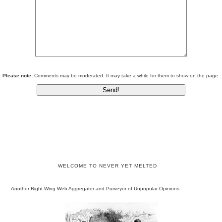
Please note:
Comments may be moderated. It may take a while for them to show on the page.
WELCOME TO NEVER YET MELTED
Another Right-Wing Web Aggregator and Purveyor of Unpopular Opinions