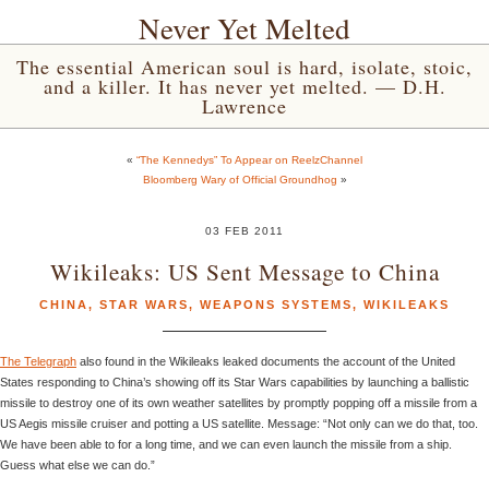
Never Yet Melted
The essential American soul is hard, isolate, stoic,
and a killer. It has never yet melted. — D.H.
Lawrence
«
“The Kennedys” To Appear on ReelzChannel
Bloomberg Wary of Official Groundhog
»
03 FEB 2011
Wikileaks: US Sent Message to China
CHINA
,
STAR WARS
,
WEAPONS SYSTEMS
,
WIKILEAKS
The Telegraph
also found in the Wikileaks leaked documents the account of the United
States responding to China’s showing off its Star Wars capabilities by launching a ballistic
missile to destroy one of its own weather satellites by promptly popping off a missile from a
US Aegis missile cruiser and potting a US satellite. Message: “Not only can we do that, too.
We have been able to for a long time, and we can even launch the missile from a ship.
Guess what else we can do.”