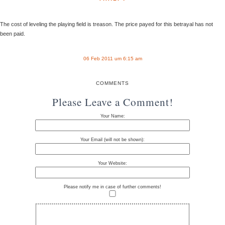
The cost of leveling the playing field is treason. The price payed for this betrayal has not
been paid.
06 Feb 2011 um 6:15 am
COMMENTS
Please Leave a Comment!
Your Name:
Your Email (will not be shown):
Your Website:
Please notify me in case of further comments!