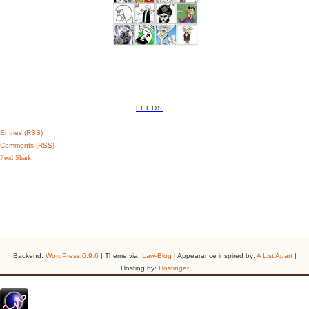
FEEDS
Entries (RSS)
Comments (RSS)
Feed Shark
Backend:
WordPress 6.9.6
| Theme via:
Law-Blog
| Appearance inspired by:
A List Apart
|
Hosting by:
Hostinger