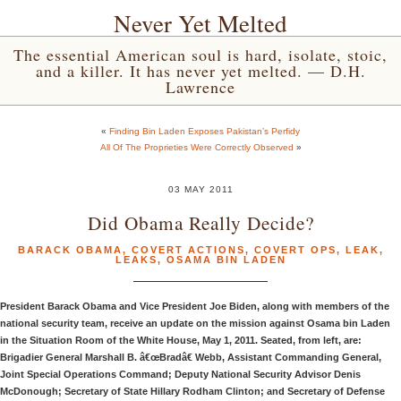
Never Yet Melted
The essential American soul is hard, isolate, stoic,
and a killer. It has never yet melted. — D.H.
Lawrence
«
Finding Bin Laden Exposes Pakistan’s Perfidy
All Of The Proprieties Were Correctly Observed
»
03 MAY 2011
Did Obama Really Decide?
BARACK OBAMA
,
COVERT ACTIONS
,
COVERT OPS
,
LEAK
,
LEAKS
,
OSAMA BIN LADEN
President Barack Obama and Vice President Joe Biden, along with members of the
national security team, receive an update on the mission against Osama bin Laden
in the Situation Room of the White House, May 1, 2011. Seated, from left, are:
Brigadier General Marshall B. â€œBradâ€ Webb, Assistant Commanding General,
Joint Special Operations Command; Deputy National Security Advisor Denis
McDonough; Secretary of State Hillary Rodham Clinton; and Secretary of Defense