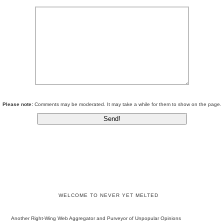
Please note:
Comments may be moderated. It may take a while for them to show on the page.
WELCOME TO NEVER YET MELTED
Another Right-Wing Web Aggregator and Purveyor of Unpopular Opinions