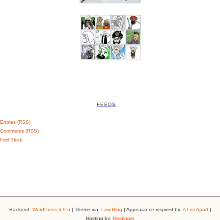
FEEDS
Entries (RSS)
Comments (RSS)
Feed Shark
Backend:
WordPress 6.9.6
| Theme via:
Law-Blog
| Appearance inspired by:
A List Apart
|
Hosting by:
Hostinger