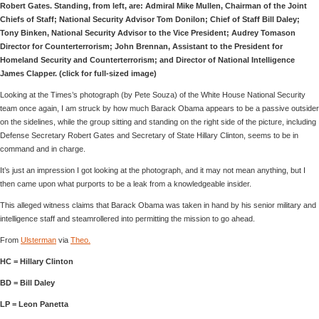
Robert Gates. Standing, from left, are: Admiral Mike Mullen, Chairman of the Joint
Chiefs of Staff; National Security Advisor Tom Donilon; Chief of Staff Bill Daley;
Tony Binken, National Security Advisor to the Vice President; Audrey Tomason
Director for Counterterrorism; John Brennan, Assistant to the President for
Homeland Security and Counterterrorism; and Director of National Intelligence
James Clapper. (click for full-sized image)
Looking at the Times’s photograph (by Pete Souza) of the White House National Security
team once again, I am struck by how much Barack Obama appears to be a passive outsider
on the sidelines, while the group sitting and standing on the right side of the picture, including
Defense Secretary Robert Gates and Secretary of State Hillary Clinton, seems to be in
command and in charge.
It’s just an impression I got looking at the photograph, and it may not mean anything, but I
then came upon what purports to be a leak from a knowledgeable insider.
This alleged witness claims that Barack Obama was taken in hand by his senior military and
intelligence staff and steamrollered into permitting the mission to go ahead.
From
Ulsterman
via
Theo.
HC = Hillary Clinton
BD = Bill Daley
LP = Leon Panetta