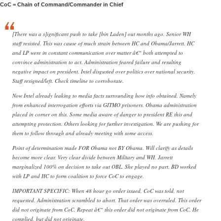
CoC = Chain of Command/Commander in Chief
[There was a s]ignificant push to take [bin Laden] out months ago. Senior WH
staff resisted. This was cause of much strain between HC and Obama/Jarrett. HC
and LP were in constant communication over matter â€“ both attempted to
convince administration to act. Administration feared failure and resulting
negative impact on president. Intel disgusted over politics over national security.
Staff resigned/left. Check timeline to corroborate.
Now Intel already leaking to media facts surrounding how info obtained. Namely
from enhanced interrogation efforts via GITMO prisoners. Obama administration
placed in corner on this. Some media aware of danger to president RE this and
attempting protection. Others looking for further investigation. We are pushing for
them to follow through and already meeting with some access.
Point of determination made FOR Obama not BY Obama. Will clarify as details
become more clear. Very clear divide between Military and WH. Jarrett
marginalized 100% on decision to take out OBL. She played no part. BD worked
with LP and HC to form coalition to force CoC to engage.
IMPORTANT SPECIFIC: When 48 hour go order issued, CoC was told, not
requested. Administration scrambled to abort. That order was overruled. This order
did not originate from CoC. Repeat â€“ this order did not originate from CoC. He
complied, but did not originate.