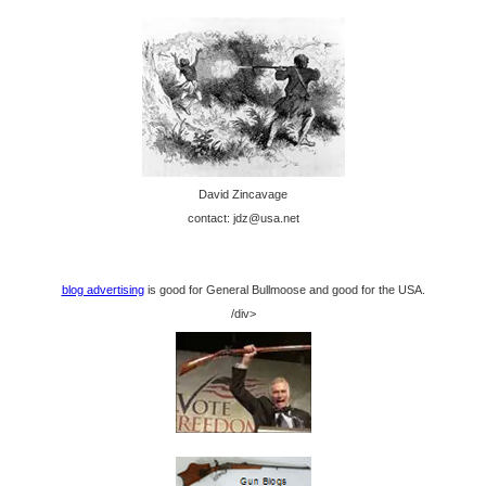
David Zincavage
contact: jdz@usa.net
blog advertising
is good for General Bullmoose and good for the USA.
/div>