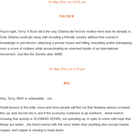
03 May 2011 um 12:52 pm
TALNIK
You’re right, Terry. If Bush did it the way Obama did he’d be reviled more than he already is.
Only Obama could get away with invading a friendly country without that country’s
knowledge or permission; attacking a private house and killing, wounding and/or kidnapping
over a score of civilians while assassinating an unarmed leader of an international
movement. Just like the Soviets after WWII.
03 May 2011 um 1:43 pm
MO
Hey, Terry, BHO is unbeatable…not.
Small bounce in the polls, more and more people will find out that Nobama almost screwed
this up, was forced into it, and if the economy continues to go nowhere…bond market
showing that activity is SLOWING DOWN, not speeding up, in spite of some mild hope that
things are better…the bond market tells the story better than anything else except maybe
copper, and copper is starting to head down.