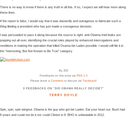
There is no way to know if there is any truth in all this. If so, I expect we will hear more along
these lines.
If the report is false, I would say that it was dastardly and outrageous to fabricate such a
thing libeling a president who has just made a courageous decision.
I was persuaded to pass it along because the source is right: anti-Obama Intel leaks are
popping out all over, identifying the crucial roles played by enhanced interrogations and
renditions in making the operation that killed Osama bin Laden possible. I would still file it in
the “Interesting, But Not Known to Be True” category.
By JDZ
Feedbacks on this entry via
RSS 2.0
Please leave a
Comment
or discuss via
Trackback
!
3 FEEDBACKS ON "DID OBAMA REALLY DECIDE?"
TERRY DOYLE
Spin, spin, spin wingnut. Obama is the guy who got bin Laden. Eat your heart out. Bush had
8 years and could not do it nor could Clinton in 8. BHO is unbeatable in 2012.