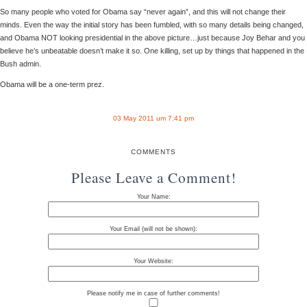
So many people who voted for Obama say “never again”, and this will not change their
minds. Even the way the initial story has been fumbled, with so many details being changed,
and Obama NOT looking presidential in the above picture…just because Joy Behar and you
believe he’s unbeatable doesn’t make it so. One killing, set up by things that happened in the
Bush admin.
Obama will be a one-term prez.
03 May 2011 um 7:41 pm
COMMENTS
Please Leave a Comment!
Your Name:
Your Email (will not be shown):
Your Website:
Please notify me in case of further comments!