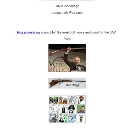
David Zincavage
contact: jdz@usa.net
blog advertising
is good for General Bullmoose and good for the USA.
/div>