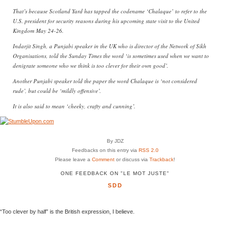
That’s because Scotland Yard has tapped the codename ‘Chalaque’ to refer to the
U.S. president for security reasons during his upcoming state visit to the United
Kingdom May 24-26.
Indarjit Singh, a Punjabi speaker in the UK who is director of the Network of Sikh
Organisations, told the Sunday Times the word ‘is sometimes used when we want to
denigrate someone who we think is too clever for their own good’.
Another Punjabi speaker told the paper the word Chalaque is ‘not considered
rude’, but could be ‘mildly offensive’.
It is also said to mean ‘cheeky, crafty and cunning’.
By JDZ
Feedbacks on this entry via
RSS 2.0
Please leave a
Comment
or discuss via
Trackback
!
ONE FEEDBACK ON "LE MOT JUSTE"
SDD
“Too clever by half” is the British expression, I believe.