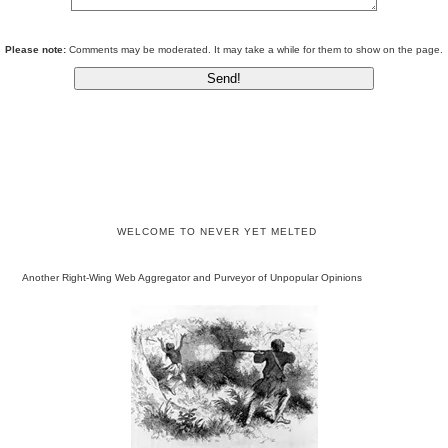
Please note:
Comments may be moderated. It may take a while for them to show on the page.
WELCOME TO NEVER YET MELTED
Another Right-Wing Web Aggregator and Purveyor of Unpopular Opinions