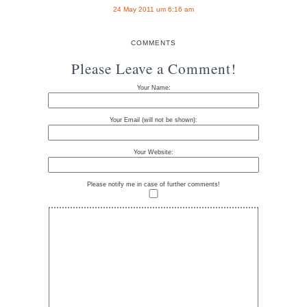
24 May 2011 um 6:16 am
COMMENTS
Please Leave a Comment!
Your Name:
Your Email (will not be shown):
Your Website:
Please notify me in case of further comments!