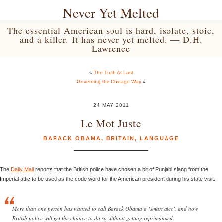
Never Yet Melted
The essential American soul is hard, isolate, stoic,
and a killer. It has never yet melted. — D.H.
Lawrence
«
The Truth At Last
Governing the Chicago Way
»
24 MAY 2011
Le Mot Juste
BARACK OBAMA
,
BRITAIN
,
LANGUAGE
The
Daily Mail
reports that the British police have chosen a bit of Punjabi slang from the
Imperial attic to be used as the code word for the American president during his state visit.
More than one person has wanted to call Barack Obama a ‘smart alec’, and now
British police will get the chance to do so without getting reprimanded.