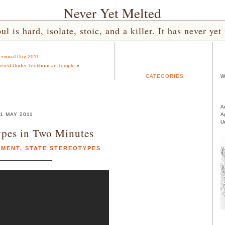
Never Yet Melted
l is hard, isolate, stoic, and a killer. It has never 
morial Day 2011
vered Under Teotihuacan Temple
»
CATEGORIES
W
A
1 MAY 2011
A
U
ypes in Two Minutes
EMENT
,
STATE STEREOTYPES