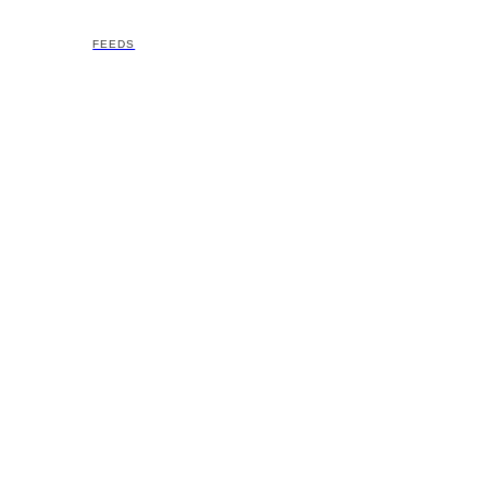
FEEDS