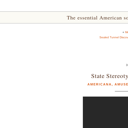
The essential American sou
«
Me
Sealed Tunnel Disco
3
State Stereot
AMERICANA
,
AMUS