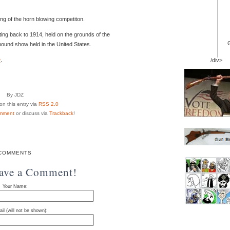
ing of the horn blowing competiton.
g back to 1914, held on the grounds of the
hound show held in the United States.
e
.
/div>
By JDZ
n this entry via
RSS 2.0
mment
or discuss via
Trackback
!
COMMENTS
eave a Comment!
Your Name:
il (will not be shown):