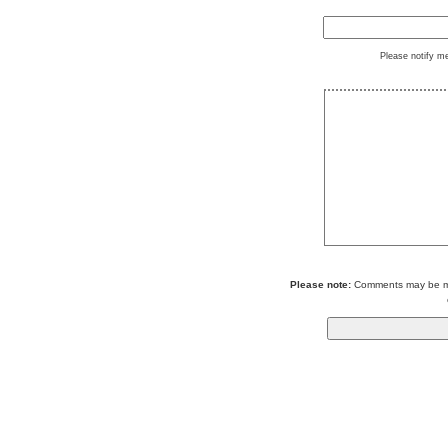
Please notify m
Please note:
Comments may be mod