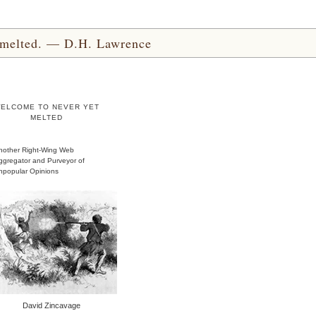
yet melted. — D.H. Lawrence
ELCOME TO NEVER YET
MELTED
nother Right-Wing Web
ggregator and Purveyor of
npopular Opinions
David Zincavage