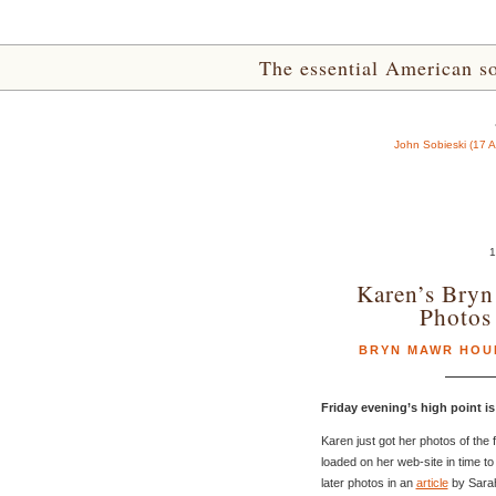
The essential American sou
John Sobieski (17 
1
Karen’s Bry
Photo
BRYN MAWR HOU
Friday evening’s high point i
Karen just got her photos of the
loaded on her web-site in time to
later photos in an
article
by Sara