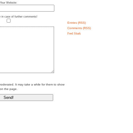
Your Website:
e in case of further comments!
Entries (RSS)
Comments (RSS)
Feed Shark
erated. It may take a while for them to show
on the page.