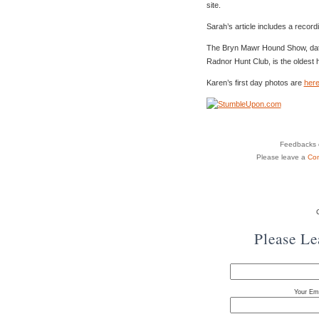
site.
Sarah’s article includes a record
The Bryn Mawr Hound Show, datin
Radnor Hunt Club, is the oldest 
Karen’s first day photos are
her
Feedbacks o
Please leave a
Co
Please L
Your Ema