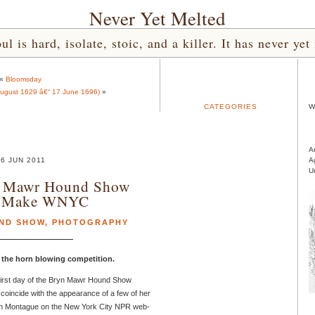
Never Yet Melted
l is hard, isolate, stoic, and a killer. It has never 
«
Bloomsday
August 1629 â€“ 17 June 1696)
»
CATEGORIES
W
A
6 JUN 2011
A
U
n Mawr Hound Show
s Make WNYC
ND SHOW
,
PHOTOGRAPHY
s the horn blowing competition.
 first day of the Bryn Mawr Hound Show
 coincide with the appearance of a few of her
h Montague on the New York City NPR web-