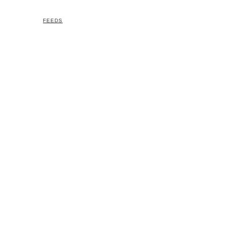
FEEDS