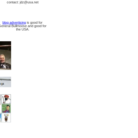
contact: jdz@usa.net
blog advertising
is good for
General Bullmoose and good for
the USA.