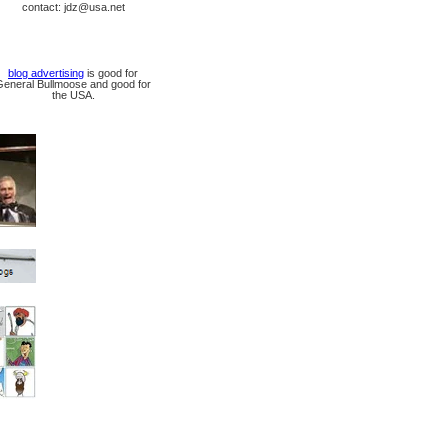
contact: jdz@usa.net
blog advertising
is good for
General Bullmoose and good for
the USA.