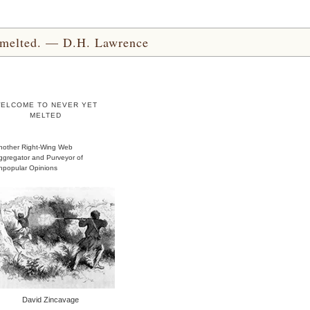
yet melted. — D.H. Lawrence
ELCOME TO NEVER YET
MELTED
nother Right-Wing Web
ggregator and Purveyor of
npopular Opinions
David Zincavage