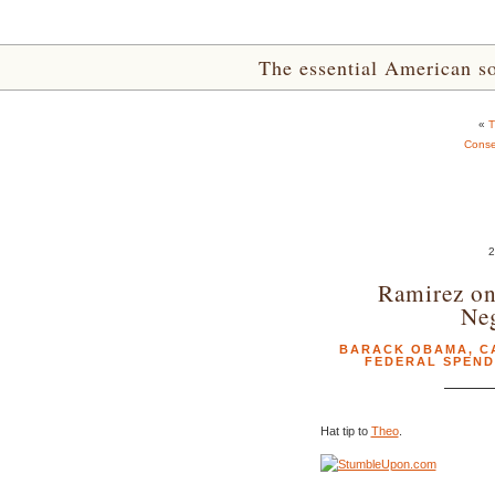
The essential American sou
«
T
Conser
Ramirez on
Neg
BARACK OBAMA
,
C
FEDERAL SPEND
Hat tip to
Theo
.