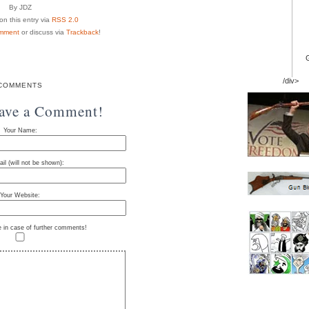
By JDZ
n this entry via
RSS 2.0
mment
or discuss via
Trackback
!
/div>
COMMENTS
eave a Comment!
Your Name:
il (will not be shown):
Your Website:
e in case of further comments!