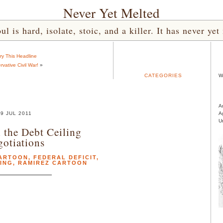
Never Yet Melted
l is hard, isolate, stoic, and a killer. It has never 
ry This Headline
vative Civil War!
»
CATEGORIES
W
A
29 JUL 2011
A
U
 the Debt Ceiling
otiations
ARTOON
,
FEDERAL DEFICIT
,
ING
,
RAMIREZ CARTOON