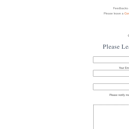
Feedbacks o
Please leave a
Co
Please L
Your Ema
Please notify m