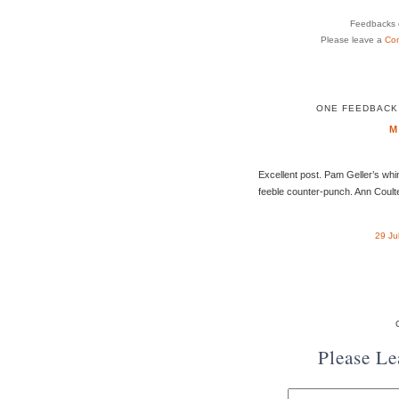
Feedbacks o
Please leave a
Co
ONE FEEDBACK 
M
Excellent post. Pam Geller’s wh
feeble counter-punch. Ann Coulter
29 Ju
Please L