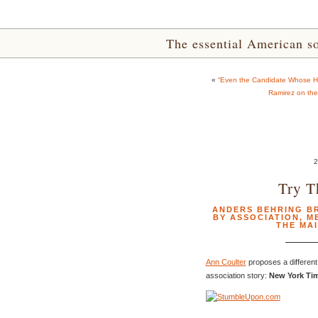
The essential American sou
«
“Even the Candidate Whose He
Ramirez on the
Try T
ANDERS BEHRING BR
BY ASSOCIATION
,
M
THE MA
Ann Coulter
proposes a different 
association story:
New York Tim