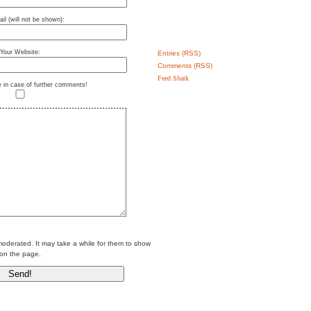
il (will not be shown):
Your Website:
Entries (RSS)
Comments (RSS)
Feed Shark
e in case of further comments!
erated. It may take a while for them to show
on the page.