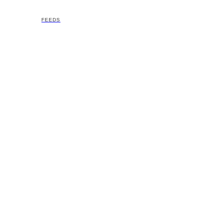
FEEDS