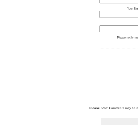
Your Ema
Please notify m
Please note:
Comments may be mod