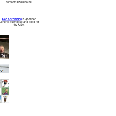
contact: jdz@usa.net
blog advertising
is good for
General Bullmoose and good for
the USA.