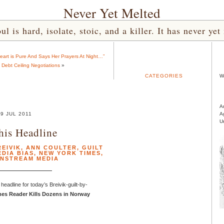
Never Yet Melted
l is hard, isolate, stoic, and a killer. It has never 
art is Pure And Says Her Prayers At Night…”
 Debt Ceiling Negotiations
»
CATEGORIES
W
A
29 JUL 2011
A
U
his Headline
EIVIK
,
ANN COULTER
,
GUILT
EDIA BIAS
,
NEW YORK TIMES
,
INSTREAM MEDIA
headline for today’s Breivik-guilt-by-
es Reader Kills Dozens in Norway