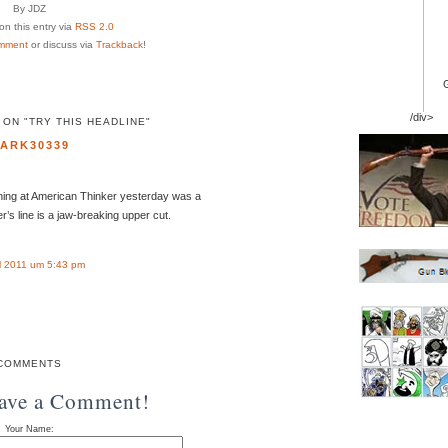
By JDZ
n this entry via
RSS 2.0
mment
or discuss via
Trackback
!
/div>
ON "TRY THIS HEADLINE"
ARK30339
ining at American Thinker yesterday was a
’s line is a jaw-breaking upper cut.
l 2011 um 5:43 pm
COMMENTS
eave a Comment!
Your Name: