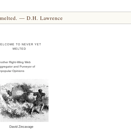
yet melted. — D.H. Lawrence
ELCOME TO NEVER YET
MELTED
nother Right-Wing Web
ggregator and Purveyor of
npopular Opinions
David Zincavage