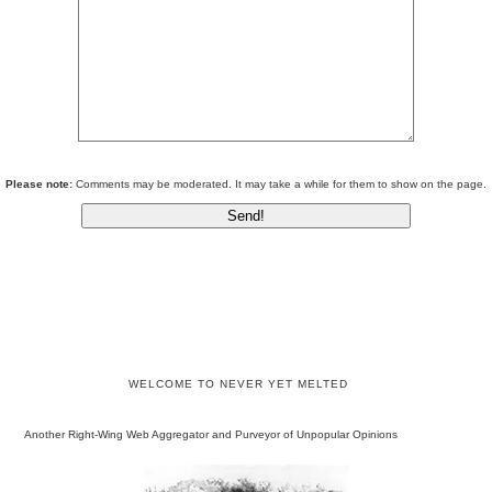
Please note:
Comments may be moderated. It may take a while for them to show on the page.
WELCOME TO NEVER YET MELTED
Another Right-Wing Web Aggregator and Purveyor of Unpopular Opinions