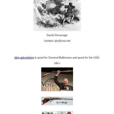
David Zincavage
contact: jdz@usa.net
blog advertising
is good for General Bullmoose and good for the USA.
/div>