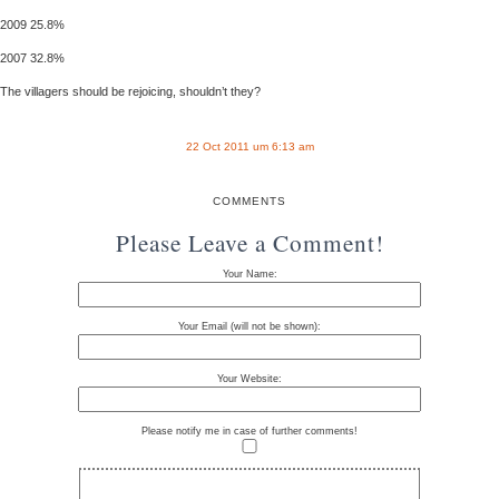
2009 25.8%
2007 32.8%
The villagers should be rejoicing, shouldn’t they?
22 Oct 2011 um 6:13 am
COMMENTS
Please Leave a Comment!
Your Name:
Your Email (will not be shown):
Your Website:
Please notify me in case of further comments!