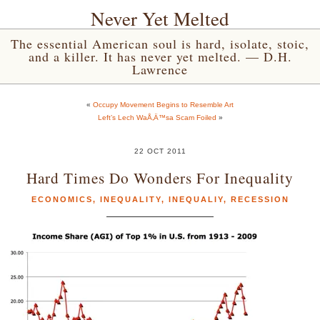
Never Yet Melted
The essential American soul is hard, isolate, stoic,
and a killer. It has never yet melted. — D.H.
Lawrence
«
Occupy Movement Begins to Resemble Art
Left’s Lech WaÅ‚Ä™sa Scam Foiled
»
22 OCT 2011
Hard Times Do Wonders For Inequality
ECONOMICS
,
INEQUALITY
,
INEQUALIY
,
RECESSION