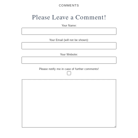
COMMENTS
Please Leave a Comment!
Your Name:
Your Email (will not be shown):
Your Website:
Please notify me in case of further comments!