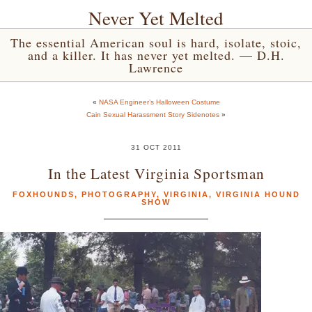
Never Yet Melted
The essential American soul is hard, isolate, stoic,
and a killer. It has never yet melted. — D.H.
Lawrence
«
NASA Engineer’s Halloween Costume
Cain Sexual Harassment Story Sidenotes
»
31 OCT 2011
In the Latest Virginia Sportsman
FOXHOUNDS
,
PHOTOGRAPHY
,
VIRGINIA
,
VIRGINIA HOUND
SHOW