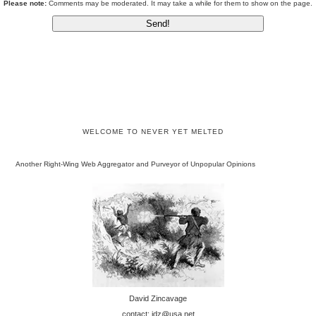
Please note:
Comments may be moderated. It may take a while for them to show on the page.
WELCOME TO NEVER YET MELTED
Another Right-Wing Web Aggregator and Purveyor of Unpopular Opinions
David Zincavage
contact: jdz@usa.net