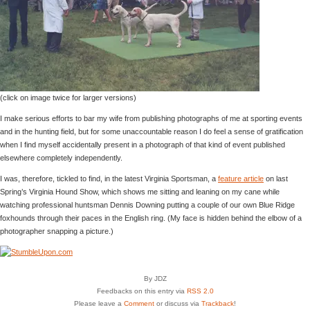
(click on image twice for larger versions)
I make serious efforts to bar my wife from publishing photographs of me at sporting events
and in the hunting field, but for some unaccountable reason I do feel a sense of gratification
when I find myself accidentally present in a photograph of that kind of event published
elsewhere completely independently.
I was, therefore, tickled to find, in the latest Virginia Sportsman, a
feature article
on last
Spring’s Virginia Hound Show, which shows me sitting and leaning on my cane while
watching professional huntsman Dennis Downing putting a couple of our own Blue Ridge
foxhounds through their paces in the English ring. (My face is hidden behind the elbow of a
photographer snapping a picture.)
By JDZ
Feedbacks on this entry via
RSS 2.0
Please leave a
Comment
or discuss via
Trackback
!