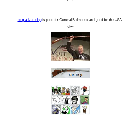
blog advertising
is good for General Bullmoose and good for the USA.
/div>