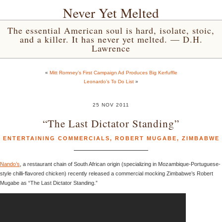
Never Yet Melted
The essential American soul is hard, isolate, stoic,
and a killer. It has never yet melted. — D.H.
Lawrence
«
Mitt Romney’s First Campaign Ad Produces Big Kerfuffle
Leonardo’s To Do List
»
25 NOV 2011
“The Last Dictator Standing”
ENTERTAINING COMMERCIALS
,
ROBERT MUGABE
,
ZIMBABWE
Nando’s
, a restaurant chain of South African origin (specializing in Mozambique-Portuguese-
style chilli-flavored chicken) recently released a commercial mocking Zimbabwe’s Robert
Mugabe as “The Last Dictator Standing.”