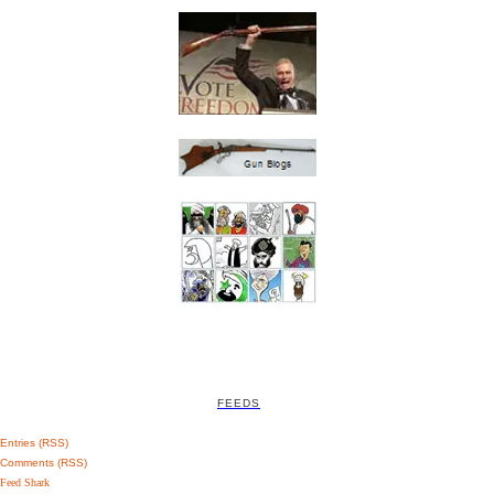
FEEDS
Entries (RSS)
Comments (RSS)
Feed Shark