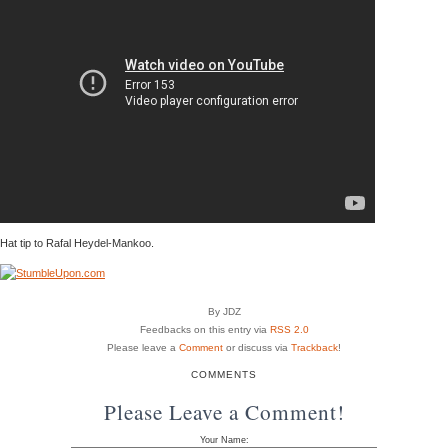
Hat tip to Rafal Heydel-Mankoo.
By JDZ
Feedbacks on this entry via
RSS 2.0
Please leave a
Comment
or discuss via
Trackback
!
COMMENTS
Please Leave a Comment!
Your Name: