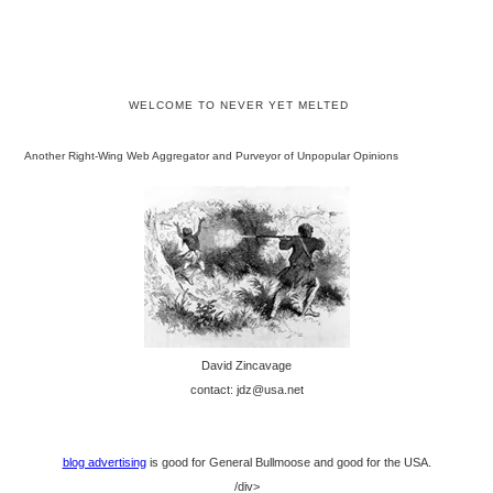
WELCOME TO NEVER YET MELTED
Another Right-Wing Web Aggregator and Purveyor of Unpopular Opinions
David Zincavage
contact: jdz@usa.net
blog advertising
is good for General Bullmoose and good for the USA.
/div>