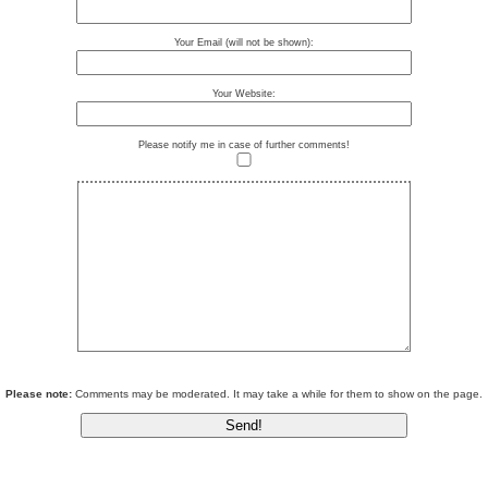
Your Email (will not be shown):
Your Website:
Please notify me in case of further comments!
Please note:
Comments may be moderated. It may take a while for them to show on the page.