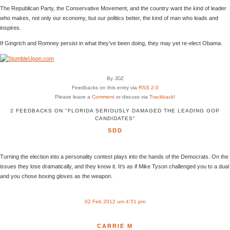
The Republican Party, the Conservative Movement, and the country want the kind of leader
who makes, not only our economy, but our politics better, the kind of man who leads and
inspires.
If Gingrich and Romney persist in what they’ve been doing, they may yet re-elect Obama.
By JDZ
Feedbacks on this entry via
RSS 2.0
Please leave a
Comment
or discuss via
Trackback
!
2 FEEDBACKS ON "FLORIDA SERIOUSLY DAMAGED THE LEADING GOP
CANDIDATES"
SDD
Turning the election into a personality contest plays into the hands of the Democrats. On the
issues they lose dramatically, and they know it. It’s as if Mike Tyson challenged you to a dual
and you chose boxing gloves as the weapon.
02 Feb 2012 um 4:51 pm
CARRIE M