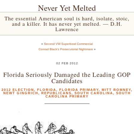
Never Yet Melted
The essential American soul is hard, isolate, stoic,
and a killer. It has never yet melted. — D.H.
Lawrence
«
Second VW Superbowl Commercial
Conrad Black’s Prosecutorial Nightmare
»
02 FEB 2012
Florida Seriously Damaged the Leading GOP
Candidates
2012 ELECTION
,
FLORIDA
,
FLORIDA PRIMARY
,
MITT ROMNEY
,
NEWT GINGRICH
,
REPUBLICANS
,
SOUTH CAROLINA
,
SOUTH
CAROLINA PRIMARY