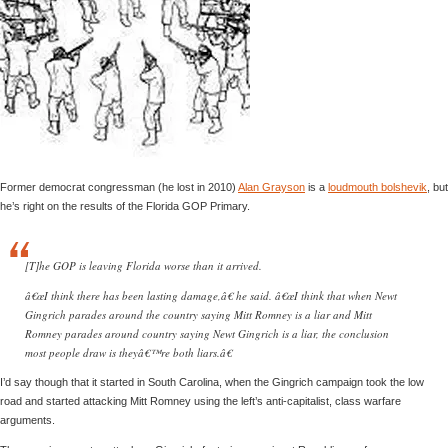
Former democrat congressman (he lost in 2010)
Alan Grayson
is a
loudmouth bolshevik
, but
he’s right on the results of the Florida GOP Primary.
[T]he GOP is leaving Florida worse than it arrived.
â€œI think there has been lasting damage,â€ he said. â€œI think that when Newt
Gingrich parades around the country saying Mitt Romney is a liar and Mitt
Romney parades around country saying Newt Gingrich is a liar, the conclusion
most people draw is theyâ€™re both liars.â€
I’d say though that it started in South Carolina, when the Gingrich campaign took the low
road and started attacking Mitt Romney using the left’s anti-capitalist, class warfare
arguments.