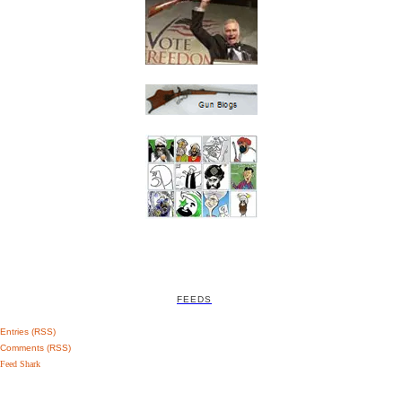
FEEDS
Entries (RSS)
Comments (RSS)
Feed Shark