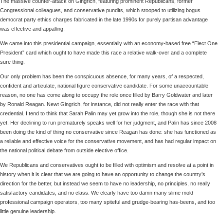
The massive counter-attack on Gingrich, featuring prominent Republicans, former
Congressional colleagues, and conservative pundits, which stooped to utilizing bogus
democrat party ethics charges fabricated in the late 1990s for purely partisan advantage
was effective and appalling.
We came into this presidential campaign, essentially with an economy-based free “Elect One
President” card which ought to have made this race a relative walk-over and a complete
sure thing.
Our only problem has been the conspicuous absence, for many years, of a respected,
confident and articulate, national figure conservative candidate. For some unaccountable
reason, no one has come along to occupy the role once filled by Barry Goldwater and later
by Ronald Reagan. Newt Gingrich, for instance, did not really enter the race with that
credential. I tend to think that Sarah Palin may yet grow into the role, though she is not there
yet. Her declining to run prematurely speaks well for her judgment, and Palin has since 2008
been doing the kind of thing no conservative since Reagan has done: she has functioned as
a reliable and effective voice for the conservative movement, and has had regular impact on
the national political debate from outside elective office.
We Republicans and conservatives ought to be filled with optimism and resolve at a point in
history when it is clear that we are going to have an opportunity to change the country’s
direction for the better, but instead we seem to have no leadership, no principles, no really
satisfactory candidates, and no class. We clearly have too damn many slime mold
professional campaign operators, too many spiteful and grudge-bearing has-beens, and too
little genuine leadership.