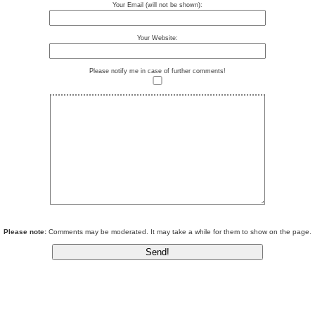
Your Email (will not be shown):
Your Website:
Please notify me in case of further comments!
Please note:
Comments may be moderated. It may take a while for them to show on the page.