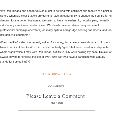
“We Republicans and conservatives ought to be filled with optimism and resolve at a point in
history when it is clear that we are going to have an opportunity to change the countryâ€™s
direction for the better, but instead we seem to have no leadership, no principles, no really
satisfactory candidates, and no class. We clearly have too damn many slime mold
professional campaign operators, too many spiteful and grudge-bearing has-beens, and too
little genuine leadership.”
When the RNC called me recently asking for money, this is almost exactly what I told them.
I’m not confident that ANYONE in the RNC actually “gets” that there is no leadership in the
whole organization. I may vote Republican, but it’s usually while holding my nose. I’m sick of
always having to “choose the lesser evil”. Why can’t we have a candidate who actually
stands for something???
03 Feb 2012 um 8:08 am
COMMENTS
Please Leave a Comment!
Your Name: