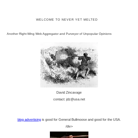
WELCOME TO NEVER YET MELTED
Another Right-Wing Web Aggregator and Purveyor of Unpopular Opinions
David Zincavage
contact: jdz@usa.net
blog advertising
is good for General Bullmoose and good for the USA.
/div>