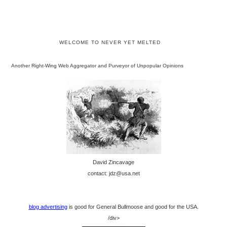
WELCOME TO NEVER YET MELTED
Another Right-Wing Web Aggregator and Purveyor of Unpopular Opinions
David Zincavage
contact: jdz@usa.net
blog advertising
is good for General Bullmoose and good for the USA.
/div>