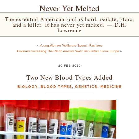
Never Yet Melted
The essential American soul is hard, isolate, stoic,
and a killer. It has never yet melted. — D.H.
Lawrence
«
Young Women Proliferate Speech Fashions
Evidence Increasing That North America Was First Settled From Europe
»
29 FEB 2012
Two New Blood Types Added
BIOLOGY
,
BLOOD TYPES
,
GENETICS
,
MEDICINE