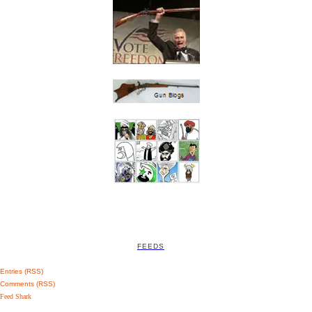
FEEDS
Entries (RSS)
Comments (RSS)
Feed Shark