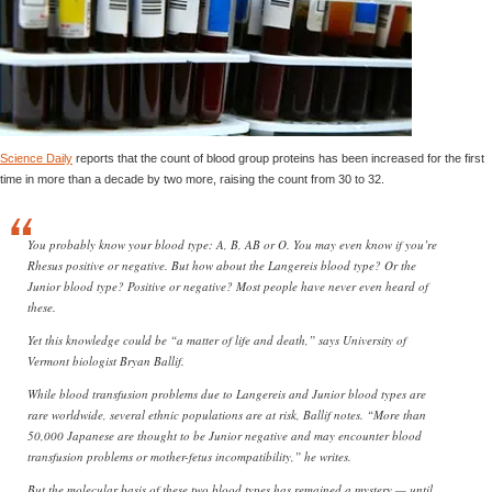
Science Daily
reports that the count of blood group proteins has been increased for the first
time in more than a decade by two more, raising the count from 30 to 32.
You probably know your blood type: A, B, AB or O. You may even know if you’re
Rhesus positive or negative. But how about the Langereis blood type? Or the
Junior blood type? Positive or negative? Most people have never even heard of
these.
Yet this knowledge could be “a matter of life and death,” says University of
Vermont biologist Bryan Ballif.
While blood transfusion problems due to Langereis and Junior blood types are
rare worldwide, several ethnic populations are at risk, Ballif notes. “More than
50,000 Japanese are thought to be Junior negative and may encounter blood
transfusion problems or mother-fetus incompatibility,” he writes.
But the molecular basis of these two blood types has remained a mystery — until