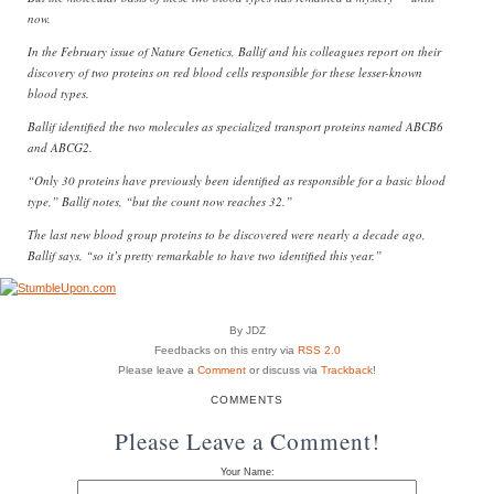
now.
In the February issue of Nature Genetics, Ballif and his colleagues report on their
discovery of two proteins on red blood cells responsible for these lesser-known
blood types.
Ballif identified the two molecules as specialized transport proteins named ABCB6
and ABCG2.
“Only 30 proteins have previously been identified as responsible for a basic blood
type,” Ballif notes, “but the count now reaches 32.”
The last new blood group proteins to be discovered were nearly a decade ago,
Ballif says, “so it’s pretty remarkable to have two identified this year.”
By JDZ
Feedbacks on this entry via
RSS 2.0
Please leave a
Comment
or discuss via
Trackback
!
COMMENTS
Please Leave a Comment!
Your Name: