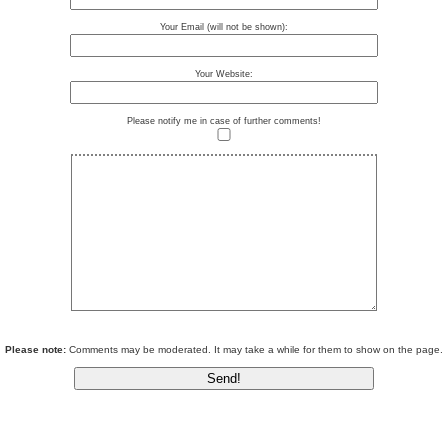
Your Email (will not be shown):
Your Website:
Please notify me in case of further comments!
Please note:
Comments may be moderated. It may take a while for them to show on the page.