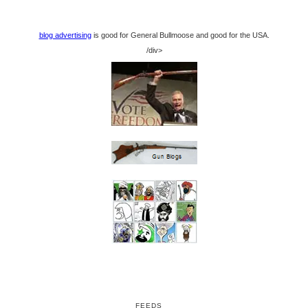
blog advertising
is good for General Bullmoose and good for the USA.
/div>
FEEDS