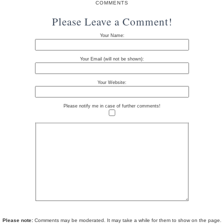
COMMENTS
Please Leave a Comment!
Your Name:
Your Email (will not be shown):
Your Website:
Please notify me in case of further comments!
Please note:
Comments may be moderated. It may take a while for them to show on the page.