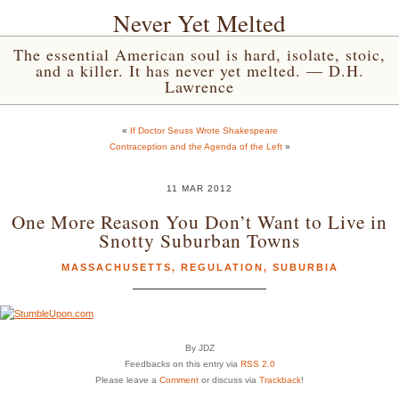
Never Yet Melted
The essential American soul is hard, isolate, stoic,
and a killer. It has never yet melted. — D.H.
Lawrence
«
If Doctor Seuss Wrote Shakespeare
Contraception and the Agenda of the Left
»
11 MAR 2012
One More Reason You Don’t Want to Live in
Snotty Suburban Towns
MASSACHUSETTS
,
REGULATION
,
SUBURBIA
By JDZ
Feedbacks on this entry via
RSS 2.0
Please leave a
Comment
or discuss via
Trackback
!