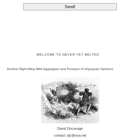
WELCOME TO NEVER YET MELTED
Another Right-Wing Web Aggregator and Purveyor of Unpopular Opinions
David Zincavage
contact: jdz@usa.net