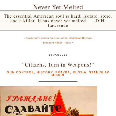
Never Yet Melted
The essential American soul is hard, isolate, stoic,
and a killer. It has never yet melted. — D.H.
Lawrence
«
Americans’ Position on Gun Control Hardening Recently
Eloquent Rabbit Tracks
»
13 JAN 2013
“Citizens, Turn in Weapons!”
GUN CONTROL
,
HISTORY
,
PRAVDA
,
RUSSIA
,
STANISLAV
MISHIN