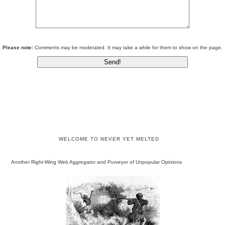
Please note:
Comments may be moderated. It may take a while for them to show on the page.
WELCOME TO NEVER YET MELTED
Another Right-Wing Web Aggregator and Purveyor of Unpopular Opinions