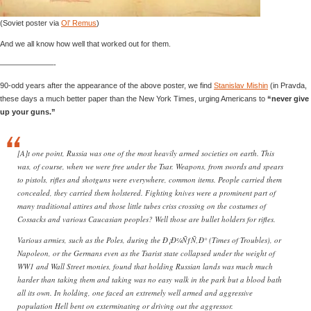
(Soviet poster via
Ol’ Remus
)
And we all know how well that worked out for them.
———————-
90-odd years after the appearance of the above poster, we find
Stanislav Mishin
(in Pravda,
these days a much better paper than the New York Times, urging Americans to
“never give
up your guns.”
[A]t one point, Russia was one of the most heavily armed societies on earth. This
was, of course, when we were free under the Tsar. Weapons, from swords and spears
to pistols, rifles and shotguns were everywhere, common items. People carried them
concealed, they carried them holstered. Fighting knives were a prominent part of
many traditional attires and those little tubes criss crossing on the costumes of
Cossacks and various Caucasian peoples? Well those are bullet holders for rifles.
Various armies, such as the Poles, during the Ð¡Ð¼ÑƒÑ‚Ð° (Times of Troubles), or
Napoleon, or the Germans even as the Tsarist state collapsed under the weight of
WW1 and Wall Street monies, found that holding Russian lands was much much
harder than taking them and taking was no easy walk in the park but a blood bath
all its own. In holding, one faced an extremely well armed and aggressive
population Hell bent on exterminating or driving out the aggressor.