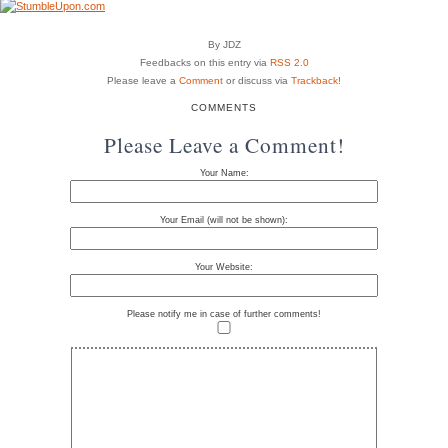
By JDZ
Feedbacks on this entry via
RSS 2.0
Please leave a
Comment
or discuss via
Trackback
!
COMMENTS
Please Leave a Comment!
Your Name:
Your Email (will not be shown):
Your Website:
Please notify me in case of further comments!