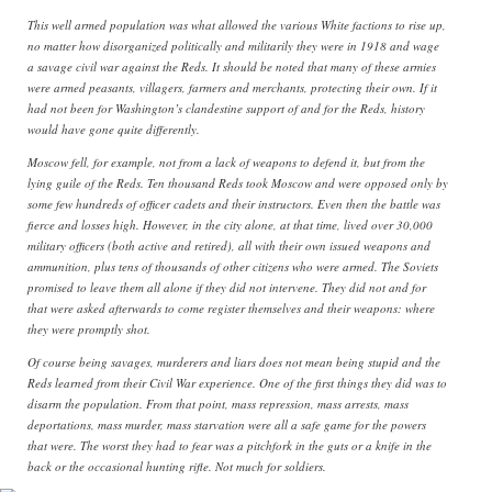
This well armed population was what allowed the various White factions to rise up,
no matter how disorganized politically and militarily they were in 1918 and wage
a savage civil war against the Reds. It should be noted that many of these armies
were armed peasants, villagers, farmers and merchants, protecting their own. If it
had not been for Washington’s clandestine support of and for the Reds, history
would have gone quite differently.
Moscow fell, for example, not from a lack of weapons to defend it, but from the
lying guile of the Reds. Ten thousand Reds took Moscow and were opposed only by
some few hundreds of officer cadets and their instructors. Even then the battle was
fierce and losses high. However, in the city alone, at that time, lived over 30,000
military officers (both active and retired), all with their own issued weapons and
ammunition, plus tens of thousands of other citizens who were armed. The Soviets
promised to leave them all alone if they did not intervene. They did not and for
that were asked afterwards to come register themselves and their weapons: where
they were promptly shot.
Of course being savages, murderers and liars does not mean being stupid and the
Reds learned from their Civil War experience. One of the first things they did was to
disarm the population. From that point, mass repression, mass arrests, mass
deportations, mass murder, mass starvation were all a safe game for the powers
that were. The worst they had to fear was a pitchfork in the guts or a knife in the
back or the occasional hunting rifle. Not much for soldiers.