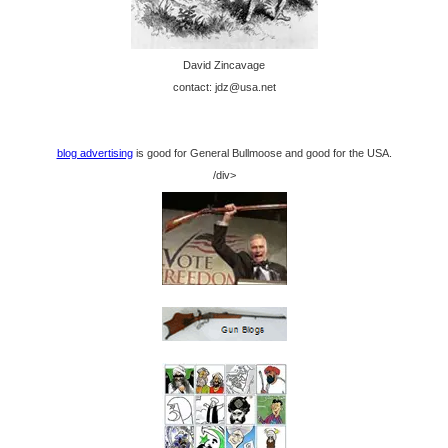
David Zincavage
contact: jdz@usa.net
blog advertising
is good for General Bullmoose and good for the USA.
/div>