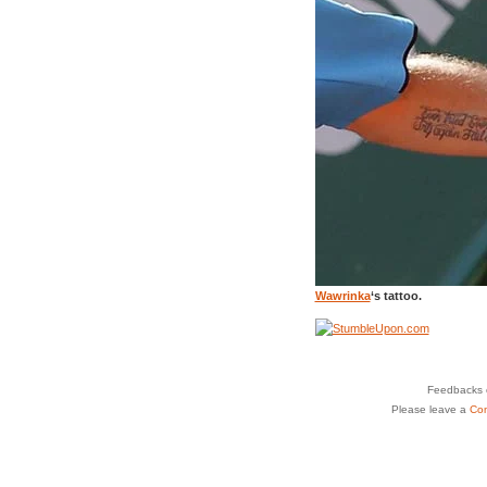
Wawrinka
‘s tattoo.
Feedbacks o
Please leave a
Co