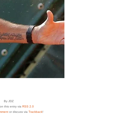
By JDZ
n this entry via
RSS 2.0
mment
or discuss via
Trackback
!