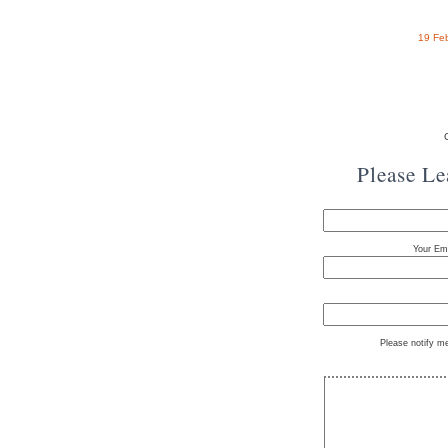
19 Fe
Please L
Your Ema
Please notify m