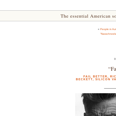
The essential American sou
«
People in Aut
“Nasschneela
0
“Fa
FAIL BETTER
,
RI
BECKETT
,
SILICON V