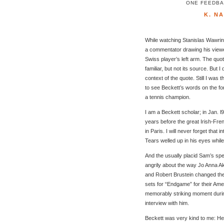
ONE FEEDBAC
K. N
While watching Stanislas Wawrink
a commentator drawing his viewer
Swiss player’s left arm. The quo
familiar, but not its source. But I
context of the quote. Still I was th
to see Beckett’s words on the fo
a tennis champion.
I am a Beckett scholar; in Jan. l9
years before the great Irish-Fre
in Paris. I will never forget that i
Tears welled up in his eyes whil
And the usually placid Sam’s sp
angrily about the way Jo Anna Akl
and Robert Brustein changed th
sets for “Endgame” for their Am
memorably striking moment dur
interview with him.
Beckett was very kind to me: H