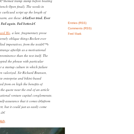
â€“themed tramp stamp before beating
ench Open final). The words in
y curlicued script up the length of
earm, are these:
â€œEver tried. Ever
Fail again. Fail better.â€
Entries (RSS)
Comments (RSS)
ward Ho
, a late, fragmentary prose
Feed Shark
tersely oblique things Beckett ever
died imperatives, from the textâ€™s
trange afterlife as a motivational
ominence than the text itself. The
opted the phrase with particular
r a startup culture in which failure
en valorized. Sir Richard Branson,
ate enterprise and bikini-based
ed from on high the benefits of
 the quote near the end of an article
national venture capital conglomerate,
c self-assurance that it comes â€œfrom
t, but it could just as easily come
.â€
Dish
.