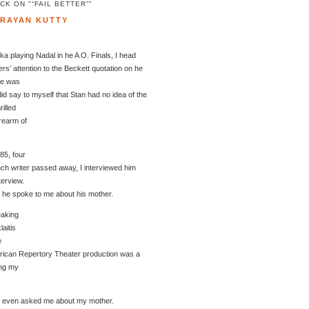
K ON "“FAIL BETTER”"
ARAYAN KUTTY
a playing Nadal in he A O. Finals, I head
s’ attention to the Beckett quotation on he
te was
 did say to myself that Stan had no idea of the
rilled
rearm of
85, four
nch writer passed away, I interviewed him
nterview.
e he spoke to me about his mother.
eaking
aitis
e
erican Repertory Theater production was a
ing my
e even asked me about my mother.