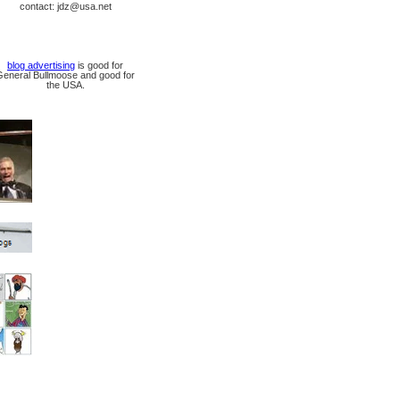
contact: jdz@usa.net
blog advertising
is good for
General Bullmoose and good for
the USA.