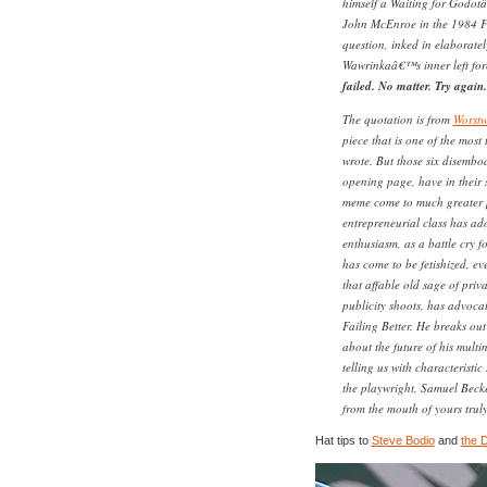
himself a Waiting for Godot
John McEnroe in the 1984 Fr
question, inked in elaboratel
Wawrinkaâ€™s inner left for
failed. No matter. Try again. 
The quotation is from
Worst
piece that is one of the most 
wrote. But those six disembo
opening page, have in their s
meme come to much greater pr
entrepreneurial class has ad
enthusiasm, as a battle cry fo
has come to be fetishized, ev
that affable old sage of priv
publicity shoots, has advocat
Failing Better. He breaks out
about the future of his multi
telling us with characteristi
the playwright, Samuel Becket
from the mouth of yours truly
Hat tips to
Steve Bodio
and
the 