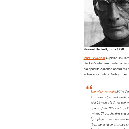
Samuel Beckett, circa 1970
Mark O’Connell
explains, in Slat
Beckett’s obscure modernist wor
escaped its confined context to
achievers in Silicon Valley… and o
Stanislas Wawrinka
â€™s defe
Australian Open last weekend
of a 28-year-old Swiss tennis
of one of the 20th centuryâ€
writers. This is the first tim
by a player with a Samuel Be
(barring some unexpected rev