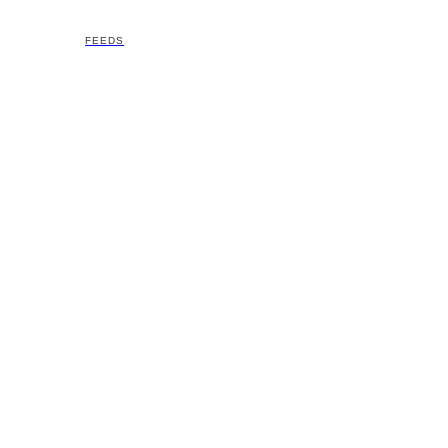
FEEDS