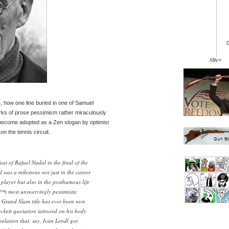
/div>
e, how one line buried in one of Samuel
ks of prose pessimism rather miraculously
 become adopted as a Zen slogan by optimist
n the tennis circuit.
at of Rafael Nadal in the final of the
 was a milestone not just in the career
 player but also in the posthumous life
™s most unswervingly pessimistic
e a Grand Slam title has ever been won
ckett quotation tattooed on his body
elation that, say, Ivan Lendl got