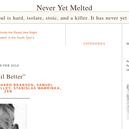
Never Yet Melted
l is hard, isolate, stoic, and a killer. It has never 
hority Are Rarely Very Bright
wine” in the South Tyrol
»
CATEGORIES
W
A
9 FEB 2014
A
U
il Better”
CHARD BRANSON
,
SAMUEL
ALLEY
,
STANISLAS WAWRINKA
,
ZEN