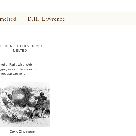
yet melted. — D.H. Lawrence
ELCOME TO NEVER YET
MELTED
nother Right-Wing Web
ggregator and Purveyor of
npopular Opinions
David Zincavage