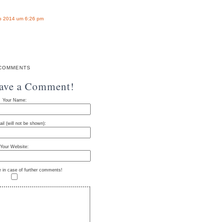
b 2014 um 6:26 pm
COMMENTS
eave a Comment!
Your Name:
il (will not be shown):
Your Website:
e in case of further comments!