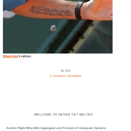
Wawrinka
‘s tattoo.
By JDZ
1 Comment
|
Permalink
WELCOME TO NEVER YET MELTED
Another Right-Wing Web Aggregator and Purveyor of Unpopular Opinions