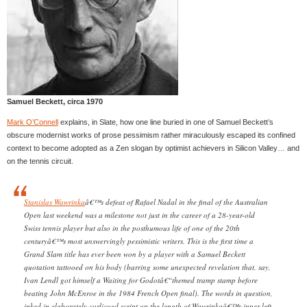
Samuel Beckett, circa 1970
Mark O’Connell
explains, in Slate, how one line buried in one of Samuel Beckett’s
obscure modernist works of prose pessimism rather miraculously escaped its confined
context to become adopted as a Zen slogan by optimist achievers in Silicon Valley… and
on the tennis circuit.
Stanislas Wawrinka
â€™s defeat of Rafael Nadal in the final of the Australian
Open last weekend was a milestone not just in the career of a 28-year-old
Swiss tennis player but also in the posthumous life of one of the 20th
centuryâ€™s most unswervingly pessimistic writers. This is the first time a
Grand Slam title has ever been won by a player with a Samuel Beckett
quotation tattooed on his body (barring some unexpected revelation that, say,
Ivan Lendl got himself a Waiting for Godotâ€“themed tramp stamp before
beating John McEnroe in the 1984 French Open final). The words in question,
inked in elaborately curlicued script up the length of Wawrinkaâ€™s inner left