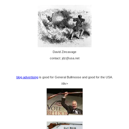
David Zincavage
contact: jdz@usa.net
blog advertising
is good for General Bullmoose and good for the USA.
/div>