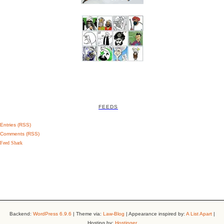
FEEDS
Entries (RSS)
Comments (RSS)
Feed Shark
Backend:
WordPress 6.9.6
| Theme via:
Law-Blog
| Appearance inspired by:
A List Apart
|
Hosting by:
Hostinger