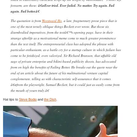
forearm, are these:
â€œEver tried. Ever failed. No matter. Try again. Fail
again. Fail better.â€
The quotation is from
Worstward Ho
, a late, fragmentary prose piece that is
one of the most tersely oblique things Beckett ever wrote. But those six
disembodied imperatives, from the textâ€™s opening page, have in their
strange afterlife as a motivational meme come to much greater prominence
than the text itself. The entrepreneurial class has adopted the phrase with
particular enthusiasm, as a battle cry for a startup culture in which failure has
come to be fetishized, even valorized. Sir Richard Branson, that affable old
sage of private enterprise and bikini-based publicity shoots, has advocated
from on high the benefits of Failing Better. He breaks out the quote near the
end of an article about the future of his multinational venture capital
conglomerate, telling us with characteristic self-assurance that it comes
â€œfrom the playwright, Samuel Beckett, but it could just as easily come from
the mouth of yours truly.â€
Hat tips to
Steve Bodio
and
the Dish
.