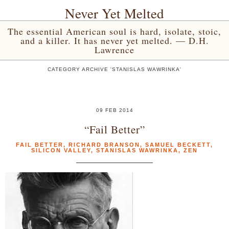
Never Yet Melted
The essential American soul is hard, isolate, stoic,
and a killer. It has never yet melted. — D.H.
Lawrence
CATEGORY ARCHIVE 'STANISLAS WAWRINKA'
09 FEB 2014
“Fail Better”
FAIL BETTER
,
RICHARD BRANSON
,
SAMUEL BECKETT
,
SILICON VALLEY
,
STANISLAS WAWRINKA
,
ZEN