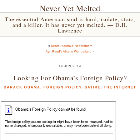
Never Yet Melted
The essential American soul is hard, isolate, stoic,
and a killer. It has never yet melted. — D.H.
Lawrence
«
Neofeudalism & Neoserfdom
Ayn Rand’s Alice in Wonderland
»
14 JUN 2014
Looking For Obama’s Foreign Policy?
BARACK OBAMA
,
FOREIGN POLICY
,
SATIRE
,
THE INTERNET