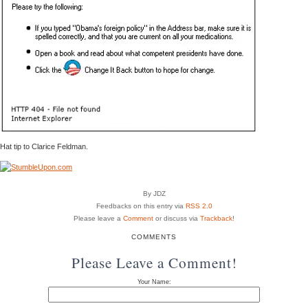
Hat tip to Clarice Feldman.
By JDZ
Feedbacks on this entry via
RSS 2.0
Please leave a
Comment
or discuss via
Trackback
!
COMMENTS
Please Leave a Comment!
Your Name: