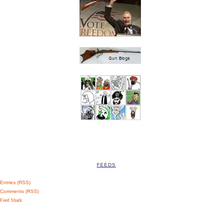
FEEDS
Entries (RSS)
Comments (RSS)
Feed Shark