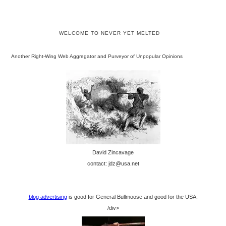
WELCOME TO NEVER YET MELTED
Another Right-Wing Web Aggregator and Purveyor of Unpopular Opinions
David Zincavage
contact: jdz@usa.net
blog advertising
is good for General Bullmoose and good for the USA.
/div>