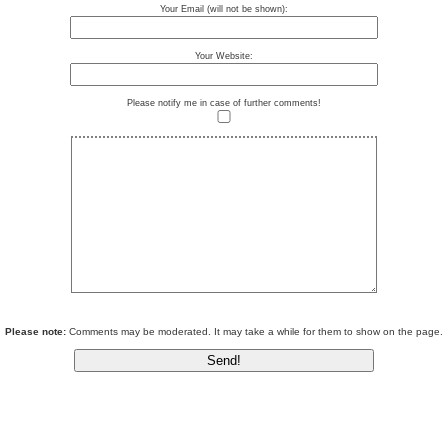
Your Email (will not be shown):
Your Website:
Please notify me in case of further comments!
Please note:
Comments may be moderated. It may take a while for them to show on the page.