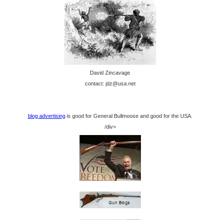
David Zincavage
contact: jdz@usa.net
blog advertising
is good for General Bullmoose and good for the USA.
/div>