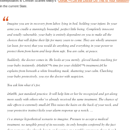
sweepstakes is Christin Scarlett Milloy’s “
Donâ€™t Let the Doctor Do This to Your Newborn
”
in the current Slate.
Imagine you are in recovery from labor, lying in bed, holding your infant. In your
arms you cradle a stunningly beautiful, perfect little being. Completely innocent
and totally vulnerable, your baby is entirely dependent on you to make all the
choices that will define their life for many years to come. They are wholly unaware
(at least, for now) that you would do anything and everything in your power to
protect them from harm and keep them safe. You are calm, at peace.
Suddenly, the doctor comes in. He looks at you sternly, gloved hands reaching for
your baby insistently. â€œItâ€™s time for your childâ€™s treatment,â€ he
explains from beneath a white breathing mask, shattering your calm. Clutching
your baby protectively, you eye the doctor with suspicion.
You ask him what it’s for.
â€œOh, just standard practice. It will help him or her be recognized and get along
more easily with others who’ve already received the same treatment. The chance of
side effects is extremely small.â€ This raises the hairs on the back of your neck, and
your protective instinct kicks your alarm response up a notch. …
t’s a strange hypothetical scenario to imagine. Pressure to accept a medical
treatment, no tangible proof of its necessity, its only benefits conferred by the fact
that everyone else already has it, and coming at a terrible expense to those 1 or 2