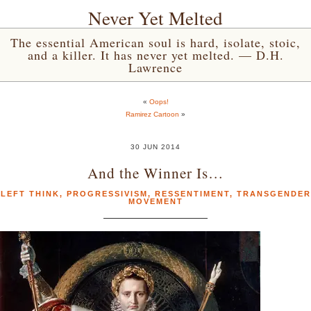
Never Yet Melted
The essential American soul is hard, isolate, stoic,
and a killer. It has never yet melted. — D.H.
Lawrence
«
Oops!
Ramirez Cartoon
»
30 JUN 2014
And the Winner Is…
LEFT THINK
,
PROGRESSIVISM
,
RESSENTIMENT
,
TRANSGENDER
MOVEMENT