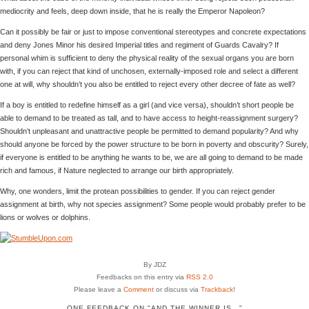
mediocrity and feels, deep down inside, that he is really the Emperor Napoleon?
Can it possibly be fair or just to impose conventional stereotypes and concrete expectations
and deny Jones Minor his desired Imperial titles and regiment of Guards Cavalry? If
personal whim is sufficient to deny the physical reality of the sexual organs you are born
with, if you can reject that kind of unchosen, externally-imposed role and select a different
one at will, why shouldn’t you also be entitled to reject every other decree of fate as well?
If a boy is entitled to redefine himself as a girl (and vice versa), shouldn’t short people be
able to demand to be treated as tall, and to have access to height-reassignment surgery?
Shouldn’t unpleasant and unattractive people be permitted to demand popularity? And why
should anyone be forced by the power structure to be born in poverty and obscurity? Surely,
if everyone is entitled to be anything he wants to be, we are all going to demand to be made
rich and famous, if Nature neglected to arrange our birth appropriately.
Why, one wonders, limit the protean possibilities to gender. If you can reject gender
assignment at birth, why not species assignment? Some people would probably prefer to be
lions or wolves or dolphins.
By JDZ
Feedbacks on this entry via
RSS 2.0
Please leave a
Comment
or discuss via
Trackback
!
ONE FEEDBACK ON "AND THE WINNER IS…"