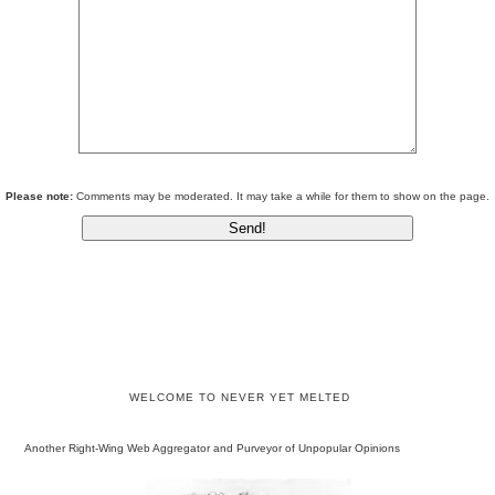
Please note:
Comments may be moderated. It may take a while for them to show on the page.
WELCOME TO NEVER YET MELTED
Another Right-Wing Web Aggregator and Purveyor of Unpopular Opinions