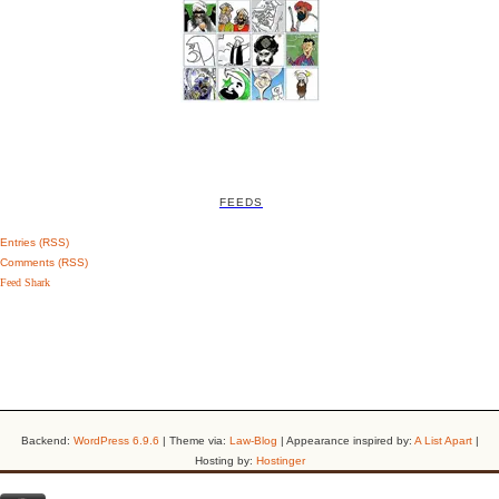
FEEDS
Entries (RSS)
Comments (RSS)
Feed Shark
Backend:
WordPress 6.9.6
| Theme via:
Law-Blog
| Appearance inspired by:
A List Apart
|
Hosting by:
Hostinger