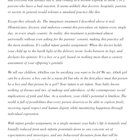
percent who have a bad reaction. It seems unlikely that doctors, hospitals, parents,
or society in general would tolerate a standard practice like this.
Except they already do. The imaginary treatment I described above is real.
Obstetricians, doctors, and midwives commit this procedure on infants every single
day, in every single country. In reality, this treatment is performed almost
universally without even asking for the parents’ consent, making this practice all
the more insidious. It’s called infant gender assignment: When the doctor holds
your child up to the harsh light of the delivery room, looks between its legs, and
declares his opinion: It’s a boy or a girl, based on nothing more than a cursory
assessment of your offspring’s genitals.
We tell our children, â€œYou can be anything you want to be.â€ We say, â€œA girl
can be a doctor, a boy can be a nurse,â€ but why in the first place must this person
be a boy and that person be a girl? Your infant is an infant. Your baby knows
nothing of dresses and ties, of makeup and aftershave, of the contemporary social
implications of pink and blue. As a newborn, your child’s potential is limitless. The
world is full of possibilities that every person deserves to be able to explore freely,
receiving equal respect and human dignity while maximizing happiness through
individual expression.
With infant gender assignment, in a single moment your baby’s life is instantly and
brutally reduced from such infinite potentials down to one concrete set of
expectations and stereotypes, and any behavioral deviation from that will be