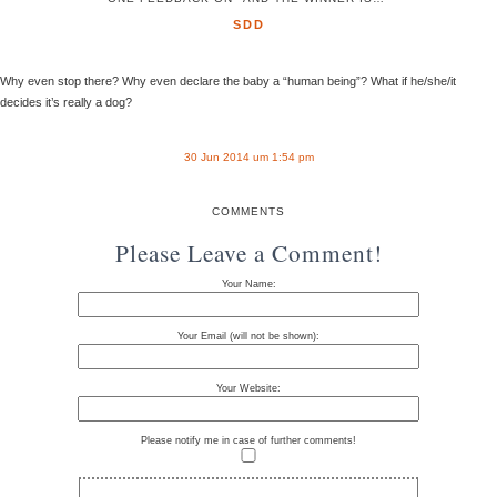
SDD
Why even stop there? Why even declare the baby a “human being”? What if he/she/it
decides it’s really a dog?
30 Jun 2014 um 1:54 pm
COMMENTS
Please Leave a Comment!
Your Name:
Your Email (will not be shown):
Your Website:
Please notify me in case of further comments!