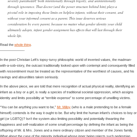
severely punishedâ€”both intentionally through bigotry, and unintentionally
through ignorance. That doctor (and the power structure behind him) plays a
pivotal role in imposing those limits on helpless infants, without their consent, and
without your informed consent as a parent. This issue deserves serious
consideration by every parent, because no matter what gender identity your child
ultimately adopts, infant gender assignment has effects that will last through their
whole life.
Read the
whole thing
.
———————-
In the post-Christian Left’s topsy-turvy philosophic world of inverted values, the madman-
with-a-sob-story, the outcast traditionally looked upon with contempt and consequently filled
with
ressentiment
must be treated as the representative of the worthiest of causes, and his
ravings and absurdities taken seriously.
In the above piece, we are told that mere recognition of actual physical reality, identifying an
infant as a boy or a girl, is really a species of traditional societal oppression, which assigns
identity and limits possibility at “terrible expense” to some percentage of unwilling victims.
“You can be anything you want to be,”
Mr. Milloy
(who is a male pretending to be a female
himself) contends is the way it ought to be. But why limit the human infant’s choices to boy or
girl (or LGBTQ)? Isn’t the system also limiting possibility and potentially thwarting the
happiness and self-realization of some small percentage by defining the infant as being the
offspring of Mr. & Mrs. Jones and a mere ordinary citizen and member of the Jones family.
What about the case of the minority individual whose inner being rejects such pedestrian