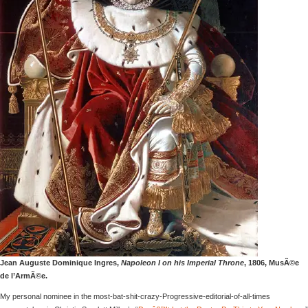
Jean Auguste Dominique Ingres,
Napoleon I on his Imperial Throne
, 1806, MusÃ©e
de l’ArmÃ©e.
My personal nominee in the most-bat-shit-crazy-Progressive-editorial-of-all-times