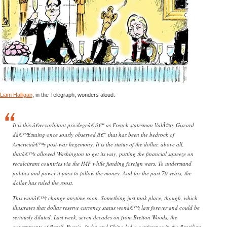
Liam Halligan
, in the Telegraph, wonders aloud.
It is this â€œexorbitant privilegeâ€ â€“ as French statesman ValÃ©ry Giscard
dâ€™Estaing once sourly observed â€“ that has been the bedrock of
Americaâ€™s post-war hegemony. It is the status of the dollar, above all,
thatâ€™s allowed Washington to get its way, putting the financial squeeze on
recalcitrant countries via the IMF while funding foreign wars. To understand
politics and power it pays to follow the money. And for the past 70 years, the
dollar has ruled the roost.
This wonâ€™t change anytime soon. Something just took place, though, which
illustrates that dollar reserve currency status wonâ€™t last forever and could be
seriously diluted. Last week, seven decades on from Bretton Woods, the
governments of Brazil, Russia, India and China led a conference in the Brazilian