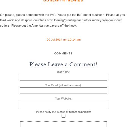
GONEWITHTHEWIND
Oh please, please compete with the IMF. Please put the IMF out of business. Please all you
third world and despotic countries start loaning/granting each other money from your own
coffers. Please get the American taxpayers off the hook.
20 Jul 2014 um 10:14 am
COMMENTS
Please Leave a Comment!
Your Name:
Your Email (will not be shown):
Your Website:
Please notify me in case of further comments!