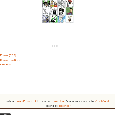
FEEDS
Entries (RSS)
Comments (RSS)
Feed Shark
Backend:
WordPress 6.9.6
| Theme via:
Law-Blog
| Appearance inspired by:
A List Apart
|
Hosting by:
Hostinger