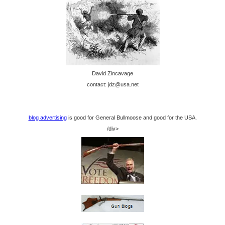
David Zincavage
contact: jdz@usa.net
blog advertising
is good for General Bullmoose and good for the USA.
/div>