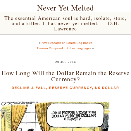
Never Yet Melted
The essential American soul is hard, isolate, stoic,
and a killer. It has never yet melted. — D.H.
Lawrence
«
New Research on Danish Bog Bodies
German Compared to Other Languages
»
20 JUL 2014
How Long Will the Dollar Remain the Reserve
Currency?
DECLINE & FALL
,
RESERVE CURRENCY
,
US DOLLAR