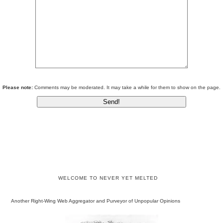
Please note:
Comments may be moderated. It may take a while for them to show on the page.
WELCOME TO NEVER YET MELTED
Another Right-Wing Web Aggregator and Purveyor of Unpopular Opinions