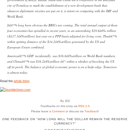
city of Fortaleza to mark the establishment of a new development bank that,
whatever diplomatic niceties are put on it, is intent on competing with the IMF and
World Bank.
Itâ€™s long been obvious the BRICs are coming. The total annual output of these
four economies has spiralled in recent years, to an astonishing $29.6â€‰ trillion
(Â£17.3â€‰trillion) last year on a PPP-basis adjusted for living costs. Thatâ€™s
within spitting distance of the $34.2â€‰trillion generated by the US and
European Union combined.
Americaâ€™s GDP, incidentally, was $16.8â€‰trillion on World Bank numbers,
and Chinaâ€™s was $16.2â€‰trillion â€“ within a whisker of knocking the US
off its perch. The balance of global economic power is on a knife-edge. Tomorrow
is almost today.
Read the
whole thing
.
By JDZ
Feedbacks on this entry via
RSS 2.0
Please leave a
Comment
or discuss via
Trackback
!
ONE FEEDBACK ON "HOW LONG WILL THE DOLLAR REMAIN THE RESERVE
CURRENCY?"