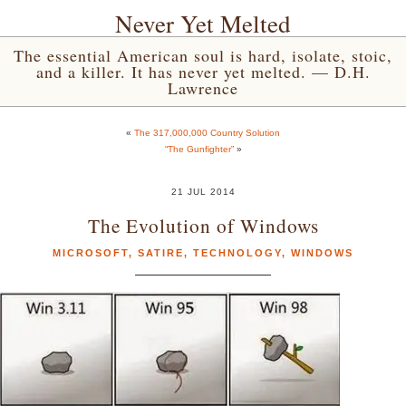
Never Yet Melted
The essential American soul is hard, isolate, stoic,
and a killer. It has never yet melted. — D.H.
Lawrence
«
The 317,000,000 Country Solution
“The Gunfighter”
»
21 JUL 2014
The Evolution of Windows
MICROSOFT
,
SATIRE
,
TECHNOLOGY
,
WINDOWS