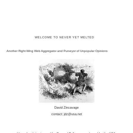
WELCOME TO NEVER YET MELTED
Another Right-Wing Web Aggregator and Purveyor of Unpopular Opinions
David Zincavage
contact: jdz@usa.net