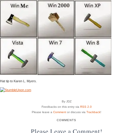
Hat tip to Karen L. Myers.
By JDZ
Feedbacks on this entry via
RSS 2.0
Please leave a
Comment
or discuss via
Trackback
!
COMMENTS
Please Leave a Comment!