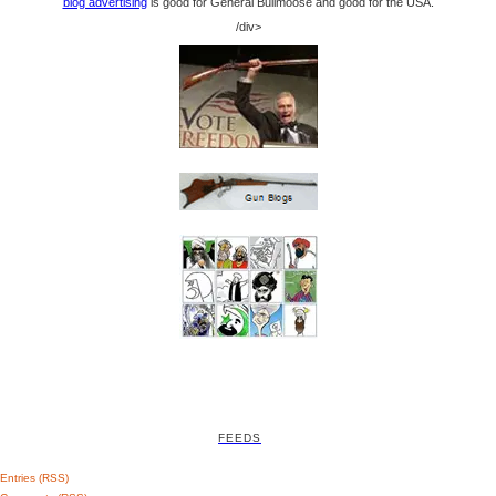
blog advertising
is good for General Bullmoose and good for the USA.
/div>
FEEDS
Entries (RSS)