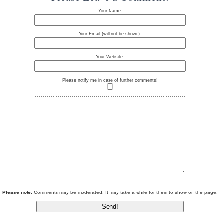
Your Name:
Your Email (will not be shown):
Your Website:
Please notify me in case of further comments!
Please note:
Comments may be moderated. It may take a while for them to show on the page.