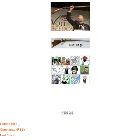
FEEDS
Entries (RSS)
Comments (RSS)
Feed Shark