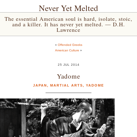
Never Yet Melted
The essential American soul is hard, isolate, stoic,
and a killer. It has never yet melted. — D.H.
Lawrence
«
Offended Greeks
American Culture
»
25 JUL 2014
Yadome
JAPAN
,
MARTIAL ARTS
,
YADOME