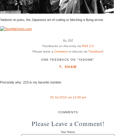
Yadome no jutsu
, the Japanese art of cutting or blocking a flying arrow.
By JDZ
Feedbacks on this entry via
RSS 2.0
Please leave a
Comment
or discuss via
Trackback
!
ONE FEEDBACK ON "YADOME"
T. SHAW
Precisiely why .223 is my favorite number.
25 Jul 2014 um 12:06 pm
COMMENTS
Please Leave a Comment!
Your Name: