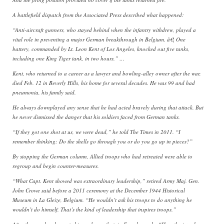
A battlefield dispatch from the Associated Press described what happened:
“Anti-aircraft gunners, who stayed behind when the infantry withdrew, played a
vital role in preventing a major German breakthrough in Belgium. â€¦ One
battery, commanded by Lt. Leon Kent of Los Angeles, knocked out five tanks,
including one King Tiger tank, in two hours.” …
Kent, who returned to a career as a lawyer and bowling-alley owner after the war,
died Feb. 12 in Beverly Hills, his home for several decades. He was 99 and had
pneumonia, his family said.
He always downplayed any sense that he had acted bravely during that attack. But
he never dismissed the danger that his soldiers faced from German tanks.
“If they got one shot at us, we were dead,” he told The Times in 2011. “I
remember thinking: Do the shells go through you or do you go up in pieces?”
By stopping the German column, Allied troops who had retreated were able to
regroup and begin counter-measures.
“What Capt. Kent showed was extraordinary leadership,” retired Army Maj. Gen.
John Crowe said before a 2011 ceremony at the December 1944 Historical
Museum in La Gleize, Belgium. “He wouldn’t ask his troops to do anything he
wouldn’t do himself. That’s the kind of leadership that inspires troops.”