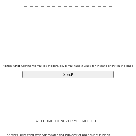
Please note:
Comments may be moderated. It may take a while for them to show on the page.
WELCOME TO NEVER YET MELTED
Another Right-Wing Web Aggregator and Purveyor of Unpopular Opinions