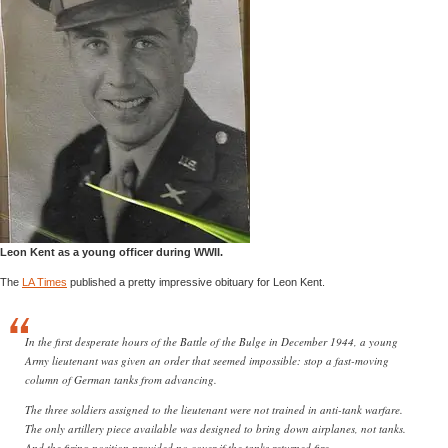
Leon Kent as a young officer during WWII.
The
LA Times
published a pretty impressive obituary for Leon Kent.
In the first desperate hours of the Battle of the Bulge in December 1944, a young
Army lieutenant was given an order that seemed impossible: stop a fast-moving
column of German tanks from advancing.
The three soldiers assigned to the lieutenant were not trained in anti-tank warfare.
The only artillery piece available was designed to bring down airplanes, not tanks.
And the firing position provided no cover if the tanks returned fire.