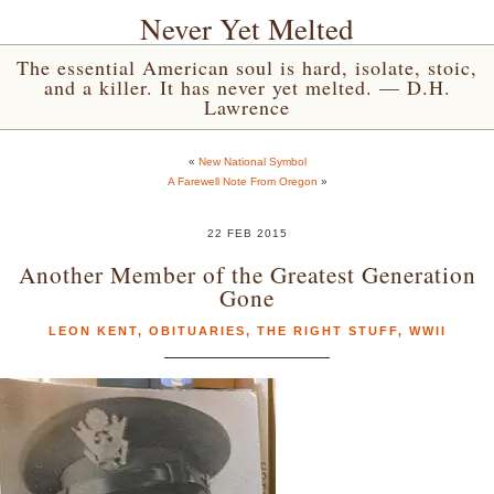
Never Yet Melted
The essential American soul is hard, isolate, stoic,
and a killer. It has never yet melted. — D.H.
Lawrence
«
New National Symbol
A Farewell Note From Oregon
»
22 FEB 2015
Another Member of the Greatest Generation
Gone
LEON KENT
,
OBITUARIES
,
THE RIGHT STUFF
,
WWII