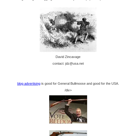
David Zincavage
contact: jdz@usa.net
blog advertising
is good for General Bullmoose and good for the USA.
/div>