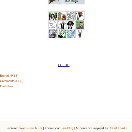
FEEDS
Entries (RSS)
Comments (RSS)
Feed Shark
Backend:
WordPress 6.9.6
| Theme via:
Law-Blog
| Appearance inspired by:
A List Apart
|