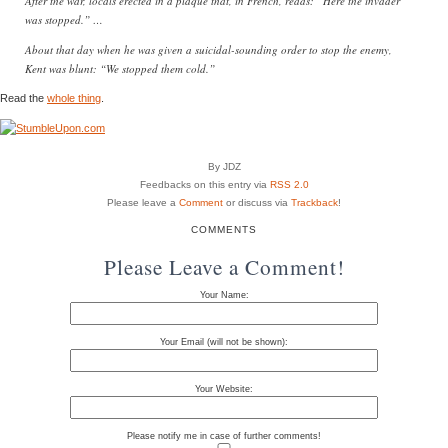
After the war, locals erected in a plaque that, in French, reads: “Here the invader
was stopped.” …
About that day when he was given a suicidal-sounding order to stop the enemy,
Kent was blunt: “We stopped them cold.”
Read the
whole thing
.
By JDZ
Feedbacks on this entry via
RSS 2.0
Please leave a
Comment
or discuss via
Trackback
!
COMMENTS
Please Leave a Comment!
Your Name:
Your Email (will not be shown):
Your Website:
Please notify me in case of further comments!