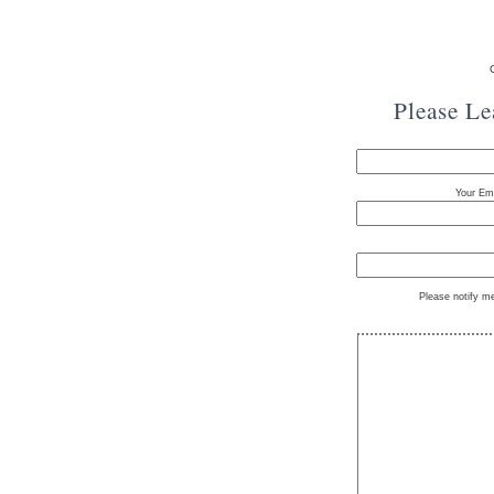
Please L
Your Ema
Please notify m