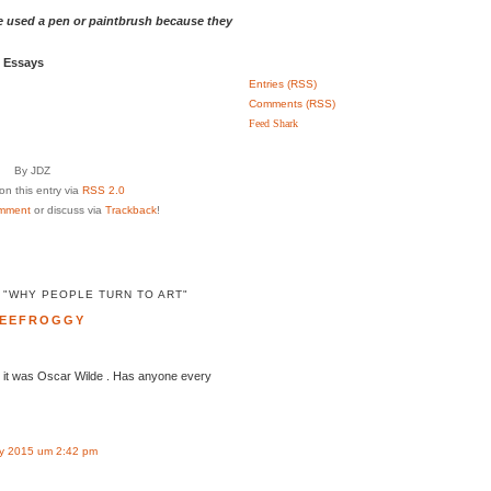
 used a pen or paintbrush because they
d Essays
Entries (RSS)
Comments (RSS)
Feed Shark
By JDZ
n this entry via
RSS 2.0
mment
or discuss via
Trackback
!
 "WHY PEOPLE TURN TO ART"
EEFROGGY
ht it was Oscar Wilde . Has anyone every
y 2015 um 2:42 pm