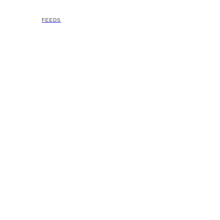
FEEDS