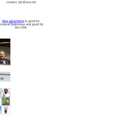
contact: jdz@usa.net
blog advertising
is good for
General Bullmoose and good for
the USA.