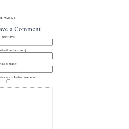
COMMENTS
eave a Comment!
Your Name:
il (will not be shown):
Your Website:
e in case of further comments!