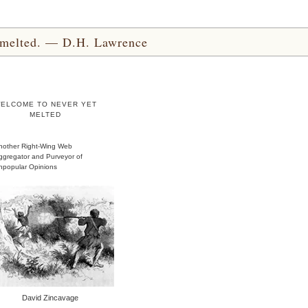
yet melted. — D.H. Lawrence
ELCOME TO NEVER YET
MELTED
nother Right-Wing Web
ggregator and Purveyor of
npopular Opinions
David Zincavage