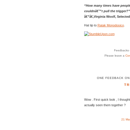
“How many times have people
couldnâ€™t pull the trigger?”
â€”â€‚Virginia Woolf, Selecte
Hat tip to
Ratak Monodosico
.
Feedbacks o
Please leave a
Co
ONE FEEDBACK ON
TR
Wow . First quick look , I thoug
actually seen them together ?
21 Ma