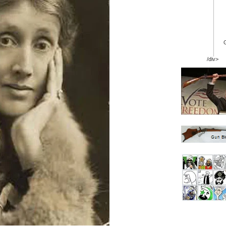
/div>