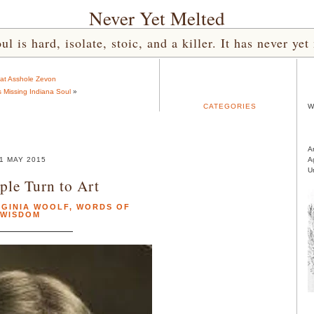
Never Yet Melted
l is hard, isolate, stoic, and a killer. It has never 
at Asshole Zevon
s Missing Indiana Soul
»
CATEGORIES
W
A
1 MAY 2015
A
U
le Turn to Art
RGINIA WOOLF
,
WORDS OF
WISDOM