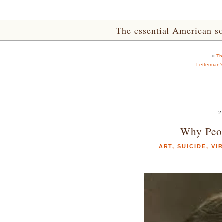
The essential American sou
«
Th
Letterman’
2
Why Peop
ART
,
SUICIDE
,
VI