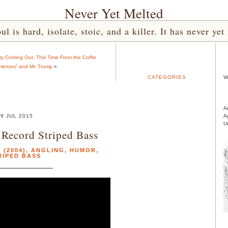
Never Yet Melted
l is hard, isolate, stoic, and a killer. It has never 
y Coming Out, This Time From the Coffin
eroes” and Mr. Trump
»
CATEGORIES
W
A
9 JUL 2015
A
U
a Record Striped Bass
(2004)
,
ANGLING
,
HUMOR
,
RIPED BASS