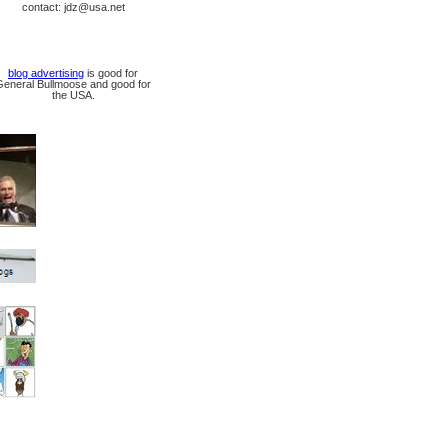
contact: jdz@usa.net
blog advertising
is good for
General Bullmoose and good for
the USA.