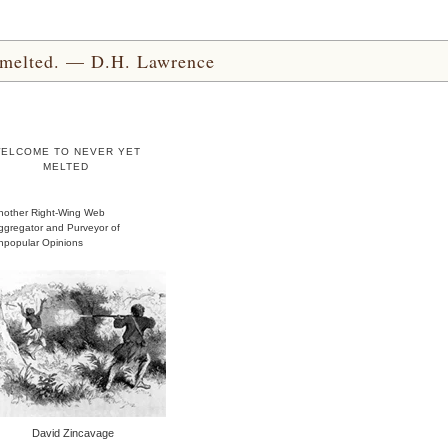
yet melted. — D.H. Lawrence
ELCOME TO NEVER YET
MELTED
nother Right-Wing Web
ggregator and Purveyor of
npopular Opinions
David Zincavage