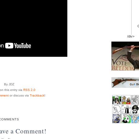
/div>
By JDZ
n this entry via
RSS 2.0
mment
or discuss via
Trackback
!
COMMENTS
eave a Comment!