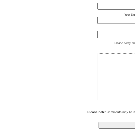
Your Ema
Please notify m
Please note:
Comments may be mod