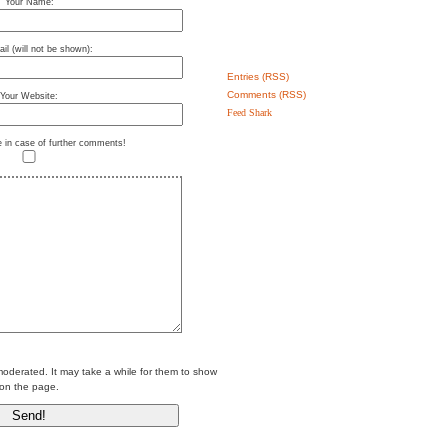
Your Name:
il (will not be shown):
Entries (RSS)
Comments (RSS)
Your Website:
Feed Shark
e in case of further comments!
erated. It may take a while for them to show
on the page.