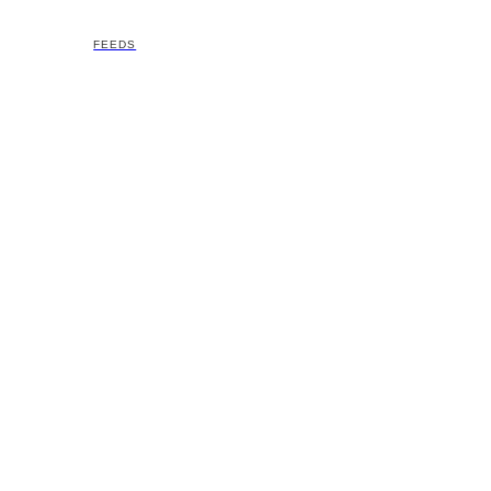
FEEDS