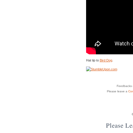
Hat tip to
Bird Dog
.
Feedbacks o
Please leave a
Co
Please L