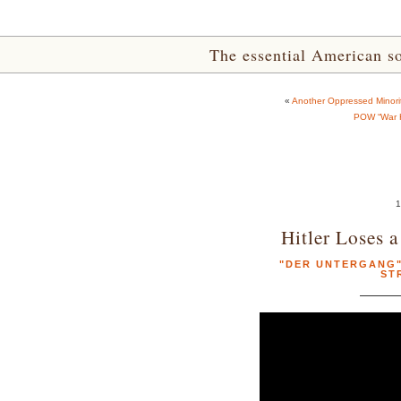
The essential American sou
«
Another Oppressed Minorit
POW “War H
1
Hitler Loses 
"DER UNTERGANG" 
ST