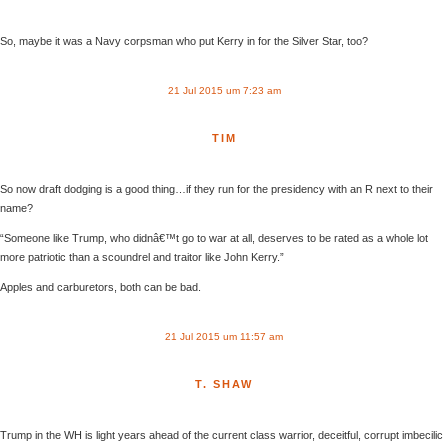
So, maybe it was a Navy corpsman who put Kerry in for the Silver Star, too?
21 Jul 2015 um 7:23 am
TIM
So now draft dodging is a good thing…if they run for the presidency with an R next to their
name?
“Someone like Trump, who didnâ€™t go to war at all, deserves to be rated as a whole lot
more patriotic than a scoundrel and traitor like John Kerry.”
Apples and carburetors, both can be bad.
21 Jul 2015 um 11:57 am
T. SHAW
Trump in the WH is light years ahead of the current class warrior, deceitful, corrupt imbecilic