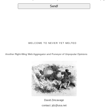
WELCOME TO NEVER YET MELTED
Another Right-Wing Web Aggregator and Purveyor of Unpopular Opinions
David Zincavage
contact: jdz@usa.net