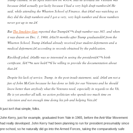
because â€œI actually got lucky because I had a very high draft number.â€ He
said, while attending the Wharton School of Finance, that â€œI was watching as
they did the draft numbers and I got a very, very high number and those numbers
never got up to me.â€
But
The Smoking Gun
reported that Trumpâ€™s draft number was 365, and when
it was drawn on Dec. 1, 1968, â€œ18 months after Trump graduatedâ€ from the
Wharton School, Trump â€œhad already received four student deferments and a
medical deferment,â€ according to records obtained by the publication.
Rieckhoff joked, â€œHe was so interested in seeing the presidentâ€™s birth
certificate, Iâ€™m sure heâ€™d be willing to provide the documentation about
that.â€
Despite his lack of service, Trump, in the post-insult statement, said, â€œI am not a
fan of John McCain because he has done so little for our Veterans and he should
know better than anybody what the Veterans need, especially in regards to the VA.
He is yet another all talk, no action politician who spends too much time on
television and not enough time doing his job and helping Vets.â€
It just isn’t that simple, folks.
John Kerry, just for example, graduated from Yale in 1965, before the Anti-War Movement
had really developed. John Kerry had been planning to run for president presumably since
pre-school, so he naturally did go into the Armed Forces, taking the comparatively safe