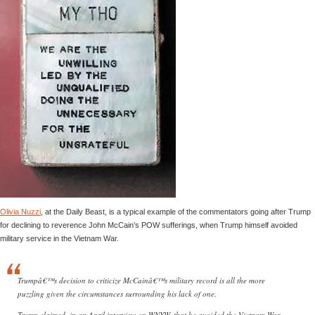
Olivia Nuzzi
, at the Daily Beast, is a typical example of the commentators going after Trump
for declining to reverence John McCain’s POW sufferings, when Trump himself avoided
military service in the Vietnam War.
Trumpâ€™s decision to criticize McCainâ€™s military record is all the more
puzzling given the circumstances surrounding his lack of one.
Trump claimed, in an April interview on WNYW, that he avoided the Vietnam War