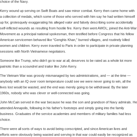
choice of the Navy.
Kerry wound up serving on Swift Boats and saw minor combat. Kerry then came home with
a collection of medals, which some of those who served with him say he had written himself
up for, grotesquely exaggerating his alleged valor and falsely describing some accidentally
self-inflicted wounds as resulting from hostile fire. Kerry then went AWOL; joined the Anti-War
Movement as a principal national spokesman, then testified before Congress that his fellow
American servicemen behaved like “Genghis Khan,” burned villages, and routinely killed
women and children. Kerry even traveled to Paris in order to participate in private planning
sessions with North Vietnamese negotiators.
Someone like Trump, who didn’t go to war at all, deserves to be rated as a whole lot more
patriotic than a scoundrel and traitor like John Kerry.
The Vietnam War was grossly mismanaged by two administrations, and — at the time —
anybody with an IQ over room temperature could see we were never going to win, all the
lives lost would be wasted, and the end was merely going to be withdrawal. By the later
1960s, nobody who was clever or well-connected was going.
John McCain served in the war because he was the son and grandson of Navy admirals. He
attended Annapolis, following in his father’s footsteps and simply going into the family
business. Graduates of the service academies and members of military families had less
choice.
There were all sorts of ways to avoid being conscripted, and since American lives and
efforts were obviously being wasted and serving in that war could easily be recognized as