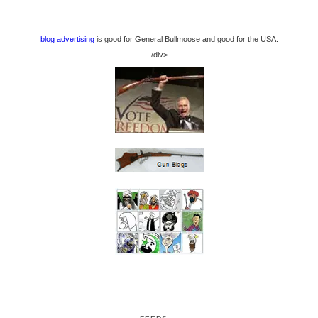
blog advertising
is good for General Bullmoose and good for the USA.
/div>