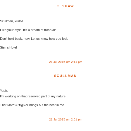
T. SHAW
Scullman, kudos.
I like your style. It’s a breath of fresh air.
Don’t hold back, now. Let us know how you feel.
Sierra Hotel
21 Jul 2015 um 2:41 pm
SCULLMAN
Yeah.
I’m working on that reserved part of my nature.
That Moth*&*#@ker brings out the best in me.
21 Jul 2015 um 2:51 pm