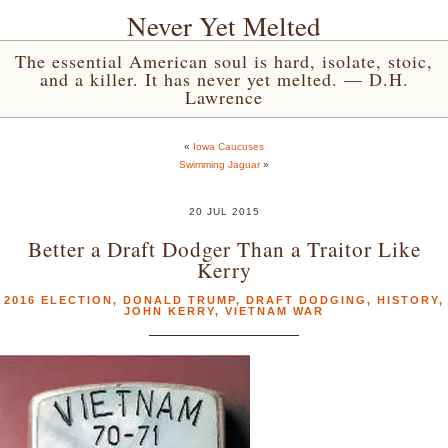
Never Yet Melted
The essential American soul is hard, isolate, stoic,
and a killer. It has never yet melted. — D.H.
Lawrence
«
Iowa Caucuses
Swimming Jaguar
»
20 JUL 2015
Better a Draft Dodger Than a Traitor Like
Kerry
2016 ELECTION
,
DONALD TRUMP
,
DRAFT DODGING
,
HISTORY
,
JOHN KERRY
,
VIETNAM WAR