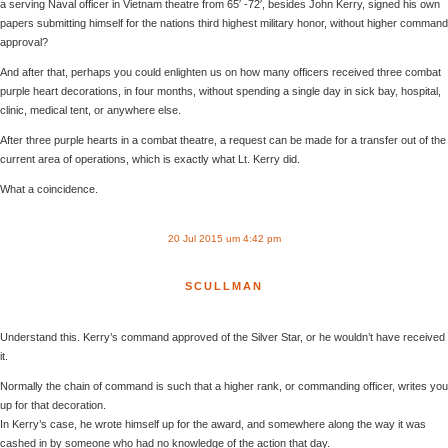
a serving Naval officer in Vietnam theatre from 65′ -72′, besides John Kerry, signed his own
papers submitting himself for the nations third highest military honor, without higher command
approval?
And after that, perhaps you could enlighten us on how many officers received three combat
purple heart decorations, in four months, without spending a single day in sick bay, hospital,
clinic, medical tent, or anywhere else.
After three purple hearts in a combat theatre, a request can be made for a transfer out of the
current area of operations, which is exactly what Lt. Kerry did.
What a coincidence.
20 Jul 2015 um 4:42 pm
SCULLMAN
Understand this. Kerry’s command approved of the Silver Star, or he wouldn’t have received
it.
Normally the chain of command is such that a higher rank, or commanding officer, writes you
up for that decoration.
In Kerry’s case, he wrote himself up for the award, and somewhere along the way it was
cashed in by someone who had no knowledge of the action that day.