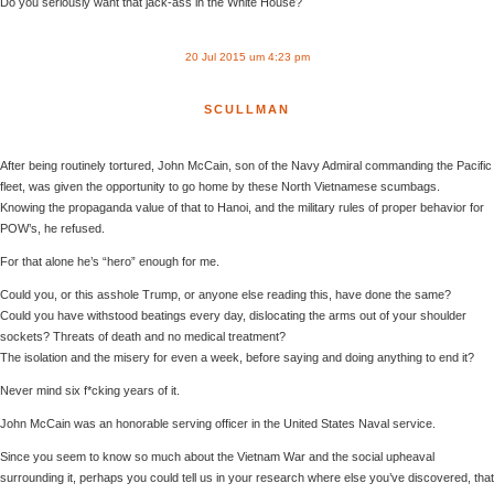
Do you seriously want that jack-ass in the White House?
20 Jul 2015 um 4:23 pm
SCULLMAN
After being routinely tortured, John McCain, son of the Navy Admiral commanding the Pacific
fleet, was given the opportunity to go home by these North Vietnamese scumbags.
Knowing the propaganda value of that to Hanoi, and the military rules of proper behavior for
POW’s, he refused.
For that alone he’s “hero” enough for me.
Could you, or this asshole Trump, or anyone else reading this, have done the same?
Could you have withstood beatings every day, dislocating the arms out of your shoulder
sockets? Threats of death and no medical treatment?
The isolation and the misery for even a week, before saying and doing anything to end it?
Never mind six f*cking years of it.
John McCain was an honorable serving officer in the United States Naval service.
Since you seem to know so much about the Vietnam War and the social upheaval
surrounding it, perhaps you could tell us in your research where else you’ve discovered, that