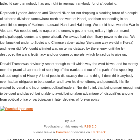
futile, I’d say that nobody has any right to reproach anybody for draft dodging.
Reproach Lyndon Johnson and Richard Nixon for not dropping a blocking force of a couple
of airborne divisions somewhere north and west of Hanoi, and then not sending in an
amphibious corps of Marines to assault Hanoi and Haiphong. We could have won the War in
Vietnam. We needed only to capture the enemy’s government, military high command,
principal supply center, and general staff. We always had the military power to do that. We
just knuckled under to Soviet and Chinese saber-rattling (the same way we did in Korea),
and never did. We fought a limited war, on terms dictated by the enemy, until the left
destroyed the war’s legitimacy and our domestic morale, which forced us to give up.
Donald Trump was obviously smart enough to tell which way the wind blows, and he merely
took the practical approach of stepping off the tracks and out of the path of the speeding
railroad engine of History. A lot of people did exactly the same thing. I don’t think anybody
ever had an obligation to be a sucker and have his time, efforts, and potentially his life
wasted by venal and incompetent political leaders. Nor do I think that being smart enough not
to be used and played, being able to avoid being taken advantage of, disqualifies anyone
from political office or participation in later debates of foreign policy.
By JDZ
Feedbacks on this entry via
RSS 2.0
Please leave a
Comment
or discuss via
Trackback
!