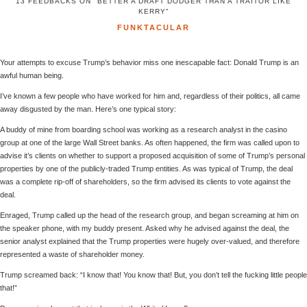
13 FEEDBACKS ON "BETTER A DRAFT DODGER THAN A TRAITOR LIKE
KERRY"
FUNKTACULAR
Your attempts to excuse Trump’s behavior miss one inescapable fact: Donald Trump is an
awful human being.
I’ve known a few people who have worked for him and, regardless of their politics, all came
away disgusted by the man. Here’s one typical story:
A buddy of mine from boarding school was working as a research analyst in the casino
group at one of the large Wall Street banks. As often happened, the firm was called upon to
advise it’s clients on whether to support a proposed acquisition of some of Trump’s personal
properties by one of the publicly-traded Trump entities. As was typical of Trump, the deal
was a complete rip-off of shareholders, so the firm advised its clients to vote against the
deal.
Enraged, Trump called up the head of the research group, and began screaming at him on
the speaker phone, with my buddy present. Asked why he advised against the deal, the
senior analyst explained that the Trump properties were hugely over-valued, and therefore
represented a waste of shareholder money.
Trump screamed back: “I know that! You know that! But, you don’t tell the fucking little people
that!”