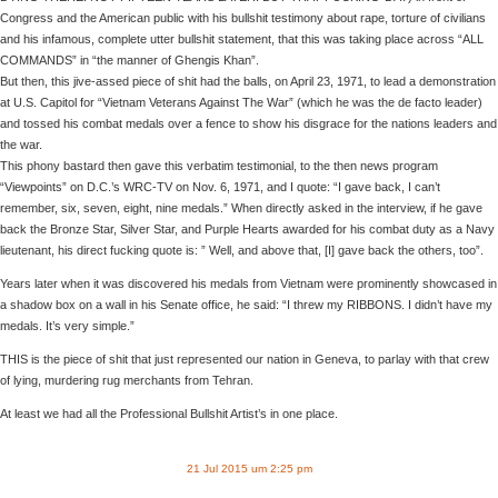
Congress and the American public with his bullshit testimony about rape, torture of civilians
and his infamous, complete utter bullshit statement, that this was taking place across “ALL
COMMANDS” in “the manner of Ghengis Khan”.
But then, this jive-assed piece of shit had the balls, on April 23, 1971, to lead a demonstration
at U.S. Capitol for “Vietnam Veterans Against The War” (which he was the de facto leader)
and tossed his combat medals over a fence to show his disgrace for the nations leaders and
the war.
This phony bastard then gave this verbatim testimonial, to the then news program
“Viewpoints” on D.C.’s WRC-TV on Nov. 6, 1971, and I quote: “I gave back, I can’t
remember, six, seven, eight, nine medals.” When directly asked in the interview, if he gave
back the Bronze Star, Silver Star, and Purple Hearts awarded for his combat duty as a Navy
lieutenant, his direct fucking quote is: ” Well, and above that, [I] gave back the others, too”.
Years later when it was discovered his medals from Vietnam were prominently showcased in
a shadow box on a wall in his Senate office, he said: “I threw my RIBBONS. I didn’t have my
medals. It’s very simple.”
THIS is the piece of shit that just represented our nation in Geneva, to parlay with that crew
of lying, murdering rug merchants from Tehran.
At least we had all the Professional Bullshit Artist’s in one place.
21 Jul 2015 um 2:25 pm