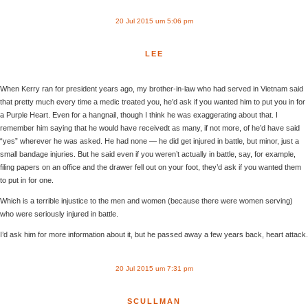
20 Jul 2015 um 5:06 pm
LEE
When Kerry ran for president years ago, my brother-in-law who had served in Vietnam said
that pretty much every time a medic treated you, he’d ask if you wanted him to put you in for
a Purple Heart. Even for a hangnail, though I think he was exaggerating about that. I
remember him saying that he would have receivedt as many, if not more, of he’d have said
“yes” wherever he was asked. He had none — he did get injured in battle, but minor, just a
small bandage injuries. But he said even if you weren’t actually in battle, say, for example,
filing papers on an office and the drawer fell out on your foot, they’d ask if you wanted them
to put in for one.
Which is a terrible injustice to the men and women (because there were women serving)
who were seriously injured in battle.
I’d ask him for more information about it, but he passed away a few years back, heart attack.
20 Jul 2015 um 7:31 pm
SCULLMAN