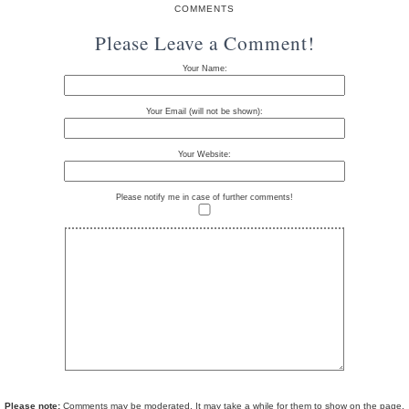
COMMENTS
Please Leave a Comment!
Your Name:
Your Email (will not be shown):
Your Website:
Please notify me in case of further comments!
Please note:
Comments may be moderated. It may take a while for them to show on the page.