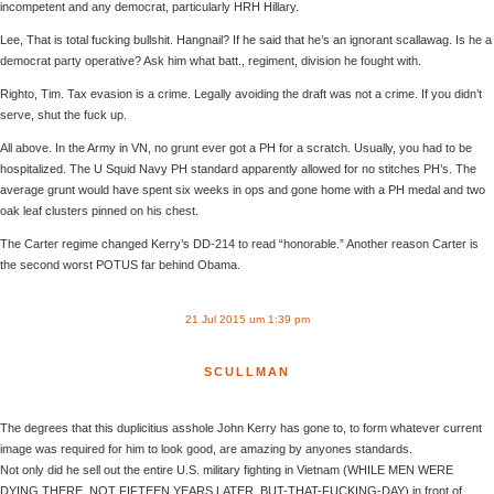
incompetent and any democrat, particularly HRH Hillary.
Lee, That is total fucking bullshit. Hangnail? If he said that he’s an ignorant scallawag. Is he a
democrat party operative? Ask him what batt., regiment, division he fought with.
Righto, Tim. Tax evasion is a crime. Legally avoiding the draft was not a crime. If you didn’t
serve, shut the fuck up.
All above. In the Army in VN, no grunt ever got a PH for a scratch. Usually, you had to be
hospitalized. The U Squid Navy PH standard apparently allowed for no stitches PH’s. The
average grunt would have spent six weeks in ops and gone home with a PH medal and two
oak leaf clusters pinned on his chest.
The Carter regime changed Kerry’s DD-214 to read “honorable.” Another reason Carter is
the second worst POTUS far behind Obama.
21 Jul 2015 um 1:39 pm
SCULLMAN
The degrees that this duplicitius asshole John Kerry has gone to, to form whatever current
image was required for him to look good, are amazing by anyones standards.
Not only did he sell out the entire U.S. military fighting in Vietnam (WHILE MEN WERE
DYING THERE. NOT FIFTEEN YEARS LATER. BUT-THAT-FUCKING-DAY) in front of