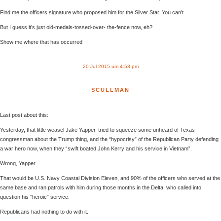
Find me the officers signature who proposed him for the Silver Star. You can’t.
But I guess it’s just old-medals-tossed-over- the-fence now, eh?
Show me where that has occurred
20 Jul 2015 um 4:53 pm
SCULLMAN
Last post about this:
Yesterday, that little weasel Jake Yapper, tried to squeeze some unheard of Texas
congressman about the Trump thing, and the “hypocrisy” of the Republican Party defending
a war hero now, when they “swift boated John Kerry and his service in Vietnam”.
Wrong, Yapper.
That would be U.S. Navy Coastal Division Eleven, and 90% of the officers who served at the
same base and ran patrols with him during those months in the Delta, who called into
question his “heroic” service.
Republicans had nothing to do with it.