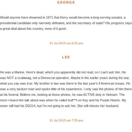
GEORGE
Would anyone have dreamed in 1971 that Kerry would become a long serving senator, a
presidential candidate only narrowly defeated, and the secretary of state? His progress says
a great deal about this country, none of it good.
21 Jul 2015 um 4:22 pm
LEE
He was a Marine. Here’s dead, which you apparently did not read, so I can’t ask him. He
was NOT a scalawag, not a Democrat operative. Maybe in the earlier years during the war,
what you say was true. My brother in law was there in the last year’s if American troops. He
was a very taciturn man and spoke little of his experience. I only saw the photos of him there
at his funeral. Believe me, looking at those photos, he saw ACTIVE duty in Vietnam. The
most i heard him talk about was when he called bull***t on Key and his Purple Hearts. My
sister still had his DD214, but I’m not going to ask her. She still misses her husband.
21 Jul 2015 um 7:55 pm