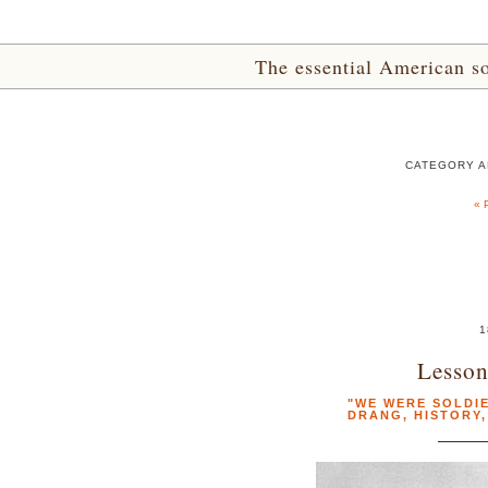
The essential American sou
CATEGORY A
« 
1
Lesson
"WE WERE SOLDIE
DRANG
,
HISTORY