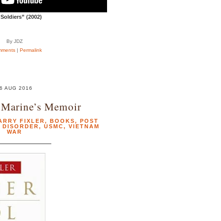
Soldiers” (2002)
By JDZ
mments
|
Permalink
6 AUG 2016
 Marine’s Memoir
ARRY FIXLER
,
BOOKS
,
POST
 DISORDER
,
USMC
,
VIETNAM
WAR