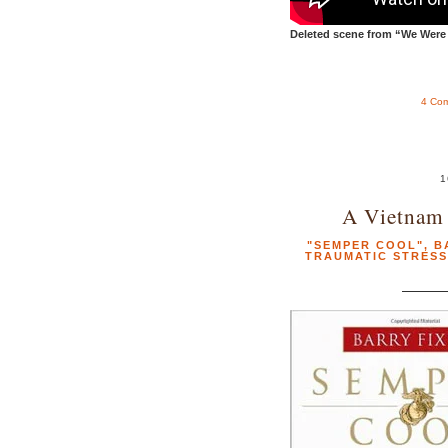
Deleted scene from “We Were 
4 Co
1
A Vietnam
"SEMPER COOL"
,
B
TRAUMATIC STRESS