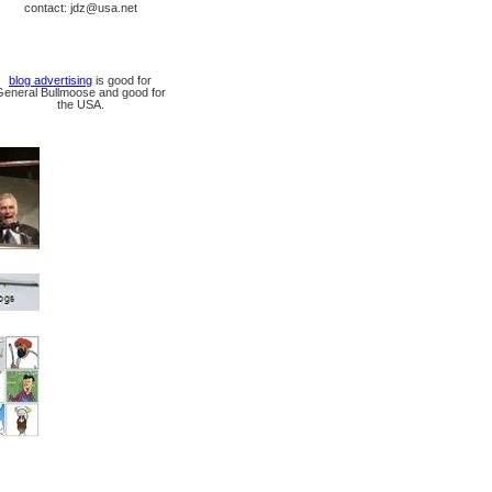
contact: jdz@usa.net
blog advertising
is good for
General Bullmoose and good for
the USA.