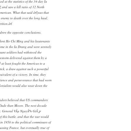
d at the statistics of the 34-day Ia
and saw a kill ratio of 12 North
merican. What that said â€¦was that
 enemy to death over the long haul,
rition.â€
rew the opposite conclusions.
ent Ho Chi Ming and his lieutenants
ome in the Ia Drang and were serenely
sant soldiers had withstood the
irestorm delivered against them by a
at least fought the Americas to a
tick, a draw against such a powerful
ivalent of a victory. In time, they
atience and perseverance that had worn
onialists would also wear down the
aders believed that US commanders
cDade than Moore. The next decade
ct. General VÃµ NguyÃªn GiÃ¡p
f this battle, and that the war would
in 1950 to the political commissars of
ussing France, but eventually true of