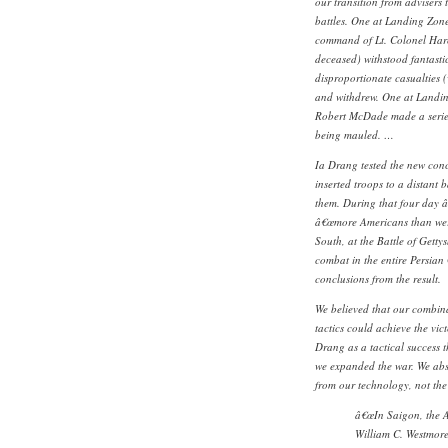
our transition from advisers 
battles. One at Landing Zon
command of Lt. Colonel Har
deceased) withstood fantasti
disproportionate casualties (
and withdrew. One at Landin
Robert McDade made a series 
being mauled. …
Ia Drang tested the new conce
inserted troops to a distant b
them. During that four day 
â€œmore Americans than were
South, at the Battle of Getty
combat in the entire Persian 
conclusions from the result.
We believed that our combin
tactics could achieve the vic
Drang as a tactical success 
we expanded the war. We absu
from our technology, not the 
â€œIn Saigon, the 
William C. Westmore