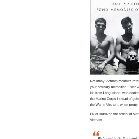
Not many Vietnam memoirs refer t
your ordinary memoirist. Fixler wa
kid from Long Island, who decide
the Marine Corps instead of going
the War in Vietnam, when pretty
Fixler survived the ordeal of Ma
Vietnam.
We landed in Da Nang and wa