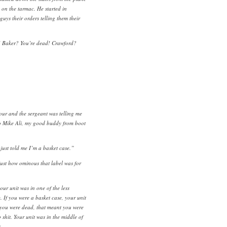
 on the tarmac. He started in
uys their orders telling them their
! Baker? You’re dead! Crawford?
our and the sergeant was telling me
to Mike Ali, my good buddy from boot
just told me I’m a basket case.”
 just how ominous that label was for
our unit was in one of the less
 If you were a basket case, your unit
f you were dead, that meant you were
 shit. Your unit was in the middle of
.