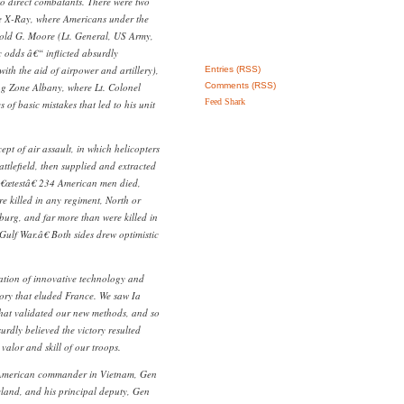
to direct combatants. There were two
e X-Ray, where Americans under the
old G. Moore (Lt. General, US Army,
c odds â€“ inflicted absurdly
with the aid of airpower and artillery),
Entries (RSS)
g Zone Albany, where Lt. Colonel
Comments (RSS)
Feed Shark
of basic mistakes that led to his unit
pt of air assault, in which helicopters
attlefield, then supplied and extracted
â€œtestâ€ 234 American men died,
 killed in any regiment, North or
sburg, and far more than were killed in
Gulf War.â€ Both sides drew optimistic
ation of innovative technology and
tory that eluded France. We saw Ia
that validated our new methods, and so
rdly believed the victory resulted
valor and skill of our troops.
American commander in Vietnam, Gen
land, and his principal deputy, Gen