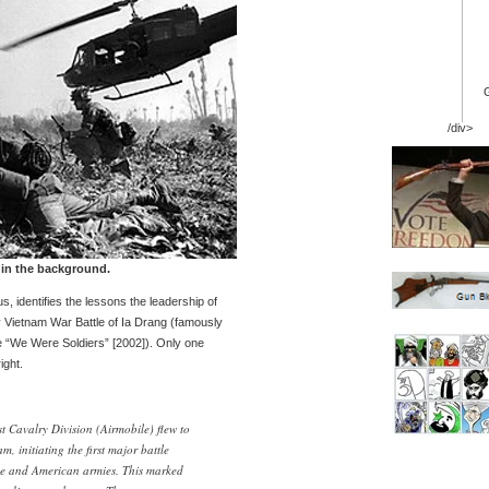
/div>
 in the background.
s, identifies the lessons the leadership of
y Vietnam War Battle of Ia Drang (famously
e “We Were Soldiers” [2002]). Only one
ight.
 Cavalry Division (Airmobile) flew to
, initiating the first major battle
e and American armies. This marked