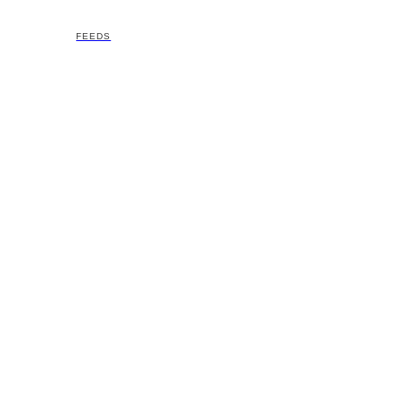
FEEDS