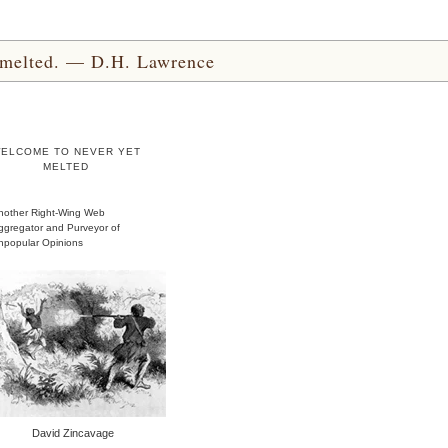
yet melted. — D.H. Lawrence
ELCOME TO NEVER YET
MELTED
nother Right-Wing Web
ggregator and Purveyor of
npopular Opinions
David Zincavage