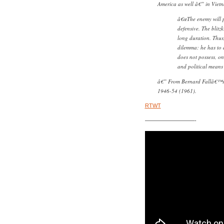
America as well â€” in Vietn
â€œThe enemy will pa
defensive. The blitzk
long duration. Thus,
dilemma: he has to d
does not possess, on
and political means 
â€” From Bernard Fallâ€™
1946-54 (1961)
.
RTWT
—————————-