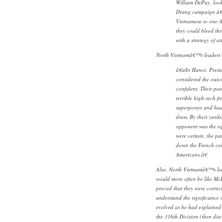
William DePuy, looke
Drang campaign â€¦ 
Vietnamese to one A
they could bleed the
with a strategy of att
North Vietnamâ€™s leaders d
â€œIn Hanoi, Presid
considered the outc
confident. Their pea
terrible high-tech f
superpower and had 
draw. By their yards
opponent was the equ
were certain, the p
down the French col
Americans.â€
Also, North Vietnamâ€™s le
would more often be like M
proved that they were corre
understand the significance o
evolved as he had explained 
the 316th Division (then disc