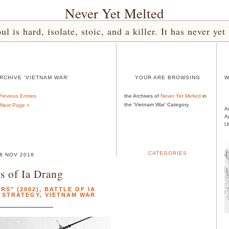
Never Yet Melted
l is hard, isolate, stoic, and a killer. It has never 
RCHIVE 'VIETNAM WAR'
YOUR ARE BROWSING
W
Previous Entries
the Archives of
Never Yet Melted
in
the 'Vietnam War' Category.
Next Page »
A
A
U
CATEGORIES
8 NOV 2018
s of Ia Drang
RS" (2002)
,
BATTLE OF IA
,
STRATEGY
,
VIETNAM WAR