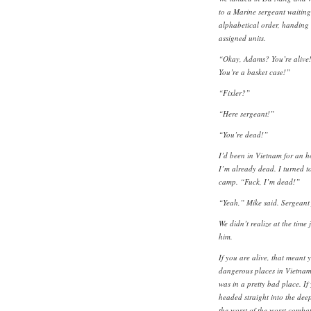
to a Marine sergeant waiting
alphabetical order, handing g
assigned units.
“Okay, Adams? You’re alive
You’re a basket case!”
“Fixler?”
“Here sergeant!”
“You’re dead!”
I’d been in Vietnam for an h
I’m already dead. I turned 
camp. “Fuck, I’m dead!”
“Yeah,” Mike said. Sergeant 
We didn’t realize at the time
him.
If you are alive, that meant y
dangerous places in Vietnam.
was in a pretty bad place. I
headed straight into the deep
the worst of the worst combat