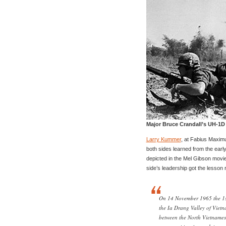
Major Bruce Crandall’s UH-1D
Larry Kummer
, at Fabius Maximu
both sides learned from the earl
depicted in the Mel Gibson movi
side’s leadership got the lesson r
On 14 November 1965 the 1st
the Ia Drang Valley of Vietnam
between the North Vietnames