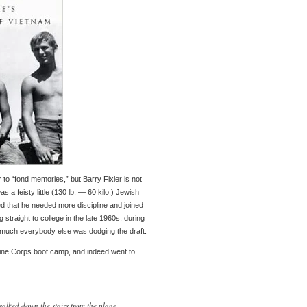
o “fond memories,” but Barry Fixler is not
s a feisty little (130 lb. — 60 kilo.) Jewish
d that he needed more discipline and joined
 straight to college in the late 1960s, during
 much everybody else was dodging the draft.
rine Corps boot camp, and indeed went to
lked down the stairs from the plane