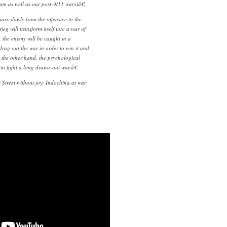
am as well as our post-9/11 wars)â€¦
ss slowly from the offensive to the
rieg will transform itself into a war of
 the enemy will be caught in a
rag out the war in order to win it and
 the other hand, the psychological
to fight a long drawn-out war.â€
s
Street without joy: Indochina at war,