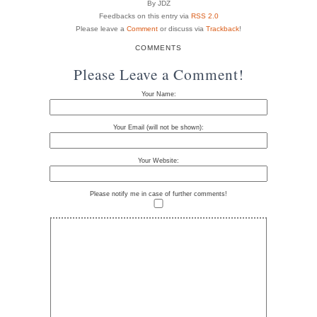
By JDZ
Feedbacks on this entry via
RSS 2.0
Please leave a
Comment
or discuss via
Trackback
!
COMMENTS
Please Leave a Comment!
Your Name:
Your Email (will not be shown):
Your Website:
Please notify me in case of further comments!