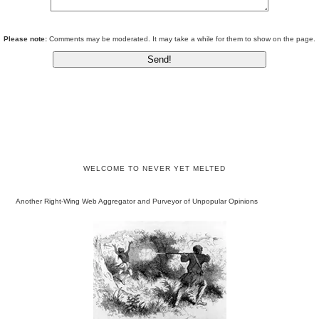
Please note:
Comments may be moderated. It may take a while for them to show on the page.
WELCOME TO NEVER YET MELTED
Another Right-Wing Web Aggregator and Purveyor of Unpopular Opinions