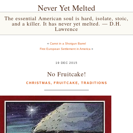
Never Yet Melted
The essential American soul is hard, isolate, stoic,
and a killer. It has never yet melted. — D.H.
Lawrence
«
Carrot in a Shotgun Barrel
First European Settlement in America
»
19 DEC 2015
No Fruitcake!
CHRISTMAS
,
FRUITCAKE
,
TRADITIONS