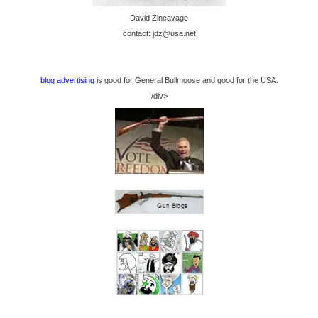
David Zincavage
contact: jdz@usa.net
blog advertising
is good for General Bullmoose and good for the USA.
/div>