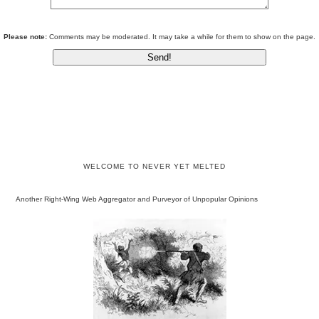
Please note:
Comments may be moderated. It may take a while for them to show on the page.
WELCOME TO NEVER YET MELTED
Another Right-Wing Web Aggregator and Purveyor of Unpopular Opinions