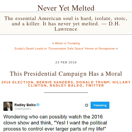
Never Yet Melted
The essential American soul is hard, isolate, stoic,
and a killer. It has never yet melted. — D.H.
Lawrence
«
Winter is Trumping
Scalia’s Death Leads to “Conservative Safe Space” Humor at Georgetown
»
23 FEB 2016
This Presidential Campaign Has a Moral
2016 ELECTION
,
BERNIE SANDERS
,
DONALD TRUMP
,
HILLARY
CLINTON
,
RADLEY BALKO
,
TWITTER