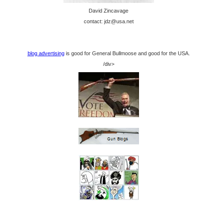
David Zincavage
contact: jdz@usa.net
blog advertising
is good for General Bullmoose and good for the USA.
/div>