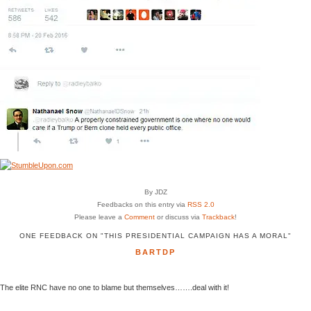
By JDZ
Feedbacks on this entry via
RSS 2.0
Please leave a
Comment
or discuss via
Trackback
!
ONE FEEDBACK ON "THIS PRESIDENTIAL CAMPAIGN HAS A MORAL"
BARTDP
The elite RNC have no one to blame but themselves…….deal with it!