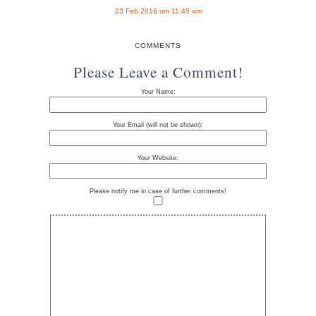
23 Feb 2016 um 11:45 am
COMMENTS
Please Leave a Comment!
Your Name:
Your Email (will not be shown):
Your Website:
Please notify me in case of further comments!