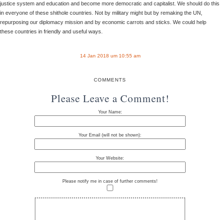
justice system and education and become more democratic and capitalist. We should do this
in everyone of these shithole countries. Not by military might but by remaking the UN,
repurposing our diplomacy mission and by economic carrots and sticks. We could help
these countries in friendly and useful ways.
14 Jan 2018 um 10:55 am
COMMENTS
Please Leave a Comment!
Your Name:
Your Email (will not be shown):
Your Website:
Please notify me in case of further comments!