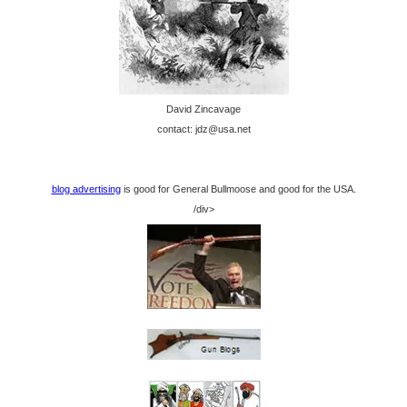
David Zincavage
contact: jdz@usa.net
blog advertising
is good for General Bullmoose and good for the USA.
/div>