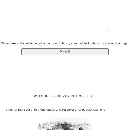
Please note:
Comments may be moderated. It may take a while for them to show on the page.
WELCOME TO NEVER YET MELTED
Another Right-Wing Web Aggregator and Purveyor of Unpopular Opinions