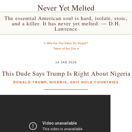
Never Yet Melted
The essential American soul is hard, isolate, stoic,
and a killer. It has never yet melted. — D.H.
Lawrence
«
Why Are Our Elites So Stupid?
Tweet of the Day
»
14 JAN 2018
This Dude Says Trump Is Right About Nigeria
DONALD TRUMP
,
NIGERIA
,
SHIT HOLE COUNTRIES