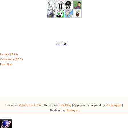
FEEDS
Entries (RSS)
Comments (RSS)
Feed Shark
Backend:
WordPress 6.9.6
| Theme via:
Law-Blog
| Appearance inspired by:
A List Apart
|
Hosting by:
Hostinger