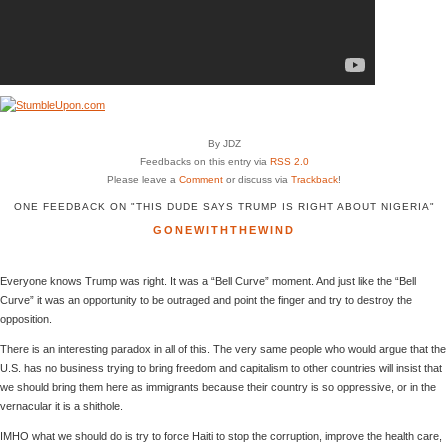
By JDZ
Feedbacks on this entry via
RSS 2.0
Please leave a
Comment
or discuss via
Trackback
!
ONE FEEDBACK ON "THIS DUDE SAYS TRUMP IS RIGHT ABOUT NIGERIA"
GONEWITHTHEWIND
Everyone knows Trump was right. It was a “Bell Curve” moment. And just like the “Bell
Curve” it was an opportunity to be outraged and point the finger and try to destroy the
opposition.
There is an interesting paradox in all of this. The very same people who would argue that the
U.S. has no business trying to bring freedom and capitalism to other countries will insist that
we should bring them here as immigrants because their country is so oppressive, or in the
vernacular it is a shithole.
IMHO what we should do is try to force Haiti to stop the corruption, improve the health care,