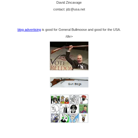
David Zincavage
contact: jdz@usa.net
blog advertising
is good for General Bullmoose and good for the USA.
/div>