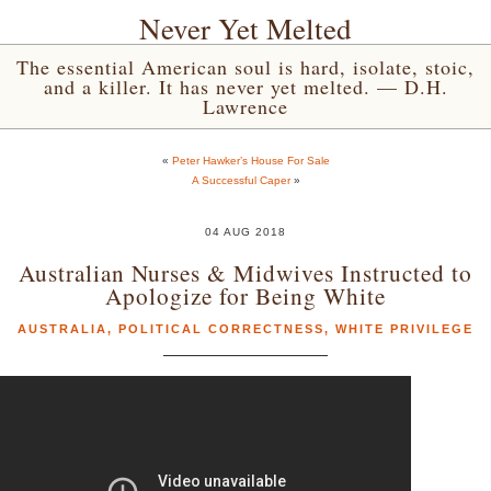
Never Yet Melted
The essential American soul is hard, isolate, stoic,
and a killer. It has never yet melted. — D.H.
Lawrence
«
Peter Hawker’s House For Sale
A Successful Caper
»
04 AUG 2018
Australian Nurses & Midwives Instructed to
Apologize for Being White
AUSTRALIA
,
POLITICAL CORRECTNESS
,
WHITE PRIVILEGE