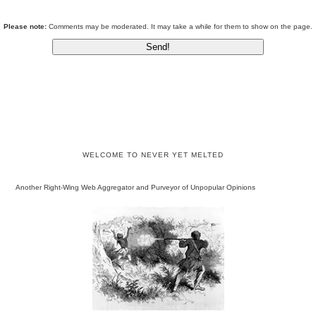
Please note:
Comments may be moderated. It may take a while for them to show on the page.
WELCOME TO NEVER YET MELTED
Another Right-Wing Web Aggregator and Purveyor of Unpopular Opinions