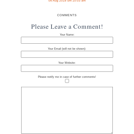
06 Aug 2018 um 10:03 am
COMMENTS
Please Leave a Comment!
Your Name:
Your Email (will not be shown):
Your Website:
Please notify me in case of further comments!