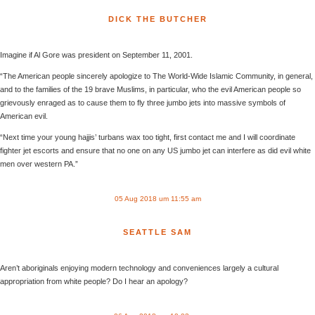
DICK THE BUTCHER
Imagine if Al Gore was president on September 11, 2001.
“The American people sincerely apologize to The World-Wide Islamic Community, in general,
and to the families of the 19 brave Muslims, in particular, who the evil American people so
grievously enraged as to cause them to fly three jumbo jets into massive symbols of
American evil.
“Next time your young hajjis’ turbans wax too tight, first contact me and I will coordinate
fighter jet escorts and ensure that no one on any US jumbo jet can interfere as did evil white
men over western PA.”
05 Aug 2018 um 11:55 am
SEATTLE SAM
Aren’t aboriginals enjoying modern technology and conveniences largely a cultural
appropriation from white people? Do I hear an apology?