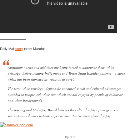
———————–
Daily Mail
story
(from March):
Australian nurses and midwives are being forced to announce their ‘white
privilege’ before treating Indigenous and Torres Strait Islander patients – a move
which has been slammed as ‘racist to its core’.
The term ‘white privilege’ defines the unearned social and cultural advantages
awarded to people with white skin which are not enjoyed by people of colour or
non-white backgrounds.
The Nursing and Midwifery Board believes the cultural safety of Indigenous or
Torres Strait Islander patients is just as important as their clinical safety.
By JDZ