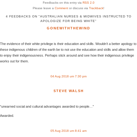
Feedbacks on this entry via
RSS 2.0
Please leave a
Comment
or discuss via
Trackback
!
4 FEEDBACKS ON "AUSTRALIAN NURSES & MIDWIVES INSTRUCTED TO
APOLOGIZE FOR BEING WHITE"
GONEWITHTHEWIND
The evidence of their white privilege is their education and skills. Wouldn’t a better apology to
these indigenous children of the earth be to not use the education and skills and allow them
to enjoy their indigenousness. Perhaps stick around and see how their indigenous privilege
works out for them.
04 Aug 2018 um 7:30 pm
STEVE WALSH
“unearned social and cultural advantages awarded to people…”
Awarded.
05 Aug 2018 um 8:41 am