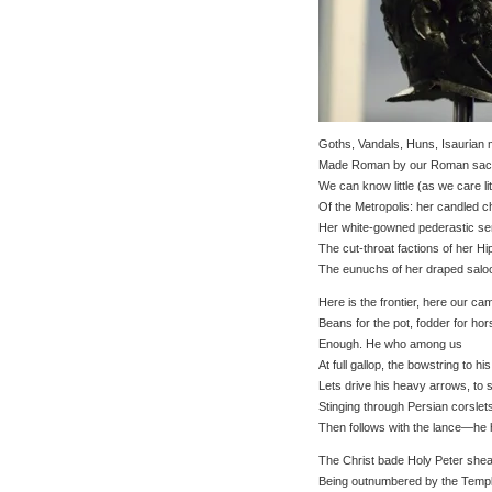
Goths, Vandals, Huns, Isaurian 
Made Roman by our Roman sac
We can know little (as we care lit
Of the Metropolis: her candled c
Her white-gowned pederastic se
The cut-throat factions of her H
The eunuchs of her draped salo
Here is the frontier, here our c
Beans for the pot, fodder for h
Enough. He who among us
At full gallop, the bowstring to his
Lets drive his heavy arrows, to 
Stinging through Persian corsle
Then follows with the lance—he 
The Christ bade Holy Peter shea
Being outnumbered by the Templ