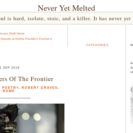
Never Yet Melted
l is hard, isolate, stoic, and a killer. It has never 
ennes Draft Horse
a Grande at Aretha Franklin’s Funeral
»
CATEGORIES
W
A
1 SEP 2018
A
U
ers Of The Frontier
,
POETRY
,
ROBERT GRAVES
,
ROME