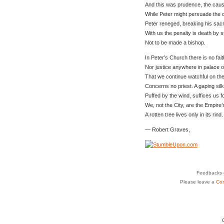
And this was prudence, the cause
While Peter might persuade the 
Peter reneged, breaking his sac
With us the penalty is death by s
Not to be made a bishop.
In Peter’s Church there is no fait
Nor justice anywhere in palace o
That we continue watchful on th
Concerns no priest. A gaping sil
Puffed by the wind, suffices us f
We, not the City, are the Empire’
A rotten tree lives only in its rind.
— Robert Graves,
Feedbacks o
Please leave a
Co