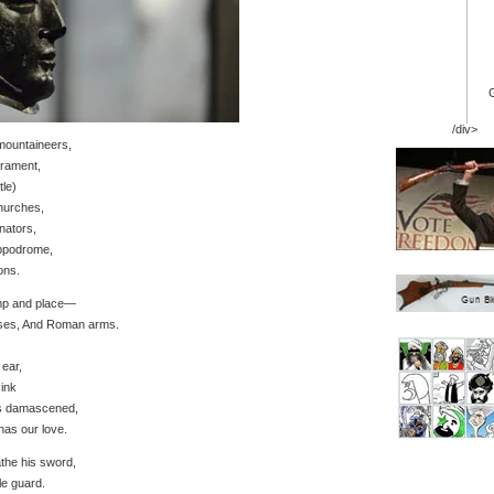
/div>
mountaineers,
rament,
tle)
hurches,
nators,
ippodrome,
ons.
amp and place—
orses, And Roman arms.
 ear,
sink
ts damascened,
has our love.
the his sword,
e guard.