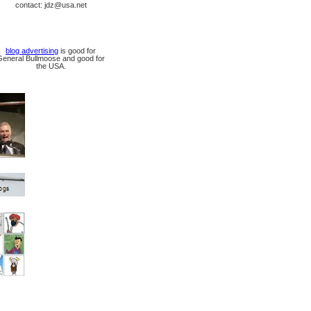
contact: jdz@usa.net
blog advertising
is good for
General Bullmoose and good for
the USA.