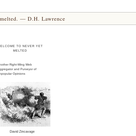
yet melted. — D.H. Lawrence
ELCOME TO NEVER YET
MELTED
nother Right-Wing Web
ggregator and Purveyor of
npopular Opinions
David Zincavage