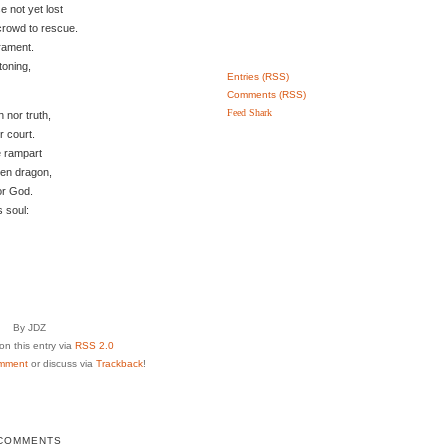
 not yet lost
crowd to rescue.
rament.
toning,
Entries (RSS)
Comments (RSS)
Feed Shark
h nor truth,
r court.
e rampart
ken dragon,
or God.
s soul:
By JDZ
n this entry via
RSS 2.0
mment
or discuss via
Trackback
!
COMMENTS