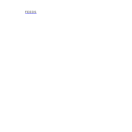
FEEDS