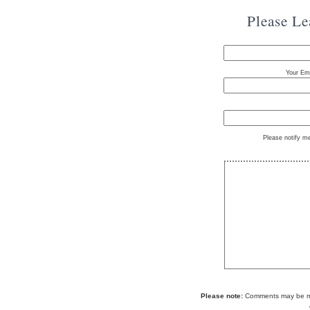
Please L
Your Ema
Please notify m
Please note:
Comments may be mod