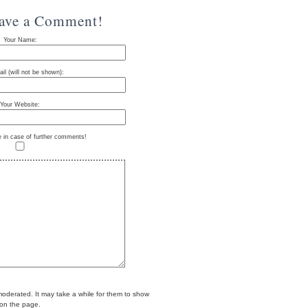
eave a Comment!
Your Name:
il (will not be shown):
Your Website:
e in case of further comments!
erated. It may take a while for them to show
on the page.