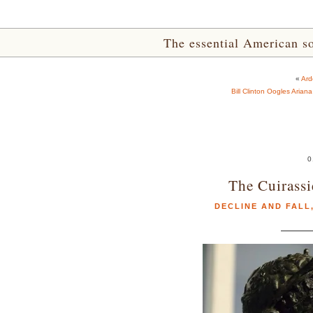
The essential American sou
«
Ard
Bill Clinton Oogles Arian
0
The Cuirassi
DECLINE AND FALL