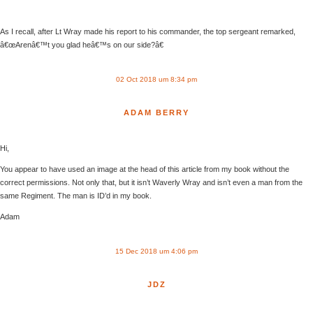
As I recall, after Lt Wray made his report to his commander, the top sergeant remarked,
â€œArenâ€™t you glad heâ€™s on our side?â€
02 Oct 2018 um 8:34 pm
ADAM BERRY
Hi,
You appear to have used an image at the head of this article from my book without the
correct permissions. Not only that, but it isn’t Waverly Wray and isn’t even a man from the
same Regiment. The man is ID’d in my book.
Adam
15 Dec 2018 um 4:06 pm
JDZ