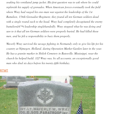
soaking his ventilated jump jacket. His first question was to ask where he could
replenish his supply of grenades. When American forces eventually took the field
where Wray had waged his one-man war against the leadership of the 1st
Battalion, 158th Grenadier Regiment, they found all ten German soldiers dead
with a single round each to the head. Wray had completely decapitated the enemy
battalionâ€™s leadership singlehandedly. Wray stopped what he was doing and
saw to it that all ten German soldiers were properly buried. He had killed these
men, and he felt a responsibility to bury them properly.
Waverly Wray survived the savage fighting in Normandy only to give his life for his
country at Nijmegen, Holland, during Operation Market Garden later in the year.
He has a granite marker in Shiloh Cemetery in Batesville, Mississippi, near the
church he helped build. 1LT Wray was, by all accounts, an exceptionally good
man who died six days before his twenty-fifth birthday.
RTWT