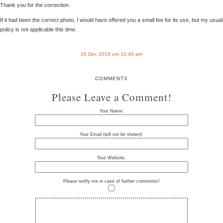
Thank you for the correction.
If it had been the correct photo, I would have offered you a small fee for its use, but my usual
policy is not applicable this time.
16 Dec 2018 um 10:40 am
COMMENTS
Please Leave a Comment!
Your Name:
Your Email (will not be shown):
Your Website:
Please notify me in case of further comments!