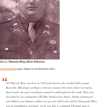
1st Lt. Waverly Wray, 82nd Airborne.
Guns America
pays tribute to an American hero.
1LT Waverly Wray was born in 1919 and raised in the wooded hills around
Batesville, Mississippi, perhaps a forty-five minute drive from where I sit typing
these words. An expert woodsman steeped in fieldcraft from his youth, Wray was
described by his commander, LTC Ben Vandervoort, thusly, â€œAs experienced
and skilled as an Infantry soldier can get and still be alive.â€ At 250 pounds Wray
was an intimidating specimen, yet he was also a committed Christian man of