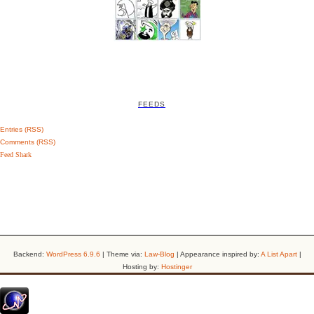
FEEDS
Entries (RSS)
Comments (RSS)
Feed Shark
Backend:
WordPress 6.9.6
| Theme via:
Law-Blog
| Appearance inspired by:
A List Apart
|
Hosting by:
Hostinger