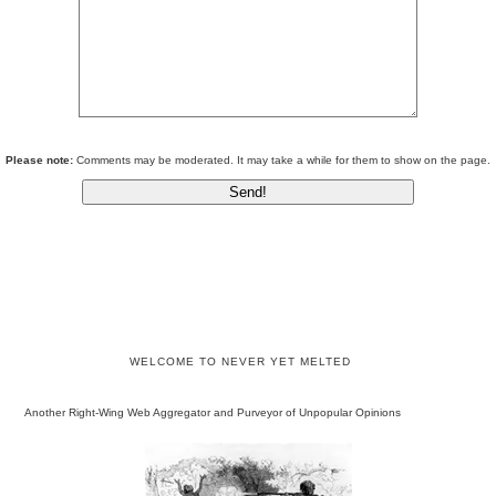
Please note:
Comments may be moderated. It may take a while for them to show on the page.
WELCOME TO NEVER YET MELTED
Another Right-Wing Web Aggregator and Purveyor of Unpopular Opinions