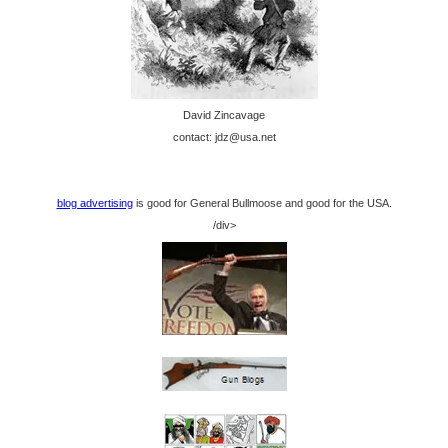
David Zincavage
contact: jdz@usa.net
blog advertising
is good for General Bullmoose and good for the USA.
/div>