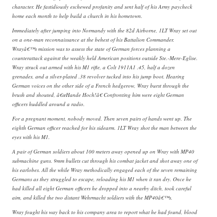
character. He fastidiously eschewed profanity and sent half of his Army paycheck
home each month to help build a church in his hometown.
Immediately after jumping into Normandy with the 82d Airborne, 1LT Wray set out
on a one-man reconnaissance at the behest of his Battalion Commander.
Wrayâ€™s mission was to assess the state of German forces planning a
counterattack against the weakly held American positions outside Ste.-Mere-Eglise.
Wray struck out armed with his M1 rifle, a Colt 1911A1 .45, half a dozen
grenades, and a silver-plated .38 revolver tucked into his jump boot. Hearing
German voices on the other side of a French hedgerow, Wray burst through the
brush and shouted, â€œHande Hoch!â€ Confronting him were eight German
officers huddled around a radio.
For a pregnant moment, nobody moved. Then seven pairs of hands went up. The
eighth German officer reached for his sidearm. 1LT Wray shot the man between the
eyes with his M1.
A pair of German soldiers about 100 meters away opened up on Wray with MP40
submachine guns. 9mm bullets cut through his combat jacket and shot away one of
his earlobes. All the while Wray methodically engaged each of the seven remaining
Germans as they struggled to escape, reloading his M1 when it ran dry. Once he
had killed all eight German officers he dropped into a nearby ditch, took careful
aim, and killed the two distant Wehrmacht soldiers with the MP40â€™s.
Wray fought his way back to his company area to report what he had found, blood