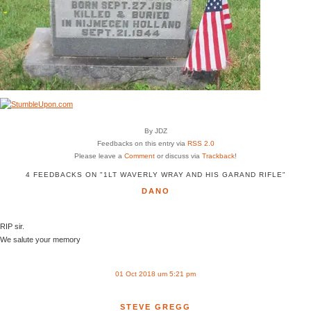
By JDZ
Feedbacks on this entry via
RSS 2.0
Please leave a
Comment
or discuss via
Trackback
!
4 FEEDBACKS ON "1LT WAVERLY WRAY AND HIS GARAND RIFLE"
DANO
RIP sir.
We salute your memory
01 Oct 2018 um 5:21 pm
STEVE GREGG