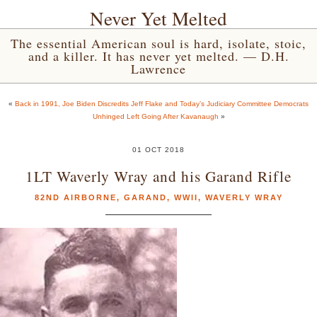
Never Yet Melted
The essential American soul is hard, isolate, stoic,
and a killer. It has never yet melted. — D.H.
Lawrence
«
Back in 1991, Joe Biden Discredits Jeff Flake and Today’s Judiciary Committee Democrats
Unhinged Left Going After Kavanaugh
»
01 OCT 2018
1LT Waverly Wray and his Garand Rifle
82ND AIRBORNE
,
GARAND
,
WWII
,
WAVERLY WRAY