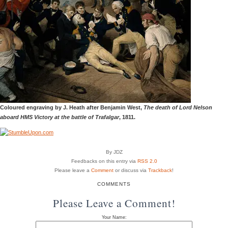
Coloured engraving by J. Heath after Benjamin West,
The death of Lord Nelson
aboard HMS Victory at the battle of Trafalgar
, 1811.
By JDZ
Feedbacks on this entry via
RSS 2.0
Please leave a
Comment
or discuss via
Trackback
!
COMMENTS
Please Leave a Comment!
Your Name: