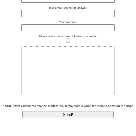
Your Email (will not be shown):
Your Website:
Please notify me in case of further comments!
Please note:
Comments may be moderated. It may take a while for them to show on the page.