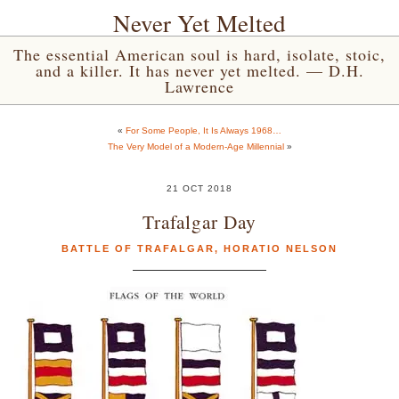
Never Yet Melted
The essential American soul is hard, isolate, stoic,
and a killer. It has never yet melted. — D.H.
Lawrence
«
For Some People, It Is Always 1968…
The Very Model of a Modern-Age Millennial
»
21 OCT 2018
Trafalgar Day
BATTLE OF TRAFALGAR
,
HORATIO NELSON