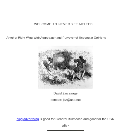
WELCOME TO NEVER YET MELTED
Another Right-Wing Web Aggregator and Purveyor of Unpopular Opinions
David Zincavage
contact: jdz@usa.net
blog advertising
is good for General Bullmoose and good for the USA.
/div>