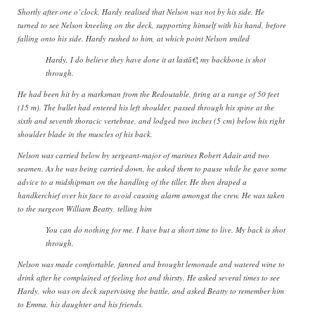
Shortly after one o’clock, Hardy realised that Nelson was not by his side. He
turned to see Nelson kneeling on the deck, supporting himself with his hand, before
falling onto his side. Hardy rushed to him, at which point Nelson smiled
Hardy, I do believe they have done it at lastâ€¦ my backbone is shot
through.
He had been hit by a marksman from the Redoutable, firing at a range of 50 feet
(15 m). The bullet had entered his left shoulder, passed through his spine at the
sixth and seventh thoracic vertebrae, and lodged two inches (5 cm) below his right
shoulder blade in the muscles of his back.
Nelson was carried below by sergeant-major of marines Robert Adair and two
seamen. As he was being carried down, he asked them to pause while he gave some
advice to a midshipman on the handling of the tiller. He then draped a
handkerchief over his face to avoid causing alarm amongst the crew. He was taken
to the surgeon William Beatty, telling him
You can do nothing for me. I have but a short time to live. My back is shot
through.
Nelson was made comfortable, fanned and brought lemonade and watered wine to
drink after he complained of feeling hot and thirsty. He asked several times to see
Hardy, who was on deck supervising the battle, and asked Beatty to remember him
to Emma, his daughter and his friends.