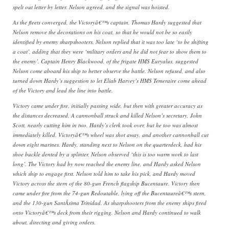
spelt out letter by letter. Nelson agreed, and the signal was hoisted.
As the fleets converged, the Victoryâ€™s captain, Thomas Hardy suggested that
Nelson remove the decorations on his coat, so that he would not be so easily
identified by enemy sharpshooters. Nelson replied that it was too late ‘to be shifting
a coat’, adding that they were ‘military orders and he did not fear to show them to
the enemy’. Captain Henry Blackwood, of the frigate HMS Euryalus, suggested
Nelson come aboard his ship to better observe the battle. Nelson refused, and also
turned down Hardy’s suggestion to let Eliab Harvey’s HMS Temeraire come ahead
of the Victory and lead the line into battle.
Victory came under fire, initially passing wide, but then with greater accuracy as
the distances decreased. A cannonball struck and killed Nelson’s secretary, John
Scott, nearly cutting him in two. Hardy’s clerk took over, but he too was almost
immediately killed. Victoryâ€™s wheel was shot away, and another cannonball cut
down eight marines. Hardy, standing next to Nelson on the quarterdeck, had his
shoe buckle dented by a splinter. Nelson observed ‘this is too warm work to last
long’. The Victory had by now reached the enemy line, and Hardy asked Nelson
which ship to engage first. Nelson told him to take his pick, and Hardy moved
Victory across the stern of the 80-gun French flagship Bucentaure. Victory then
came under fire from the 74-gun Redoutable, lying off the Bucentaureâ€™s stern,
and the 130-gun SantÃ­sima Trinidad. As sharpshooters from the enemy ships fired
onto Victoryâ€™s deck from their rigging, Nelson and Hardy continued to walk
about, directing and giving orders.