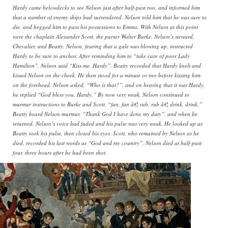
Hardy came belowdecks to see Nelson just after half-past two, and informed him
that a number of enemy ships had surrendered. Nelson told him that he was sure to
die, and begged him to pass his possessions to Emma. With Nelson at this point
were the chaplain Alexander Scott, the purser Walter Burke, Nelson’s steward,
Chevalier, and Beatty. Nelson, fearing that a gale was blowing up, instructed
Hardy to be sure to anchor. After reminding him to “take care of poor Lady
Hamilton”, Nelson said “Kiss me, Hardy”. Beatty recorded that Hardy knelt and
kissed Nelson on the cheek. He then stood for a minute or two before kissing him
on the forehead. Nelson asked, “Who is that?”, and on hearing that it was Hardy,
he replied “God bless you, Hardy.” By now very weak, Nelson continued to
murmur instructions to Burke and Scott, “fan, fan â€¦ rub, rub â€¦ drink, drink.”
Beatty heard Nelson murmur, “Thank God I have done my duty”, and when he
returned, Nelson’s voice had faded and his pulse was very weak. He looked up as
Beatty took his pulse, then closed his eyes. Scott, who remained by Nelson as he
died, recorded his last words as “God and my country”. Nelson died at half-past
four, three hours after he had been shot.