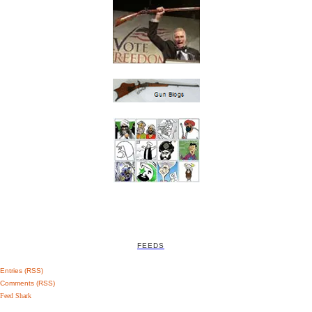
FEEDS
Entries (RSS)
Comments (RSS)
Feed Shark