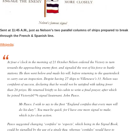
Sent at 11:45 A.M., just as Nelson’s two parallel columns of ships prepared to break
through the French & Spanish line.
Wikipedia
:
At four o’clock in the morning of 21 October Nelson ordered the Victory to turn
towards the approaching enemy fleet, and signaled the rest of his force to battle
stations. He then went below and made his will, before returning to the quarterdeck
to carry out an inspection. Despite having 27 ships to Villeneuve’s 33, Nelson was
confident of success, declaring that he would not be satisfied with taking fewer
than 20 prizes. He returned briefly to his cabin to write a final prayer, after which
he joined Victoryâ€™s signal lieutenant, John Pasco.
Mr Pasco, I wish to say to the fleet “England confides that every man will
do his duty”. You must be quick, for I have one more signal to make,
which is for close action.
Pasco suggested changing ‘confides’ to ‘expects’, which being in the Signal Book,
could be signalled by the use of a single flag, whereas ‘confides’ would have to