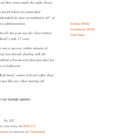
ed that voters made the right choice.
far,â€ joked one municipal
dentified for fear of retaliation â€” of
ew administration.
Entries (RSS)
Comments (RSS)
ncoln the goat was the clear winner,
Feed Shark
herd?) with 13 votes.
 was a success, within minutes of
hief was already dealing with the
abbed a broom and dust pan after her
or a bathroom.
ark Gutel, owner of local coffee shop
ust like any other meeting.â€
in my humble opinion.
By JDZ
n this entry via
RSS 2.0
mment
or discuss via
Trackback
!