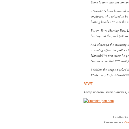
Some in town are not convinc
â€œItâ€™s been baaaaad so 
employee, who refused to be i
butting heads â€” with the n
But on Town Meeting Day, Li
beating out the pack (â€¦ or 
And although the swearing in
assuming office, the police c
Mayorâ€™s first mess; he gr
Goatness couldnâ€™t wait f
â€œNote the crap,â€ joked M
Kinder Way Cafe. â€œItâ€™s j
RTWT
A step up from Bernie Sanders, 
Feedbacks o
Please leave a
Co