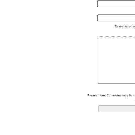
Please notify m
Please note:
Comments may be mod