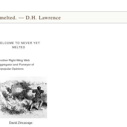
yet melted. — D.H. Lawrence
ELCOME TO NEVER YET
MELTED
nother Right-Wing Web
ggregator and Purveyor of
npopular Opinions
David Zincavage