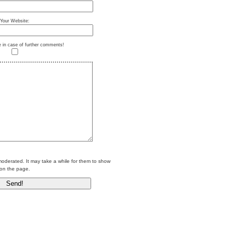
Your Website:
e in case of further comments!
erated. It may take a while for them to show
on the page.