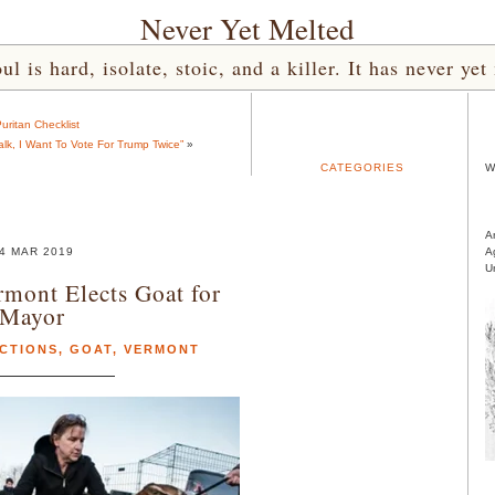
Never Yet Melted
l is hard, isolate, stoic, and a killer. It has never 
uritan Checklist
lk, I Want To Vote For Trump Twice”
»
CATEGORIES
W
A
4 MAR 2019
A
U
rmont Elects Goat for
Mayor
CTIONS
,
GOAT
,
VERMONT