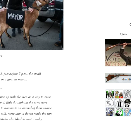
/div>
ts:
, just before 7 p.m., the small
e in a goat as mayor.
e.
e up with the idea as a way to raise
und. Kids throughout the town were
, to nominate an animal of their choice
ll told, more than a dozen made the run
 Stella who liked to suck a baby