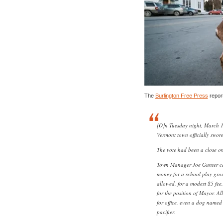
The
Burlington Free Press
repor
[O]n Tuesday night, March 12
Vermont town officially swor
The vote had been a close on
Town Manager Joe Gunter cam
money for a school play gro
allowed, for a modest $5 fee
for the position of Mayor. A
for office, even a dog named
pacifier.