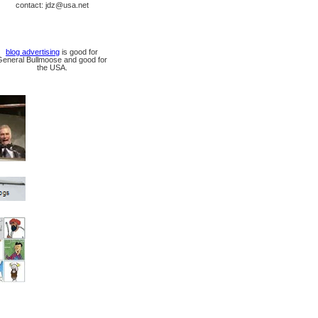
contact: jdz@usa.net
blog advertising
is good for
General Bullmoose and good for
the USA.