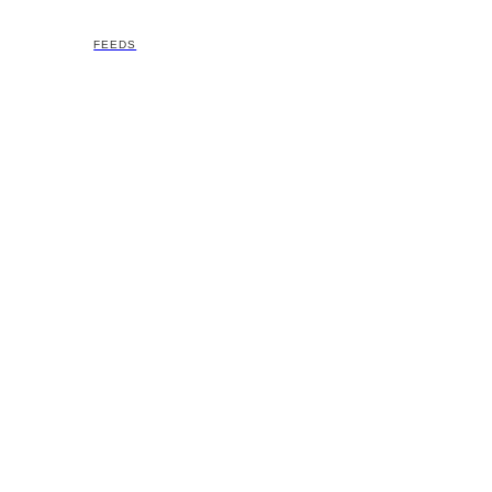
FEEDS