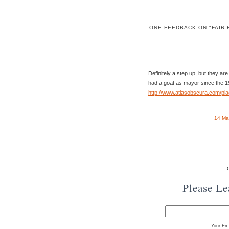
ONE FEEDBACK ON "FAIR
Definitely a step up, but they ar
had a goat as mayor since the 1
http://www.atlasobscura.com/pla
14 Ma
Please L
Your Ema