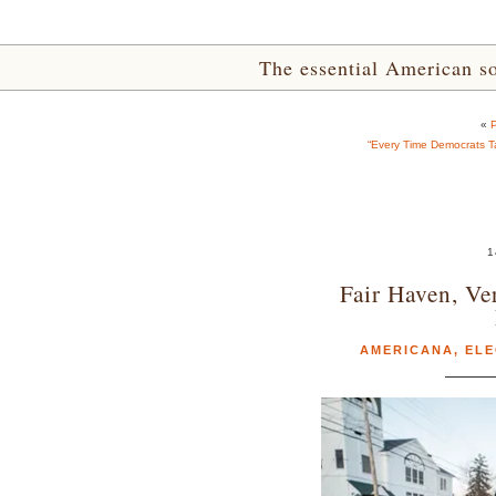
The essential American sou
«
P
“Every Time Democrats Ta
1
Fair Haven, Ve
AMERICANA
,
ELE