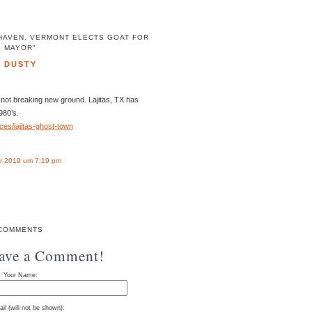
 HAVEN, VERMONT ELECTS GOAT FOR
MAYOR"
DUSTY
e not breaking new ground. Lajitas, TX has
980’s.
ces/lajitas-ghost-town
r 2019 um 7:19 pm
COMMENTS
eave a Comment!
Your Name:
il (will not be shown):