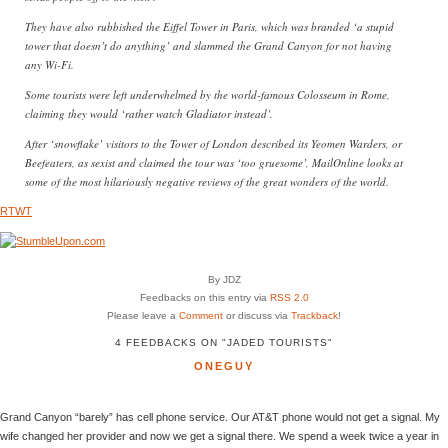
They have also rubbished the Eiffel Tower in Paris, which was branded ‘a stupid
tower that doesn’t do anything’ and slammed the Grand Canyon for not having
any Wi-Fi.
Some tourists were left underwhelmed by the world-famous Colosseum in Rome,
claiming they would ‘rather watch Gladiator instead’.
After ‘snowflake’ visitors to the Tower of London described its Yeomen Warders, or
Beefeaters, as sexist and claimed the tour was ‘too gruesome’, MailOnline looks at
some of the most hilariously negative reviews of the great wonders of the world.
RTWT
By JDZ
Feedbacks on this entry via
RSS 2.0
Please leave a
Comment
or discuss via
Trackback
!
4 FEEDBACKS ON "JADED TOURISTS"
ONEGUY
Grand Canyon “barely” has cell phone service. Our AT&T phone would not get a signal. My
wife changed her provider and now we get a signal there. We spend a week twice a year in