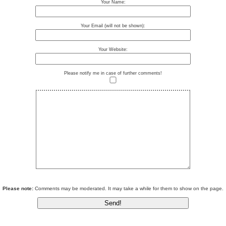
Your Name:
Your Email (will not be shown):
Your Website:
Please notify me in case of further comments!
Please note:
Comments may be moderated. It may take a while for them to show on the page.