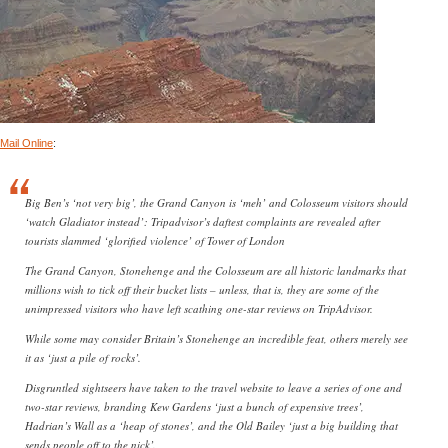
Mail Online
:
Big Ben’s ‘not very big’, the Grand Canyon is ‘meh’ and Colosseum visitors should
‘watch Gladiator instead’: Tripadvisor’s daftest complaints are revealed after
tourists slammed ‘glorified violence’ of Tower of London
The Grand Canyon, Stonehenge and the Colosseum are all historic landmarks that
millions wish to tick off their bucket lists – unless, that is, they are some of the
unimpressed visitors who have left scathing one-star reviews on TripAdvisor.
While some may consider Britain’s Stonehenge an incredible feat, others merely see
it as ‘just a pile of rocks’.
Disgruntled sightseers have taken to the travel website to leave a series of one and
two-star reviews, branding Kew Gardens ‘just a bunch of expensive trees’,
Hadrian’s Wall as a ‘heap of stones’, and the Old Bailey ‘just a big building that
sends people off to the nick’.