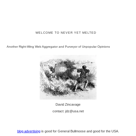
WELCOME TO NEVER YET MELTED
Another Right-Wing Web Aggregator and Purveyor of Unpopular Opinions
David Zincavage
contact: jdz@usa.net
blog advertising
is good for General Bullmoose and good for the USA.