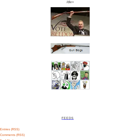
/div>
FEEDS
Entries (RSS)
Comments (RSS)