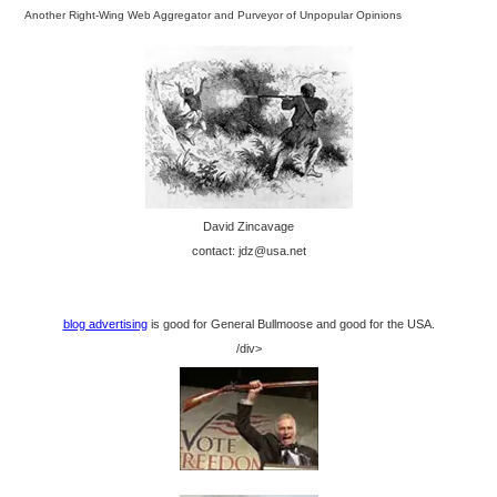
Another Right-Wing Web Aggregator and Purveyor of Unpopular Opinions
David Zincavage
contact: jdz@usa.net
blog advertising
is good for General Bullmoose and good for the USA.
/div>