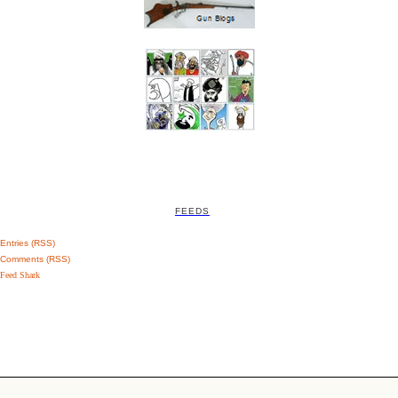
FEEDS
Entries (RSS)
Comments (RSS)
Feed Shark