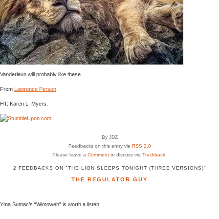
Vanderleun will probably like these.
From
Lawrence Person
.
HT: Karen L. Myers.
By JDZ
Feedbacks on this entry via
RSS 2.0
Please leave a
Comment
or discuss via
Trackback
!
2 FEEDBACKS ON "THE LION SLEEPS TONIGHT (THREE VERSIONS)"
THE REGULATOR GUY
Yma Sumac’s “Wimoweh” is worth a listen.