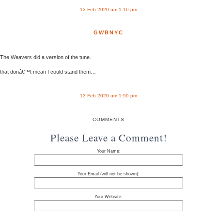
13 Feb 2020 um 1:10 pm
GWBNYC
The Weavers did a version of the tune.
that donâ€™t mean I could stand them…
13 Feb 2020 um 1:59 pm
COMMENTS
Please Leave a Comment!
Your Name:
Your Email (will not be shown):
Your Website: