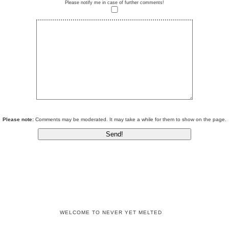
Please notify me in case of further comments!
Please note:
Comments may be moderated. It may take a while for them to show on the page.
WELCOME TO NEVER YET MELTED