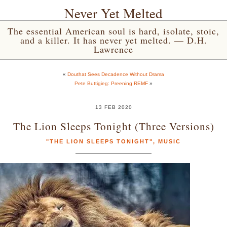
Never Yet Melted
The essential American soul is hard, isolate, stoic,
and a killer. It has never yet melted. — D.H.
Lawrence
«
Douthat Sees Decadence Without Drama
Pete Buttigieg: Preening REMF
»
13 FEB 2020
The Lion Sleeps Tonight (Three Versions)
"THE LION SLEEPS TONIGHT"
,
MUSIC