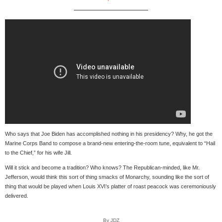
Who says that Joe Biden has accomplished nothing in his presidency? Why, he got the
Marine Corps Band to compose a brand-new entering-the-room tune, equivalent to “Hail
to the Chief,” for his wife Jill.
Will it stick and become a tradition? Who knows? The Republican-minded, like Mr.
Jefferson, would think this sort of thing smacks of Monarchy, sounding like the sort of
thing that would be played when Louis XVI’s platter of roast peacock was ceremoniously
delivered.
By JDZ