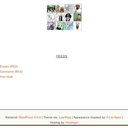
FEEDS
Entries (RSS)
Comments (RSS)
Feed Shark
Backend:
WordPress 6.9.6
| Theme via:
Law-Blog
| Appearance inspired by:
A List Apart
|
Hosting by:
Hostinger