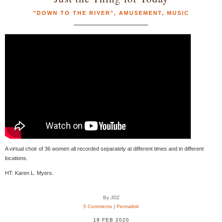
"DOWN TO THE RIVER"
,
AMUSEMENT
,
MUSIC
A virtual choir of 36 women all recorded separately at different times and in different
locations.
HT: Karen L. Myers.
By JDZ
5 Comments
|
Permalink
19 FEB 2020