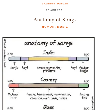
1 Comment
|
Permalink
26 APR 2021
Anatomy of Songs
HUMOR
,
MUSIC