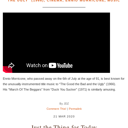
THE UGLY" (1966)
,
CINEMA
,
ENNIO MORRICONE
,
MUSIC
Ennio Morricone, who passed away on the 6th of July at the age of 91, is best known for
the unusually-instrumented title music to “The Good the Bad and the Ugly” (1966).
His “March Of The Beggars” from “Duck You Sucker” (1971) is similarly amusing.
By JDZ
Comment This!
|
Permalink
21 MAR 2020
Just the Thing for Today