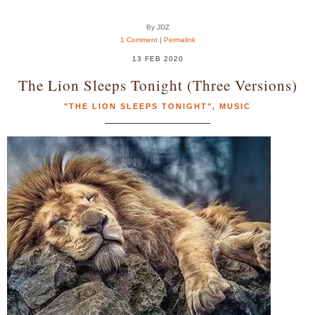
By JDZ
1 Comment
|
Permalink
13 FEB 2020
The Lion Sleeps Tonight (Three Versions)
"THE LION SLEEPS TONIGHT"
,
MUSIC