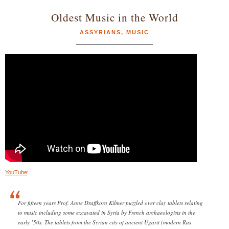
Oldest Music in the World
ASSYRIANS
,
MUSIC
YouTube
:
For fifteen years Prof. Anne Draffkorn Kilmer puzzled over clay tablets relating
to music including some excavated in Syria by French archaeologists in the
early ’50s. The tablets from the Syrian city of ancient Ugarit (modern Ras