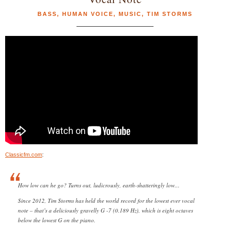
BASS
,
HUMAN VOICE
,
MUSIC
,
TIM STORMS
Classicfm.com
:
How low can he go? Turns out, ludicrously, earth-shatteringly low…
Since 2012, Tim Storms has held the world record for the lowest ever vocal
note – that’s a deliciously gravelly G -7 (0.189 Hz), which is eight octaves
below the lowest G on the piano.