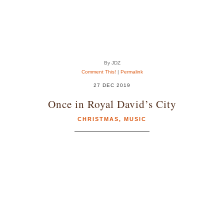
By JDZ
Comment This!
|
Permalink
27 DEC 2019
Once in Royal David’s City
CHRISTMAS
,
MUSIC