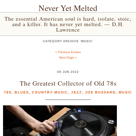
Never Yet Melted
The essential American soul is hard, isolate, stoic,
and a killer. It has never yet melted. — D.H.
Lawrence
CATEGORY ARCHIVE 'MUSIC'
« Previous Entries
Next Page »
08 JUN 2022
The Greatest Collector of Old 78s
78S
,
BLUES
,
COUNTRY MUSIC
,
JAZZ
,
JOE BUSSARD
,
MUSIC