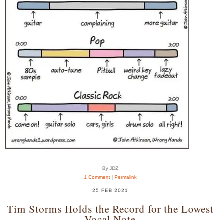
By JDZ
1 Comment
|
Permalink
25 FEB 2021
Tim Storms Holds the Record for the Lowest
Vocal Note