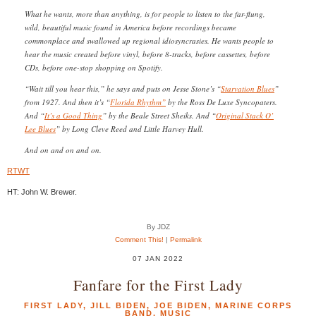
What he wants, more than anything, is for people to listen to the far-flung,
wild, beautiful music found in America before recordings became
commonplace and swallowed up regional idiosyncrasies. He wants people to
hear the music created before vinyl, before 8-tracks, before cassettes, before
CDs, before one-stop shopping on Spotify.
“Wait till you hear this,” he says and puts on Jesse Stone’s “
Starvation Blues
”
from 1927. And then it’s “
Florida Rhythm”
by the Ross De Luxe Syncopaters.
And “
It’s a Good Thing
” by the Beale Street Sheiks. And “
Original Stack O’
Lee Blues
” by Long Cleve Reed and Little Harvey Hull.
And on and on and on.
RTWT
HT: John W. Brewer.
By JDZ
Comment This!
|
Permalink
07 JAN 2022
Fanfare for the First Lady
FIRST LADY
,
JILL BIDEN
,
JOE BIDEN
,
MARINE CORPS
BAND
,
MUSIC