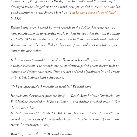
he means anything since Elvis Presley and the Beatles and “all that crap”
destroyed music altogether. For Bussard, real jazz ended in 1933. And the last
good country song was Jimmy Murphy’s “
I’m Looking for a Mustard Patch
”
in 1955.
Before being overwhelmed by vinyl records in the 1950s, 78s were the way
most people listened to recorded music in their homes other than on the radio.
Typically 10 inches in diameter, three and a half minutes a side and made of
shellac, the records are called 78s because of the number of revolutions per
minute the disc makes.
In his basement redoubt, Bussard walks over to his wall of records to make
another selection. The records are all in identical faded green sleeves with no
marking to differentiate them. They are not ordered alphabetically or by year
or by label. Only he knows the system.
“If I get Alzheimer’s, I’m really in trouble,” Bussard says.
He pulls another record from the shelf — “Death May Be Your Paycheck,” by
F.W. McGee, recorded in 1928 on Victor — and flashes a wicked smile. “Wait
till you hear this.”
In the basement of his Frederick, Md. home, Joe Bussard, 85, plays a 78 rpm
recording from 1936 of “Everybody Ought To Pray Some Time.” (Video: Joe
Heim/The Washington Post)
Wait till you hear this. It’s Bussard’s mantra.