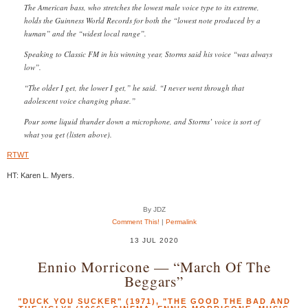
The American bass, who stretches the lowest male voice type to its extreme,
holds the Guinness World Records for both the “lowest note produced by a
human” and the “widest local range”.
Speaking to Classic FM in his winning year, Storms said his voice “was always
low”.
“The older I get, the lower I get,” he said. “I never went through that
adolescent voice changing phase.”
Pour some liquid thunder down a microphone, and Storms’ voice is sort of
what you get (listen above).
RTWT
HT: Karen L. Myers.
By JDZ
Comment This!
|
Permalink
13 JUL 2020
Ennio Morricone — “March Of The
Beggars”
"DUCK YOU SUCKER" (1971)
,
"THE GOOD THE BAD AND