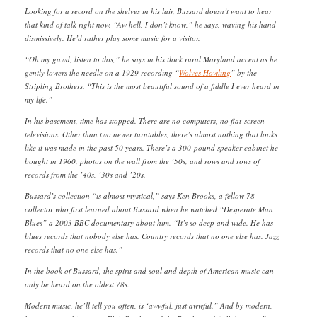
Looking for a record on the shelves in his lair, Bussard doesn’t want to hear
that kind of talk right now. “Aw hell, I don’t know,” he says, waving his hand
dismissively. He’d rather play some music for a visitor.
“Oh my gawd, listen to this,” he says in his thick rural Maryland accent as he
gently lowers the needle on a 1929 recording “
Wolves Howling
” by the
Stripling Brothers. “This is the most beautiful sound of a fiddle I ever heard in
my life.”
In his basement, time has stopped. There are no computers, no flat-screen
televisions. Other than two newer turntables, there’s almost nothing that looks
like it was made in the past 50 years. There’s a 300-pound speaker cabinet he
bought in 1960, photos on the wall from the ’50s, and rows and rows of
records from the ’40s, ’30s and ’20s.
Bussard’s collection “is almost mystical,” says Ken Brooks, a fellow 78
collector who first learned about Bussard when he watched “Desperate Man
Blues” a 2003 BBC documentary about him. “It’s so deep and wide. He has
blues records that nobody else has. Country records that no one else has. Jazz
records that no one else has.”
In the book of Bussard, the spirit and soul and depth of American music can
only be heard on the oldest 78s.
Modern music, he’ll tell you often, is ‘awwful, just awwful.” And by modern,