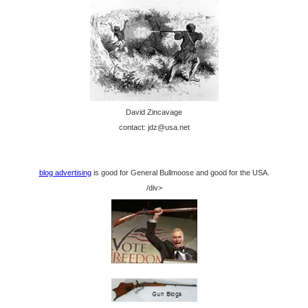
David Zincavage
contact: jdz@usa.net
blog advertising
is good for General Bullmoose and good for the USA.
/div>