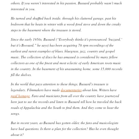
others. If you weren’t interested in his passion, Bussard probably wasn’t much
interested in you.
He turned and shuffled back inside, through his cluttered garage, past his
bedroom that he heats in winter with a wood-fired stove and down the creaky
steps to the basement where the treasure is stored.
Since the early 1950s, Bussard (“Everybody thinks it’s pronounced ‘buzzard,’
but it’s Boosard,” he says) has been acquiring 78 rpm recordings of the
earliest and rarest examples of blues, bluegrass, jazz, country and gospel
music. The collection of discs he has amassed is considered by many fellow
collectors as one of the finest and most eclectic of early American roots music
in the country. In the basement of his unassuming home, some 15,000 records
fill the shelves.
In the world that pays attention to these things, Bussard’s treasure is
legendary. Filmmakers have made
documentaries
about him. Writers have
paid homage
. Fans and musicians from all over the country have journeyed
here just to see the records and listen to Bussard tell how he traveled the back
roads of Appalachia and the South to find them. And they come to hear the
songs.
But in recent years, as Bussard has gotten older, the fans and musicologists
have had questions. Is there a plan for the collection? Has he even thought
about it?