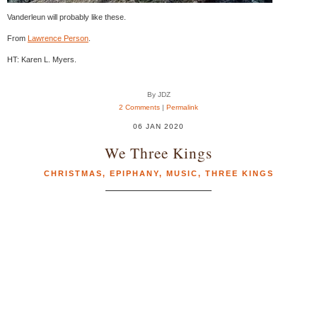
Vanderleun will probably like these.
From
Lawrence Person
.
HT: Karen L. Myers.
By JDZ
2 Comments
|
Permalink
06 JAN 2020
We Three Kings
CHRISTMAS
,
EPIPHANY
,
MUSIC
,
THREE KINGS