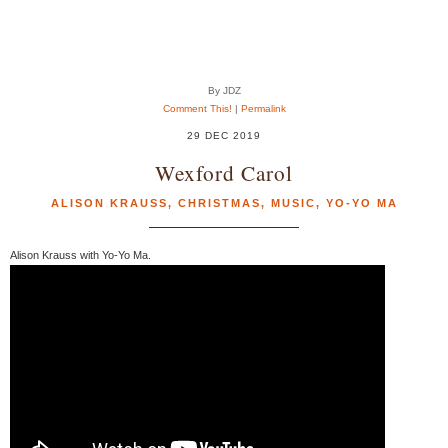
By JDZ
Comment This!
|
Permalink
29 DEC 2019
Wexford Carol
ALISON KRAUSS
,
CHRISTMAS
,
MUSIC
,
YO-YO MA
Alison Krauss with Yo-Yo Ma.