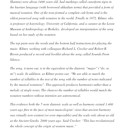
Shamra) were about 3400 years old, had markings called cuneiform signs in
the hurrian language (with borrowed akkadian terms) that provided a form of
musical notation. One of the texts formed a complete cult hymn and is the
oldest preserved song with notation in the world. Finally in 1972, Kilmer, who
is professor of Assyriology, University of California, and a curator at the Lowie
Museum of Anthropology at Berkeley, developed an interpretation of the song
based on her study of the notation.
The top parts were the words and the bottom half instructions for playing the
music. Kilmer, working with colleagues Richard L. Crocker and Robert R.
Brown produced a record and booklet about the song called Sounds From
Silence.
The song, it turns out, is in the equivalent of the diatonic “major” (“do, re,
mi”) scale. In addition, as Kilmer points out: “We are able to match the
number of syllables in the text of the song with the number of notes indicated
by the musical notations”. This approach produces harmonies rather than a
melody of single notes. The chances the number of syllables would match the
notation numbers without intention are astronomical.
This evidence both the 7-note diatonic scale as well as harmony existed 3,400
years ago flies in the face of most musicologists’ views that ancient harmony
was virtually non-existent (or even impossible) and the scale only about as old
as the Ancient Greeks, 2000 years ago. Said Crocker: “This has revolutionized
the whole concept of the origin of western music.”