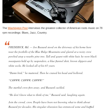
The
Washington Post
interviews the greatest collector of American roots music on 78
rpm recordings: Blues, Jazz, Country.
FREDERICK, Md. — Joe Bussard stood on the driveway of his home here
near the foothills of the Blue Ridge Mountains and glared at a noisy crow
perched atop a nearby pine tree. Tall and gaunt with white hair, he wore black
sweatpants held up by suspenders, a blue flannel shirt, brown slippers and
white socks. He looked all of his 85 years.
“Damn bird,” he muttered. Then he craned his head and hollered.
“CAWWW, CAWWW, CAWWW!”
The startled crow flew away, and Bussard cackled.
“He don’t know what to think of me,” Bussard said, laughing again.
Join the crowd, crow. People have been not knowing what to think about
Bussard for decades. His singular obsession has entranced some and baffled