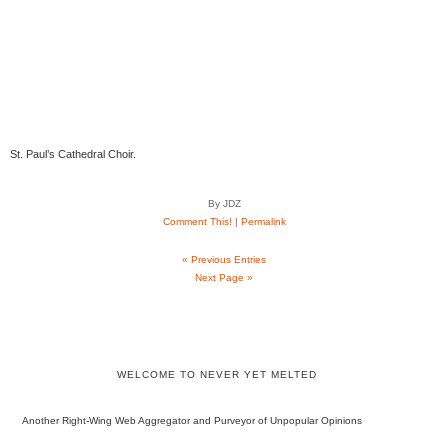
St. Paul’s Cathedral Choir.
By JDZ
Comment This!
|
Permalink
« Previous Entries
Next Page »
WELCOME TO NEVER YET MELTED
Another Right-Wing Web Aggregator and Purveyor of Unpopular Opinions