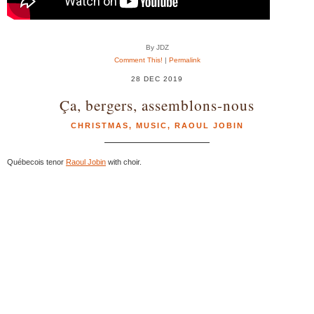
By JDZ
Comment This!
|
Permalink
28 DEC 2019
Ça, bergers, assemblons-nous
CHRISTMAS
,
MUSIC
,
RAOUL JOBIN
Québecois tenor
Raoul Jobin
with choir.